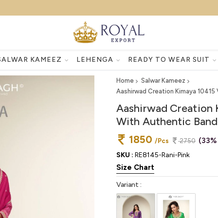
SALWAR KAMEEZ
LEHENGA
READY TO WEAR SUIT
Home
Salwar Kameez
Aashirwad Creation Kimaya 10415 V
Aashirwad Creation 
With Authentic Bandh
1850
(33%
/Pcs
2750
SKU :
RE8145-Rani-Pink
Size Chart
Variant :