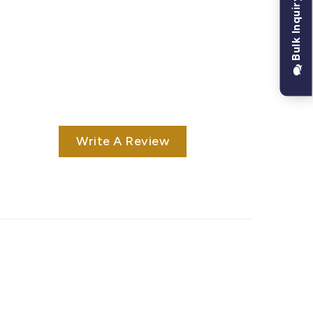
Bulk Inquiry
Write A Review