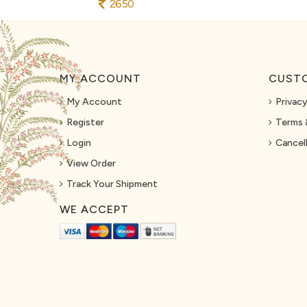
2650
MY ACCOUNT
CUSTO
My Account
Privacy
Register
Terms 
Login
Cancell
View Order
Track Your Shipment
WE ACCEPT