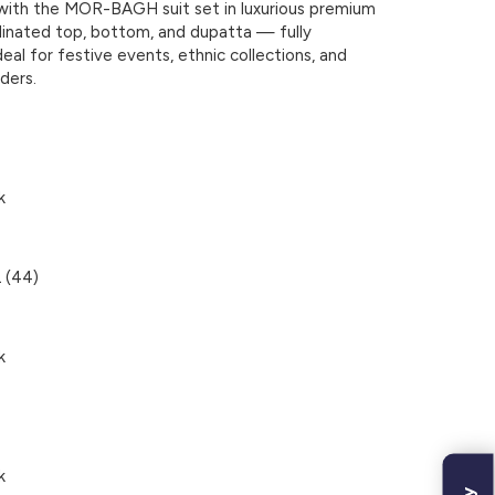
with the
MOR-BAGH
suit set in luxurious premium
rdinated top, bottom, and dupatta — fully
deal for festive events, ethnic collections, and
ders.
k
 (44)
k
k