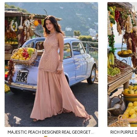
MAJESTIC PEACH DESIGNER REAL GEORGETTE SPAGHETTI TOP WITH SHARARA AND DUPATTA