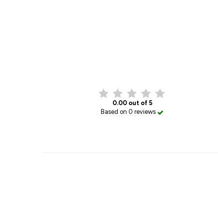
0.00 out of 5
Based on 0 reviews