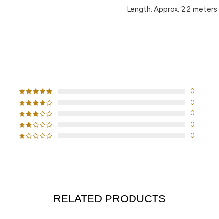
Length:
Approx. 2.2 meters
CUSTOMER REVIEWS
0
0
0
0
0
RELATED PRODUCTS