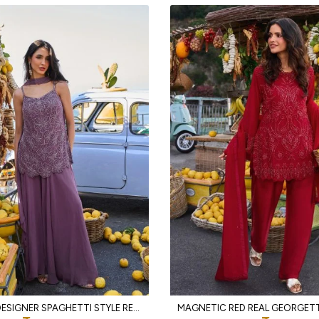
RICH PURPLE DESIGNER SPAGHETTI STYLE REAL GEORGETTE KURTI SHARARA SET AT WHOLESALE