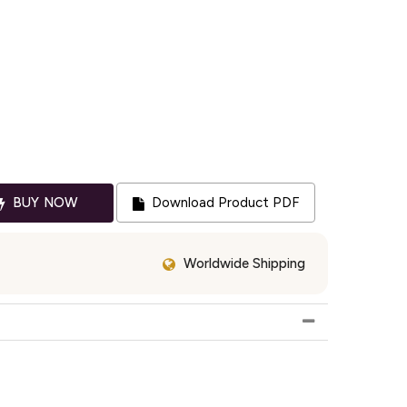
BUY NOW
Download Product PDF
Worldwide Shipping