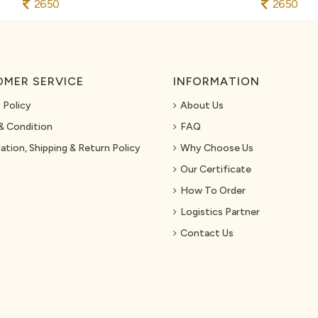
2650
2650
MER SERVICE
INFORMATION
 Policy
About Us
& Condition
FAQ
ation, Shipping & Return Policy
Why Choose Us
Our Certificate
How To Order
Logistics Partner
Contact Us