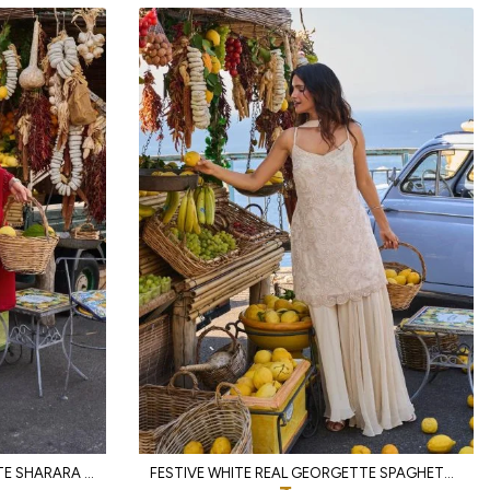
MAGNETIC RED REAL GEORGETTE SHARARA SET WITH HAND BEADS EMBROIDERY FOR PARTY
FESTIVE WHITE REAL GEORGETTE SPAGHETTI TOP WITH PALAZZO AND DUPATTA FOR WEDDING