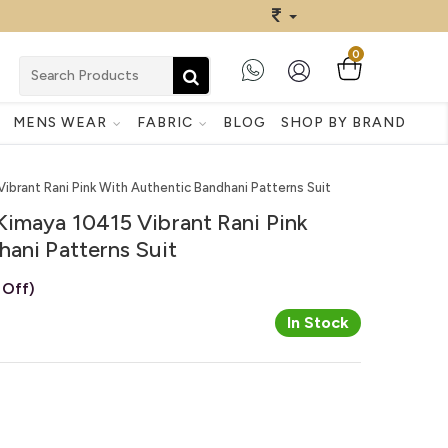
0
MENS WEAR
FABRIC
BLOG
SHOP BY BRAND
ibrant Rani Pink With Authentic Bandhani Patterns Suit
Kimaya 10415 Vibrant Rani Pink
ani Patterns Suit
 Off)
In Stock