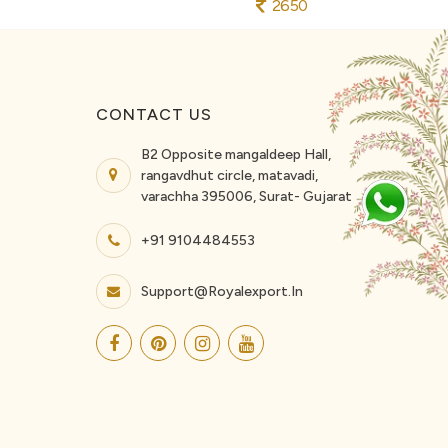
2650
CONTACT US
B2 Opposite mangaldeep Hall,
rangavdhut circle, matavadi,
varachha 395006, Surat- Gujarat
+91 9104484553
Support@royalexport.in