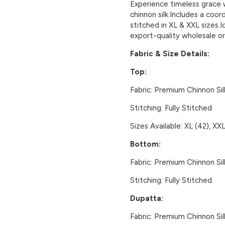
Experience timeless grace 
chinnon silk.Includes a coo
stitched in XL & XXL sizes.I
export-quality wholesale or
Fabric & Size Details:
Top:
Fabric:
Premium Chinnon Sil
Stitching:
Fully Stitched
Sizes Available:
XL (42), XXL
Bottom:
Fabric:
Premium Chinnon Sil
Stitching:
Fully Stitched
Dupatta:
Fabric:
Premium Chinnon Sil