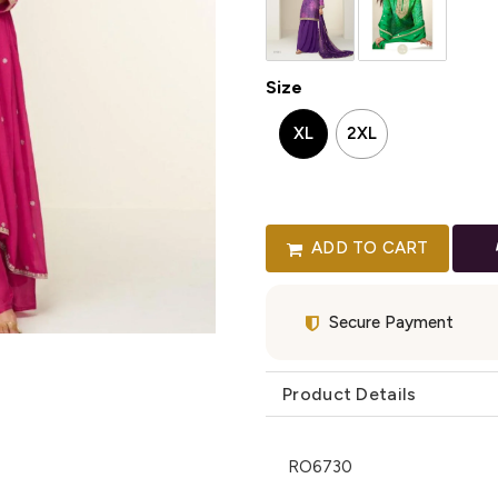
Size
XL
2XL
ADD TO CART
Secure Payment
Product Details
RO6730