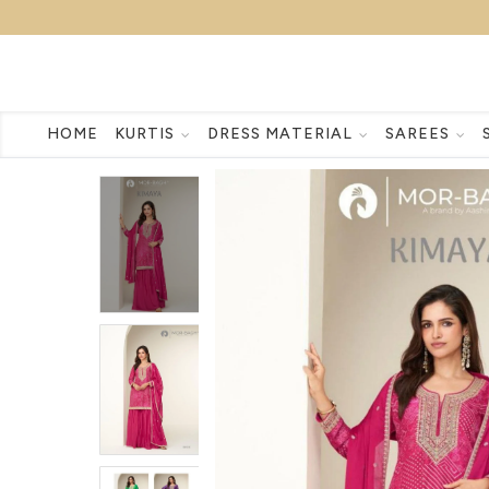
HOME
KURTIS
DRESS MATERIAL
SAREES