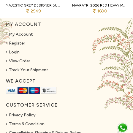
MAJESTIC GREY DESIGNER BUTTERFLY NET LEHENGA CHOLI WITH MULTI THREAD EMBROIDERY
NAVRATRI 2026 RED HEAVY MUSLIN COTTON LEHENGA CHOLI WITH REAL MIRROR WORK
2949
1600
MY ACCOUNT
My Account
Register
Login
View Order
Track Your Shipment
WE ACCEPT
CUSTOMER SERVICE
Privacy Policy
Terms & Condition
Cancellation, Shipping & Return Policy