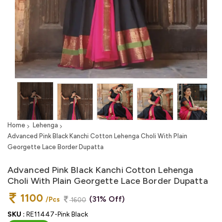
Home
Lehenga
Advanced Pink Black Kanchi Cotton Lehenga Choli With Plain
Georgette Lace Border Dupatta
Advanced Pink Black Kanchi Cotton Lehenga
Choli With Plain Georgette Lace Border Dupatta
1100
(31% Off)
/Pcs
1600
SKU :
RE11447-Pink Black