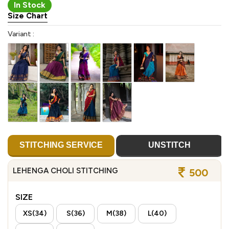
In Stock
Size Chart
Variant :
STITCHING SERVICE
UNSTITCH
LEHENGA CHOLI STITCHING
500
SIZE
XS(34)
S(36)
M(38)
L(40)