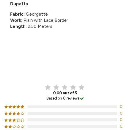
Dupatta
Fabric:
Georgette
Work:
Plain with Lace Border
Length:
2.50 Meters
CUSTOMER REVIEWS
0.00 out of 5
Based on 0 reviews
0
0
0
0