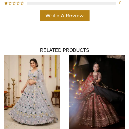
0
Write A Review
RELATED PRODUCTS