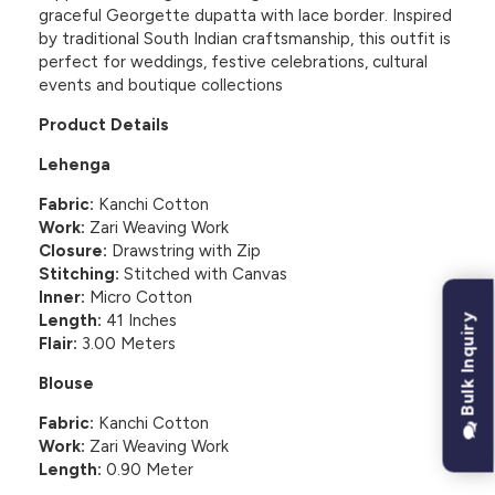
graceful Georgette dupatta with lace border. Inspired
by traditional South Indian craftsmanship, this outfit is
perfect for weddings, festive celebrations, cultural
events and boutique collections
Product Details
Lehenga
Fabric:
Kanchi Cotton
Work:
Zari Weaving Work
Closure:
Drawstring with Zip
Stitching:
Stitched with Canvas
Inner:
Micro Cotton
Length:
41 Inches
Bulk Inquiry
Flair:
3.00 Meters
Blouse
Fabric:
Kanchi Cotton
Work:
Zari Weaving Work
Length:
0.90 Meter