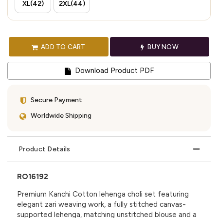
XL(42)
2XL(44)
ADD TO CART
BUY NOW
Download Product PDF
Secure Payment
Worldwide Shipping
Product Details
RO16192
Premium Kanchi Cotton lehenga choli set featuring
elegant zari weaving work, a fully stitched canvas-
supported lehenga, matching unstitched blouse and a