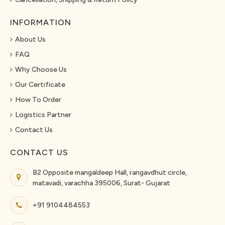
INFORMATION
About Us
FAQ
Why Choose Us
Our Certificate
How To Order
Logistics Partner
Contact Us
CONTACT US
B2 Opposite mangaldeep Hall, rangavdhut circle,
matavadi, varachha 395006, Surat- Gujarat
+91 9104484553