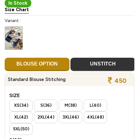
In Stock
Size Chart
Variant :
BLOUSE OPTION
UNSTITCH
Standard Blouse Stitching
450
SIZE
XS(34)
S(36)
M(38)
L(40)
XL(42)
2XL(44)
3XL(46)
4XL(48)
5XL(50)