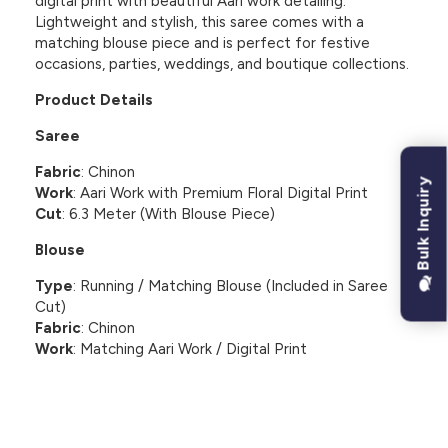
digital print with beautiful Aari work detailing.
Lightweight and stylish, this saree comes with a
matching blouse piece and is perfect for festive
occasions, parties, weddings, and boutique collections.
Product Details
Saree
Fabric
: Chinon
Bulk Inquiry
Work
: Aari Work with Premium Floral Digital Print
Cut
: 6.3 Meter (With Blouse Piece)
Blouse
Type
: Running / Matching Blouse (Included in Saree
Cut)
Fabric
: Chinon
Work
: Matching Aari Work / Digital Print