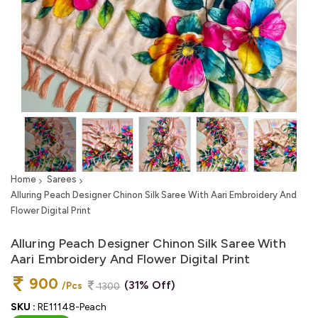
Home
Sarees
Alluring Peach Designer Chinon Silk Saree With Aari Embroidery And
Flower Digital Print
Alluring Peach Designer Chinon Silk Saree With
Aari Embroidery And Flower Digital Print
900
(31% Off)
/Pcs
1300
SKU :
RE11148-Peach