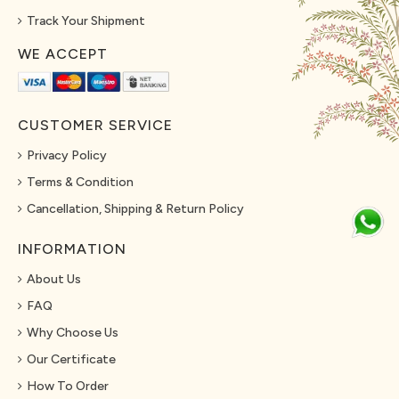
Track Your Shipment
WE ACCEPT
CUSTOMER SERVICE
Privacy Policy
Terms & Condition
Cancellation, Shipping & Return Policy
INFORMATION
About Us
FAQ
Why Choose Us
Our Certificate
How To Order