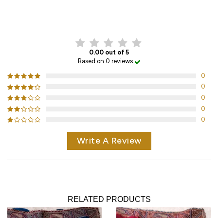
CUSTOMER REVIEWS
0.00 out of 5
Based on 0 reviews
0
0
0
0
0
Write A Review
RELATED PRODUCTS