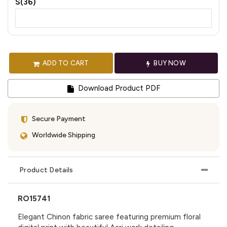
S(36)
ADD TO CART
BUY NOW
Download Product PDF
Secure Payment
Worldwide Shipping
Product Details
RO15741
Elegant Chinon fabric saree featuring premium floral