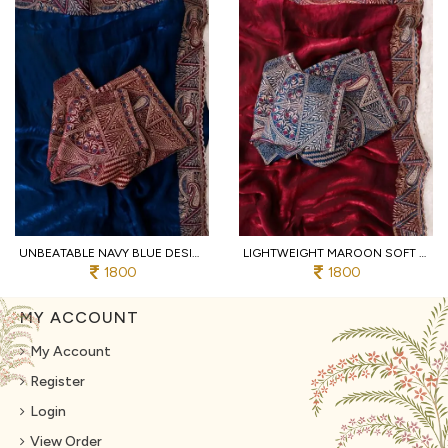
UNBEATABLE NAVY BLUE DESIGNER SOFT FENDY SATIN SAREE WITH HEAVY EMBROIDERED BLOUSE
LIGHTWEIGHT MAROON SOFT FENDY SATIN SAREE WITH FULL STITCHED DESIGNER BLOUSE
1800
1800
MY ACCOUNT
My Account
Register
Login
View Order