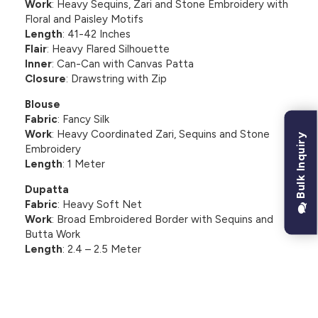
Work
: Heavy Sequins, Zari and Stone Embroidery with
Floral and Paisley Motifs
Length
: 41-42 Inches
Flair
: Heavy Flared Silhouette
Inner
: Can-Can with Canvas Patta
Closure
: Drawstring with Zip
Blouse
Fabric
: Fancy Silk
Work
: Heavy Coordinated Zari, Sequins and Stone
Bulk Inquiry
Embroidery
Length
: 1 Meter
Dupatta
Fabric
: Heavy Soft Net
Work
: Broad Embroidered Border with Sequins and
Butta Work
Length
: 2.4 – 2.5 Meter