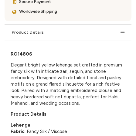
Secure Payment
Worldwide Shipping
Product Details
RO14806
Elegant bright yellow lehenga set crafted in premium
fancy silk with intricate zari, sequin, and stone
embroidery. Designed with detailed floral and paisley
motifs on a grand flared silhouette for a rich festive
look. Paired with a matching embroidered blouse and
heavy bordered soft net dupatta, perfect for Haldi,
Mehendi, and wedding occasions.
Product Details
Lehenga
Fabric
: Fancy Silk / Viscose