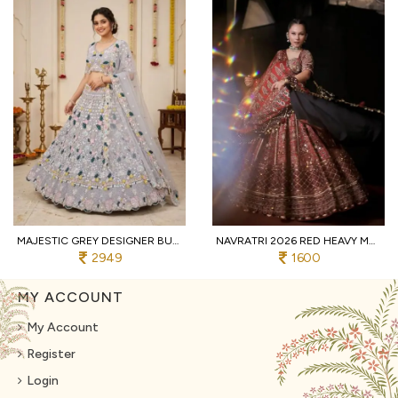
MAJESTIC GREY DESIGNER BUTTERFLY NET LEHENGA CHOLI WITH MULTI THREAD EMBROIDERY
NAVRATRI 2026 RED HEAVY MUSLIN COTTON LEHENGA CHOLI WITH REAL MIRROR WORK
2949
1600
MY ACCOUNT
My Account
Register
Login