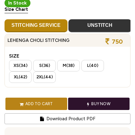
In Stock
Size Chart
STITCHING SERVICE
UNSTITCH
LEHENGA CHOLI STITCHING
750
SIZE
XS(34)
S(36)
M(38)
L(40)
XL(42)
2XL(44)
ADD TO CART
BUY NOW
Download Product PDF