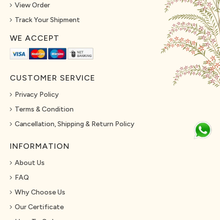
View Order
Track Your Shipment
WE ACCEPT
CUSTOMER SERVICE
Privacy Policy
Terms & Condition
Cancellation, Shipping & Return Policy
INFORMATION
About Us
FAQ
Why Choose Us
Our Certificate