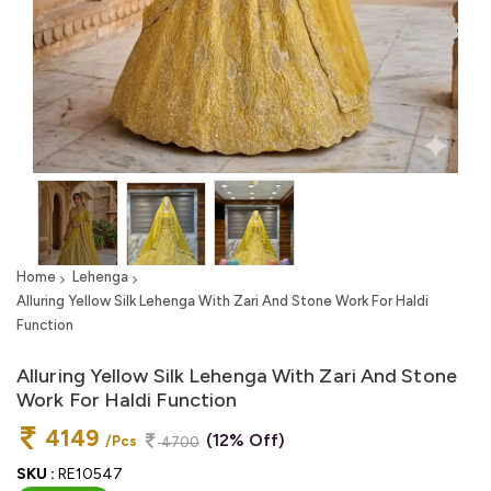
Home
Lehenga
Alluring Yellow Silk Lehenga With Zari And Stone Work For Haldi
Function
Alluring Yellow Silk Lehenga With Zari And Stone
Work For Haldi Function
4149
(12% Off)
/Pcs
4700
SKU :
RE10547