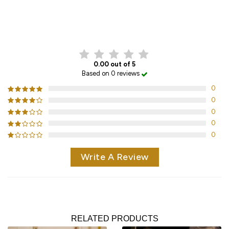
CUSTOMER REVIEWS
0.00 out of 5
Based on 0 reviews
0
0
0
0
0
Write A Review
RELATED PRODUCTS