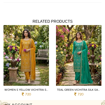
RELATED PRODUCTS
WOMEN S YELLOW VICHITRA SILK DRESS MATERIAL WITH MATCHING EMBROIDERED DUPATTA
TEAL GREEN VICHITRA SILK SALWAR SUIT FABRIC WITH HEAVY EMBROIDERY AND SANTOON BOTTOM
720
720
MY ACCOUNT