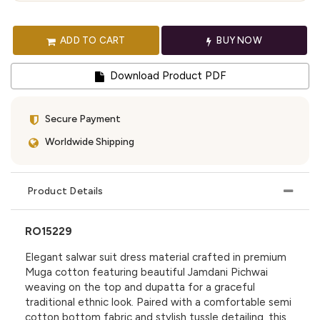
ADD TO CART
BUY NOW
Download Product PDF
Secure Payment
Worldwide Shipping
Product Details
RO15229
Elegant salwar suit dress material crafted in premium
Muga cotton featuring beautiful Jamdani Pichwai
weaving on the top and dupatta for a graceful
traditional ethnic look. Paired with a comfortable semi
cotton bottom fabric and stylish tussle detailing, this