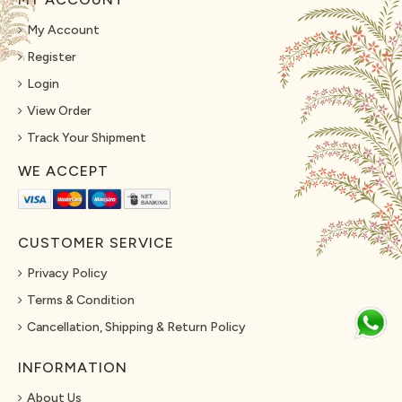
My Account
Register
Login
View Order
Track Your Shipment
WE ACCEPT
CUSTOMER SERVICE
Privacy Policy
Terms & Condition
Cancellation, Shipping & Return Policy
INFORMATION
About Us