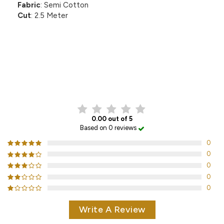
Fabric
: Semi Cotton
Cut
: 2.5 Meter
CUSTOMER REVIEWS
0.00 out of 5
Based on 0 reviews
0
0
0
0
0
Write A Review