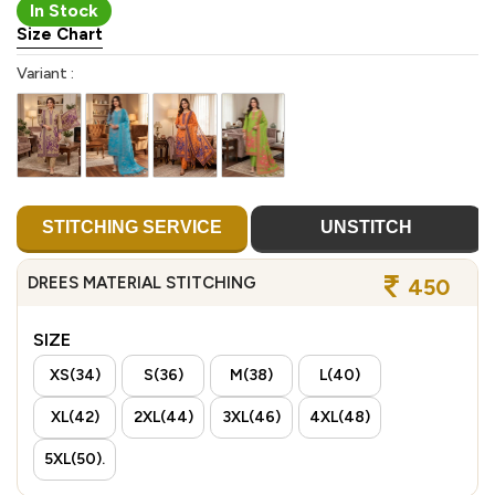
In Stock
Size Chart
Variant :
STITCHING SERVICE
UNSTITCH
DREES MATERIAL STITCHING
450
SIZE
XS(34)
S(36)
M(38)
L(40)
XL(42)
2XL(44)
3XL(46)
4XL(48)
5XL(50).