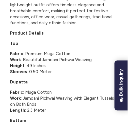
lightweight outfit offers timeless elegance and
breathable comfort, making it perfect for festive
occasions, office wear, casual gatherings, traditional
functions, and daily ethnic fashion.
Product Details
Top
Fabric
: Premium Muga Cotton
Work
: Beautiful Jamdani Pichwai Weaving
Height
: 49 Inches
Bulk Inquiry
Sleeves
: 0.50 Meter
Dupatta
Fabric
: Muga Cotton
Work
: Jamdani Pichwai Weaving with Elegant Tussels
on Both Ends
Length
: 2.3 Meter
Bottom