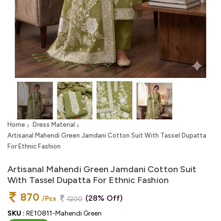
Home
Dress Material
Artisanal Mahendi Green Jamdani Cotton Suit With Tassel Dupatta
For Ethnic Fashion
Artisanal Mahendi Green Jamdani Cotton Suit
With Tassel Dupatta For Ethnic Fashion
870
(28% Off)
/Pcs
1200
SKU :
RE10811-Mahendi Green