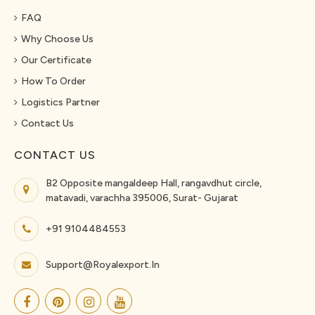
FAQ
Why Choose Us
Our Certificate
How To Order
Logistics Partner
Contact Us
CONTACT US
B2 Opposite mangaldeep Hall, rangavdhut circle,
matavadi, varachha 395006, Surat- Gujarat
+91 9104484553
Support@royalexport.in