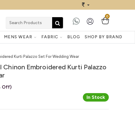
0
MENS WEAR
FABRIC
BLOG
SHOP BY BRAND
roidered Kurti Palazzo Set For Wedding Wear
al Chinon Embroidered Kurti Palazzo
ar
 Off)
In Stock