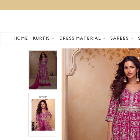
HOME
KURTIS
DRESS MATERIAL
SAREES