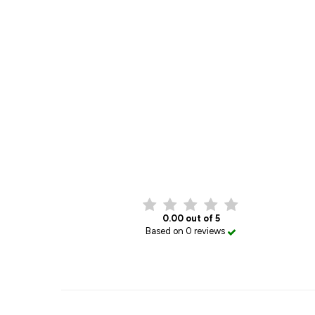
0.00 out of 5
Based on 0 reviews