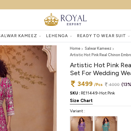
SALWAR KAMEEZ
LEHENGA
READY TO WEAR SUIT
Home
Salwar Kameez
Artistic Hot Pink Real Chinon Emb
Artistic Hot Pink Re
Set For Wedding We
3499
(13%
/Pcs
4000
SKU :
RE11449-Hot Pink
Size Chart
Variant :