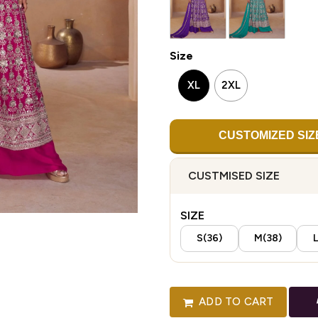
Size
XL
2XL
CUSTOMIZED SIZ
CUSTMISED SIZE
SIZE
S(36)
M(38)
L
ADD TO CART