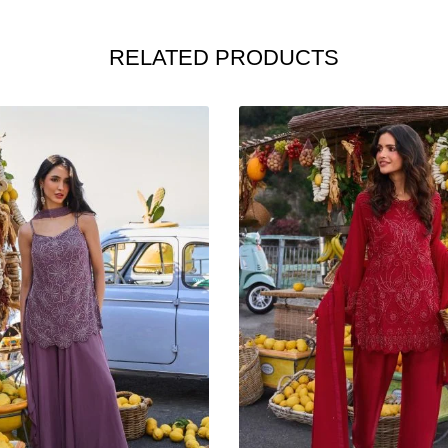
RELATED PRODUCTS