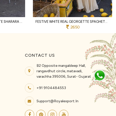
MAGNETIC RED REAL GEORGETTE SHARARA SET WITH HAND BEADS EMBROIDERY FOR PARTY
FESTIVE WHITE REAL GEORGETTE SPAGHETTI TOP WITH PALAZZO AND DUPATTA FOR WEDDING
2650
CONTACT US
B2 Opposite mangaldeep Hall,
rangavdhut circle, matavadi,
varachha 395006, Surat- Gujarat
+91 9104484553
Support@royalexport.in