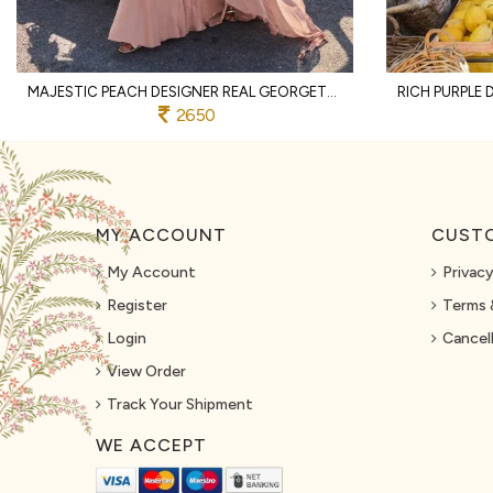
MAJESTIC PEACH DESIGNER REAL GEORGETTE SPAGHETTI TOP WITH SHARARA AND DUPATTA
2650
MY ACCOUNT
CUSTO
My Account
Privacy
Register
Terms 
Login
Cancell
View Order
Track Your Shipment
WE ACCEPT