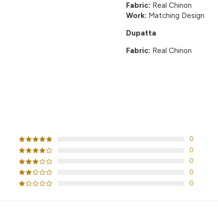
Fabric:
Real Chinon
Work:
Matching Design
Dupatta
Fabric:
Real Chinon
CUSTOMER REVIEWS
0
0
0
0
0