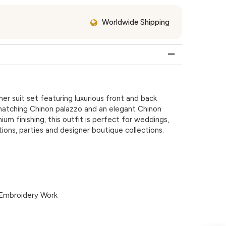
Worldwide Shipping
r suit set featuring luxurious front and back
matching Chinon palazzo and an elegant Chinon
um finishing, this outfit is perfect for weddings,
tions, parties and designer boutique collections.
Embroidery Work