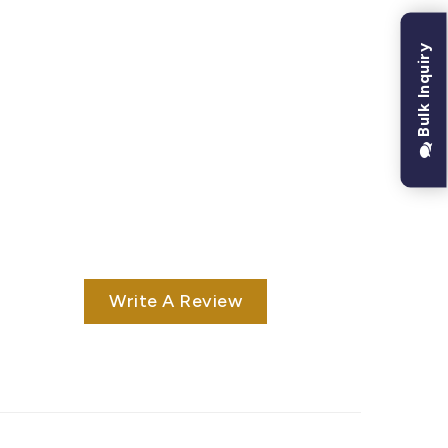
Bulk Inquiry
Write A Review