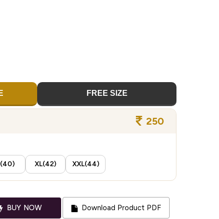
E
FREE SIZE
250
(40)
XL(42)
XXL(44)
BUY NOW
Download Product PDF