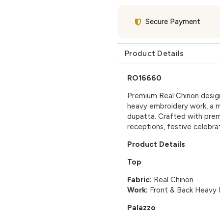
Secure Payment
Product Details
RO16660
Premium Real Chinon designe
heavy embroidery work, a 
dupatta. Crafted with premi
receptions, festive celebra
Product Details
Top
Fabric:
Real Chinon
Work:
Front & Back Heavy 
Palazzo