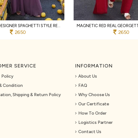
RICH PURPLE DESIGNER SPAGHETTI STYLE REAL GEORGETTE KURTI SHARARA SET AT WHOLESALE
2650
2650
MER SERVICE
INFORMATION
 Policy
About Us
& Condition
FAQ
ation, Shipping & Return Policy
Why Choose Us
Our Certificate
How To Order
Logistics Partner
Contact Us