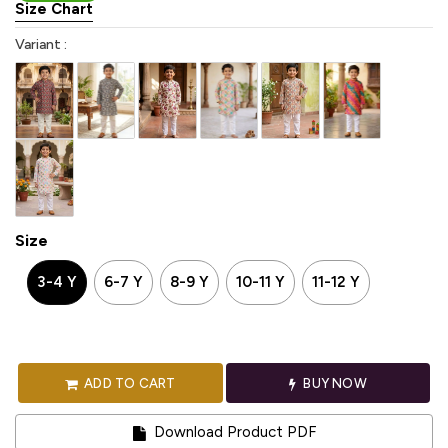
Size Chart
Variant :
Size
3-4 Y
6-7 Y
8-9 Y
10-11 Y
11-12 Y
ADD TO CART
BUY NOW
Download Product PDF