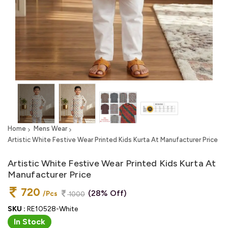
Home
Mens Wear
Artistic White Festive Wear Printed Kids Kurta At Manufacturer Price
Artistic White Festive Wear Printed Kids Kurta At
Manufacturer Price
720
(28% Off)
/Pcs
1000
SKU :
RE10528-White
In Stock