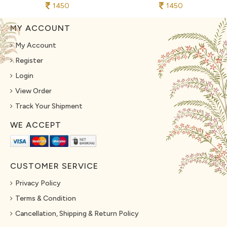
1450
1450
MY ACCOUNT
My Account
Register
Login
View Order
Track Your Shipment
WE ACCEPT
CUSTOMER SERVICE
Privacy Policy
Terms & Condition
Cancellation, Shipping & Return Policy