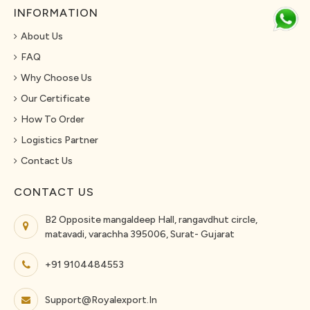
INFORMATION
About Us
FAQ
Why Choose Us
Our Certificate
How To Order
Logistics Partner
Contact Us
CONTACT US
B2 Opposite mangaldeep Hall, rangavdhut circle,
matavadi, varachha 395006, Surat- Gujarat
+91 9104484553
Support@royalexport.in