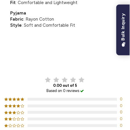
Fit
: Comfortable and Lightweight
Pyjama
Bulk Inquiry
Fabric
: Rayon Cotton
Style
: Soft and Comfortable Fit
CUSTOMER REVIEWS
0.00 out of 5
Based on 0 reviews
0
0
0
0
0