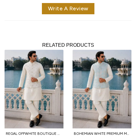
Write A Review
RELATED PRODUCTS
REGAL OFFWHITE BOUTIQUE MALAI SATIN KURTA PANT KOTI SET WITH SEQUINS EMBROIDERY FOR FUNCTION
BOHEMIAN WHITE PREMIUM MEN'S FESTIVAL WEAR KURTA PANT WITH JACQUARD KOTI