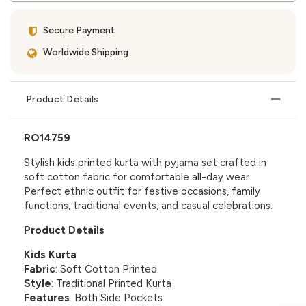
Secure Payment
Worldwide Shipping
Product Details
RO14759
Stylish kids printed kurta with pyjama set crafted in
soft cotton fabric for comfortable all-day wear.
Perfect ethnic outfit for festive occasions, family
functions, traditional events, and casual celebrations.
Product Details
Kids Kurta
Fabric
: Soft Cotton Printed
Style
: Traditional Printed Kurta
Features
: Both Side Pockets