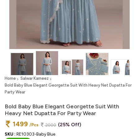
Home
Salwar Kameez
Bold Baby Blue Elegant Georgette Suit With Heavy Net Dupatta For
Party Wear
Bold Baby Blue Elegant Georgette Suit With
Heavy Net Dupatta For Party Wear
1499
(25% Off)
/Pcs
2000
SKU :
RE10303-Baby Blue