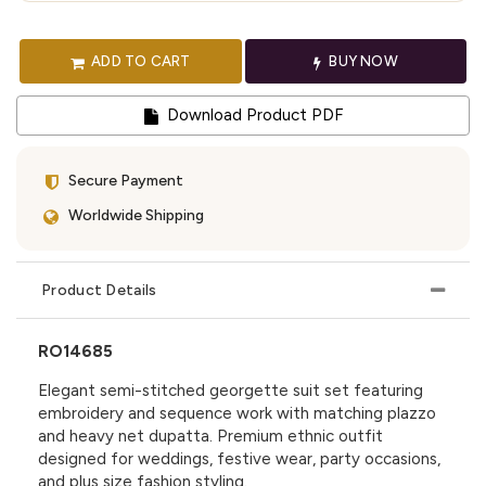
ADD TO CART
BUY NOW
Download Product PDF
Secure Payment
Worldwide Shipping
Product Details
RO14685
Elegant semi-stitched georgette suit set featuring
embroidery and sequence work with matching plazzo
and heavy net dupatta. Premium ethnic outfit
designed for weddings, festive wear, party occasions,
and plus size fashion styling.