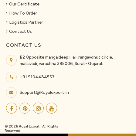
Our Certificate
How To Order
Logistics Partner
Contact Us
CONTACT US
B2 Opposite mangaldeep Hall, rangavdhut circle,
matavadi, varachha 395006, Surat- Gujarat
+91 9104484553
Support@royalexport.in
© 2026 Royal Export . All Rights
Reserved.