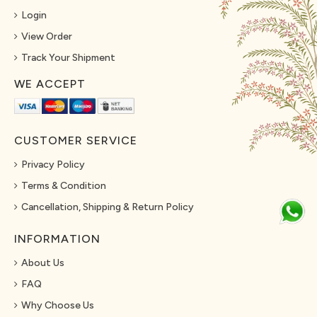
Login
View Order
Track Your Shipment
WE ACCEPT
CUSTOMER SERVICE
Privacy Policy
Terms & Condition
Cancellation, Shipping & Return Policy
INFORMATION
About Us
FAQ
Why Choose Us