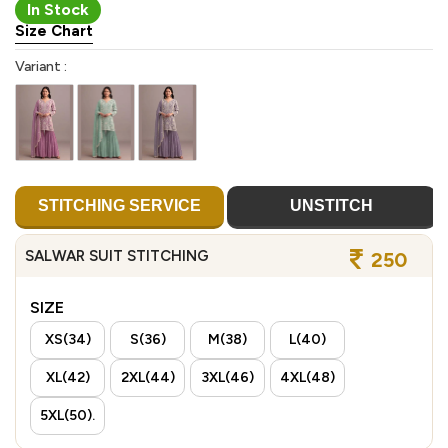
In Stock
Size Chart
Variant :
STITCHING SERVICE
UNSTITCH
SALWAR SUIT STITCHING
250
SIZE
XS(34)
S(36)
M(38)
L(40)
XL(42)
2XL(44)
3XL(46)
4XL(48)
5XL(50).