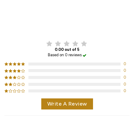
CUSTOMER REVIEWS
0.00 out of 5
Based on 0 reviews
0
0
0
0
0
Write A Review