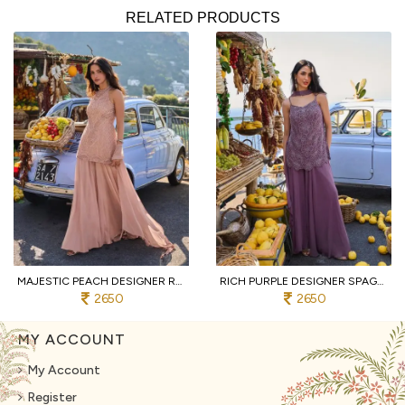
RELATED PRODUCTS
MAJESTIC PEACH DESIGNER REAL GEORGETTE SPAGHETTI TOP WITH SHARARA AND DUPATTA
RICH PURPLE DESIGNER SPAGHETTI STYLE REAL GEORGETTE KURTI SHARARA SET AT WHOLESALE
2650
2650
MY ACCOUNT
My Account
Register