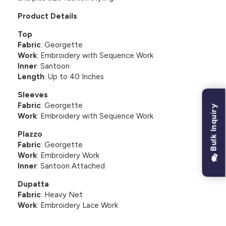
Product Details
Top
Fabric
: Georgette
Work
: Embroidery with Sequence Work
Inner
: Santoon
Length
: Up to 40 Inches
Sleeves
Fabric
: Georgette
Bulk Inquiry
Work
: Embroidery with Sequence Work
Plazzo
Fabric
: Georgette
Work
: Embroidery Work
Inner
: Santoon Attached
Dupatta
Fabric
: Heavy Net
Work
: Embroidery Lace Work