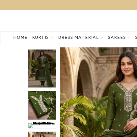
HOME
KURTIS
DRESS MATERIAL
SAREES