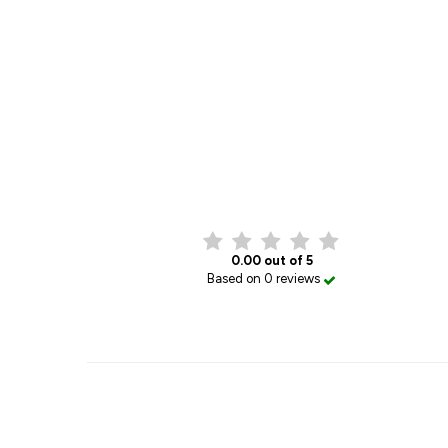
0.00 out of 5
Based on 0 reviews