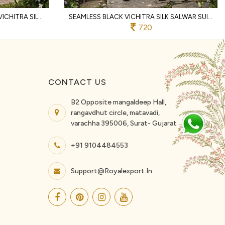
FLAWLESS RANI PINK WOMEN'S VICHITRA SILK UNSTITCHED SUIT MATERIAL WITH DUPATTA
SEAMLESS BLACK VICHITRA SILK SALWAR SUIT FABRIC SET WITH HEAVY EMBROIDERY WORK
720
CONTACT US
B2 Opposite mangaldeep Hall,
rangavdhut circle, matavadi,
varachha 395006, Surat- Gujarat
+91 9104484553
Support@royalexport.in