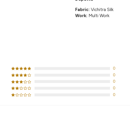
Fabric:
Vichitra Silk
Work:
Multi Work
CUSTOMER REVIEWS
0
0
0
0
0