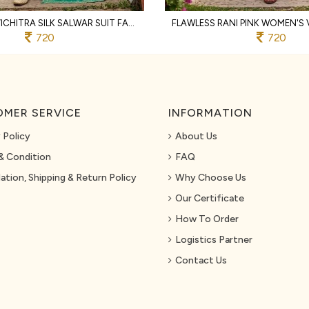
TEAL GREEN VICHITRA SILK SALWAR SUIT FABRIC WITH HEAVY EMBROIDERY AND SANTOON BOTTOM
720
720
MER SERVICE
INFORMATION
 Policy
About Us
& Condition
FAQ
ation, Shipping & Return Policy
Why Choose Us
Our Certificate
How To Order
Logistics Partner
Contact Us