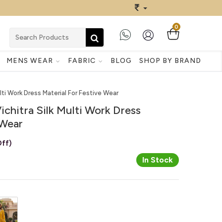
0
MENS WEAR
FABRIC
BLOG
SHOP BY BRAND
ulti Work Dress Material For Festive Wear
ichitra Silk Multi Work Dress
 Wear
ff)
In Stock