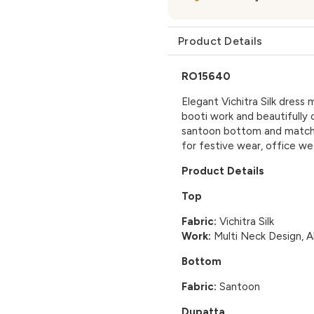
Product Details
RO15640
Elegant Vichitra Silk dress 
booti work and beautifully
santoon bottom and matching
for festive wear, office we
Product Details
Top
Fabric:
Vichitra Silk
Work:
Multi Neck Design, A
Bottom
Fabric:
Santoon
Dupatta