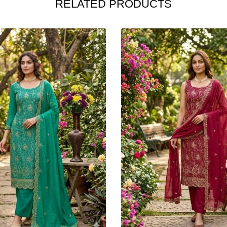
RELATED PRODUCTS