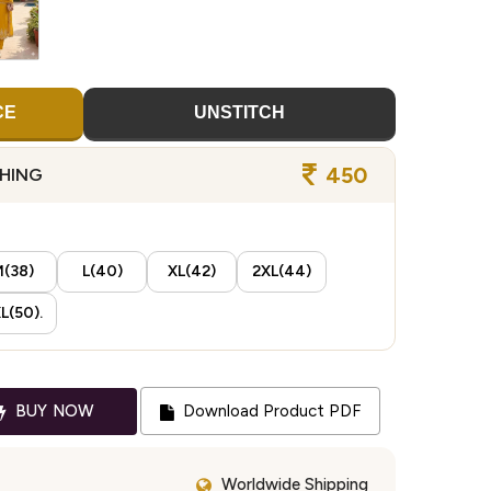
CE
UNSTITCH
450
CHING
(38)
L(40)
XL(42)
2XL(44)
L(50).
BUY NOW
Download Product PDF
Worldwide Shipping