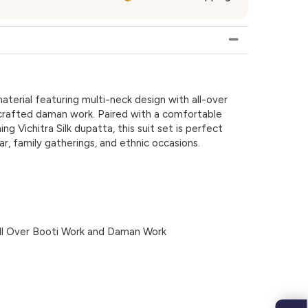
material featuring multi-neck design with all-over
 crafted daman work. Paired with a comfortable
 Vichitra Silk dupatta, this suit set is perfect
ar, family gatherings, and ethnic occasions.
ll Over Booti Work and Daman Work