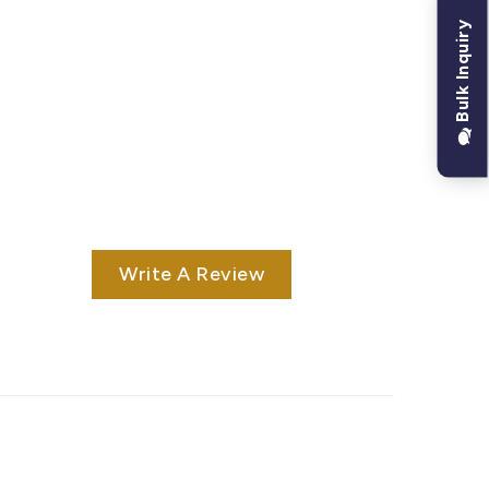
Bulk Inquiry
Write A Review