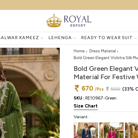
SALWAR KAMEEZ
LEHENGA
READY TO WEAR SUIT
Home
Dress Material
Bold Green Elegant Vichitra Silk M
Bold Green Elegant V
Material For Festive
670
(33% O
/Pcs
1000
SKU :
RE10967-Green
Size Chart
Variant :