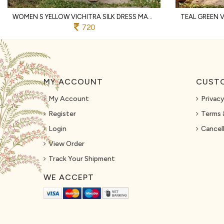
WOMEN S YELLOW VICHITRA SILK DRESS MATERIAL WITH MATCHING EMBROIDERED DUPATTA
720
MY ACCOUNT
CUSTO
My Account
Privacy
Register
Terms 
Login
Cancell
View Order
Track Your Shipment
WE ACCEPT