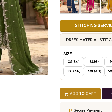
STITCHING SERVI
DREES MATERIAL STIT
SIZE
XS(34)
S(36)
M
3XL(46)
4XL(48)
5X
ADD TO CART
Secure Payment