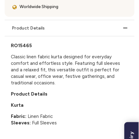
Worldwide Shipping
Product Details
RO15465
Classic linen fabric kurta designed for everyday
comfort and effortless style. Featuring full sleeves
and a relaxed fit, this versatile outfit is perfect for
casual wear, office wear, festive gatherings, and
traditional occasions.
Product Details
Kurta
Fabric:
Linen Fabric
Sleeves:
Full Sleeves