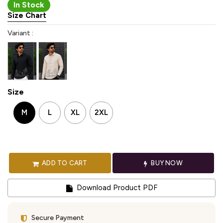
In Stock
Size Chart
Variant :
Size
M
L
XL
2XL
ADD TO CART
BUY NOW
Download Product PDF
Secure Payment