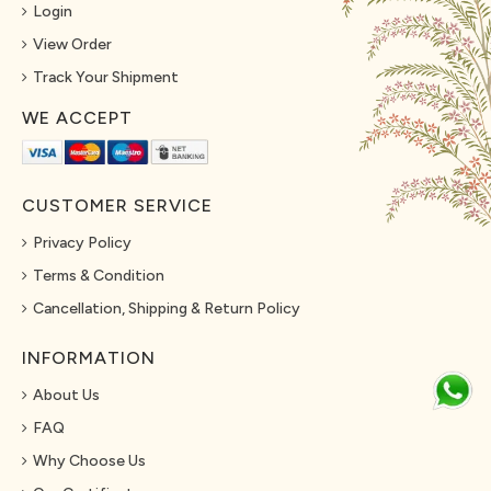
Login
View Order
Track Your Shipment
WE ACCEPT
CUSTOMER SERVICE
Privacy Policy
Terms & Condition
Cancellation, Shipping & Return Policy
INFORMATION
About Us
FAQ
Why Choose Us