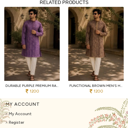
RELATED PRODUCTS
DURABLE PURPLE PREMIUM RAYMOND COTTON PYJAMA WITH DESIGNER JACQUARD KURTA
FUNCTIONAL BROWN MEN'S HEAVY JACQUARD KURTA PYJAMA WITH EMBROIDERY PATTI
1200
1200
MY ACCOUNT
My Account
Register