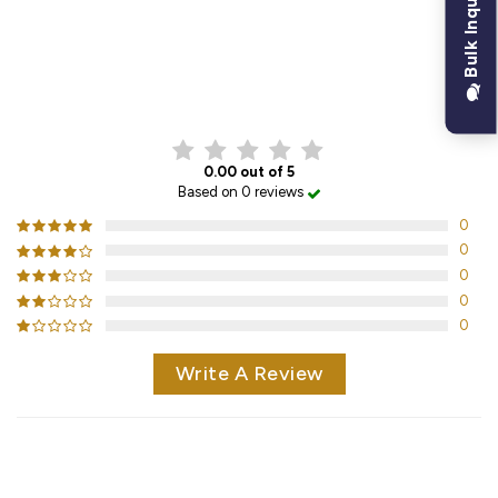
Bulk Inquiry
CUSTOMER REVIEWS
0.00 out of 5
Based on 0 reviews
0
0
0
0
0
Write A Review