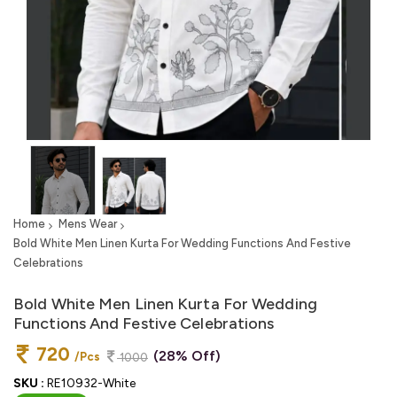
Home
Mens Wear
Bold White Men Linen Kurta For Wedding Functions And Festive
Celebrations
Bold White Men Linen Kurta For Wedding
Functions And Festive Celebrations
720
(28% Off)
/Pcs
1000
SKU :
RE10932-White