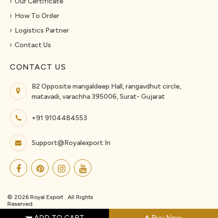
Our Certificate
How To Order
Logistics Partner
Contact Us
CONTACT US
B2 Opposite mangaldeep Hall, rangavdhut circle,
matavadi, varachha 395006, Surat- Gujarat
+91 9104484553
Support@royalexport.in
© 2026 Royal Export . All Rights
Reserved.