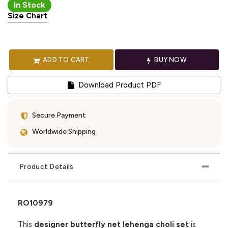
In Stock
Size Chart
ADD TO CART
BUY NOW
Download Product PDF
Secure Payment
Worldwide Shipping
Product Details
RO10979
This
designer butterfly net lehenga choli set
is