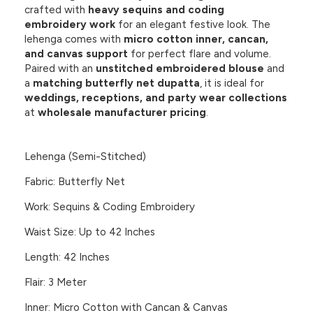
crafted with
heavy sequins and coding
embroidery work
for an elegant festive look. The
lehenga comes with
micro cotton inner, cancan,
and canvas support
for perfect flare and volume.
Paired with an
unstitched embroidered blouse
and
a
matching butterfly net dupatta
, it is ideal for
weddings, receptions, and party wear collections
at
wholesale manufacturer pricing
.
Lehenga (Semi-Stitched)
Fabric: Butterfly Net
Work: Sequins & Coding Embroidery
Waist Size: Up to 42 Inches
Length: 42 Inches
Flair: 3 Meter
Inner: Micro Cotton with Cancan & Canvas