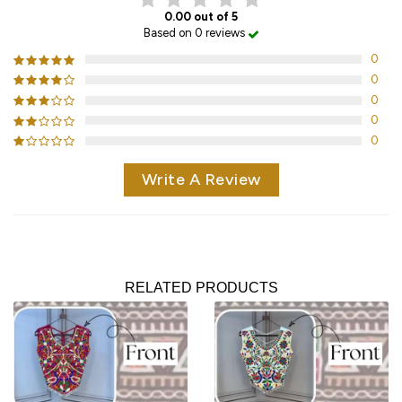
0.00 out of 5
Based on 0 reviews
0
0
0
0
0
Write A Review
RELATED PRODUCTS