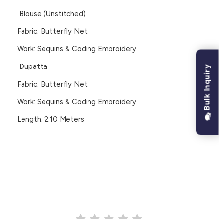
Blouse (Unstitched)
Fabric: Butterfly Net
Work: Sequins & Coding Embroidery
Dupatta
Bulk Inquiry
Fabric: Butterfly Net
Work: Sequins & Coding Embroidery
Length: 2.10 Meters
CUSTOMER REVIEWS