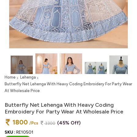
Home
Lehenga
Butterfly Net Lehenga With Heavy Coding Embroidery For Party Wear
At Wholesale Price
Butterfly Net Lehenga With Heavy Coding
Embroidery For Party Wear At Wholesale Price
1800
(45% Off)
/Pcs
3300
SKU :
RE10501