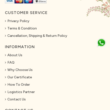
CUSTOMER SERVICE
Privacy Policy
Terms & Condition
Cancellation, Shipping & Return Policy
INFORMATION
About Us
FAQ
Why Choose Us
Our Certificate
How To Order
Logistics Partner
Contact Us