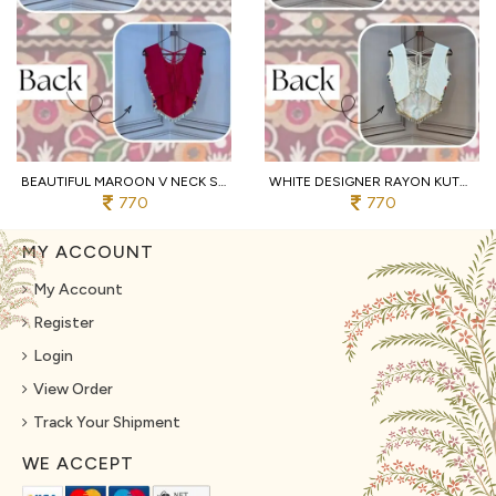
BEAUTIFUL MAROON V NECK SLEEVELESS RAYON BLOUSE WITH TRADITIONAL KUTCHI WORK
WHITE DESIGNER RAYON KUTCHI EMBROIDERED V NECK BLOUSE FOR WOMEN
770
770
MY ACCOUNT
My Account
Register
Login
View Order
Track Your Shipment
WE ACCEPT