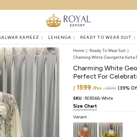
SALWAR KAMEEZ
LEHENGA
READY TO WEAR SUIT
Home
Ready To Wear Suit
Charming White Georgette Kurta Pl
Charming White Geor
Perfect For Celebrat
1599
(39% Of
/Pcs
2600
SKU :
RE8566-White
Size Chart
Variant :