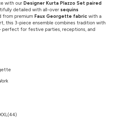
e with our
Designer Kurta Plazzo Set paired
tifully detailed with all-over
sequins
ed from premium
Faux Georgette fabric
with a
ort, this 3-piece ensemble combines tradition with
 perfect for festive parties, receptions, and
gette
Work
 XXL(44)