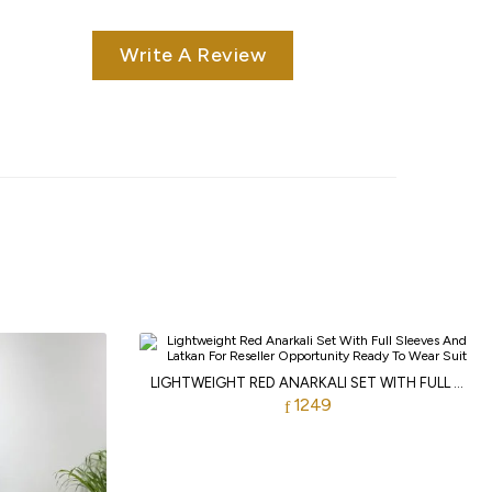
Write A Review
LIGHTWEIGHT RED ANARKALI SET WITH FULL SLEEVES AND LATKAN FOR RESELLER OPPORTUNITY
1249