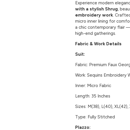
Experience modern eleganc
with a stylish Shrug
, beau
embroidery work
. Craft
micro inner lining for comf
a chic contemporary flair —
high-end gatherings.
Fabric & Work Details
Suit:
Fabric:
Premium Faux Geor
Work:
Sequins Embroidery 
Inner:
Micro Fabric
Length:
35 Inches
Sizes:
M(38), L(40), XL(42),
Type:
Fully Stitched
Plazzo: