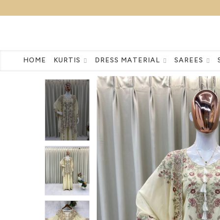
HOME
KURTIS
DRESS MATERIAL
SAREES