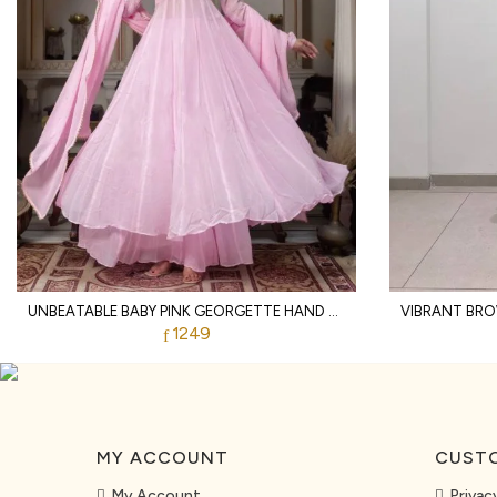
UNBEATABLE BABY PINK GEORGETTE HAND WORK ANARKALI SUITS WITH PALAZZO FOR WHOLESALE ANARKALI KURTI SET
1249
MY ACCOUNT
CUSTO
My Account
Privac