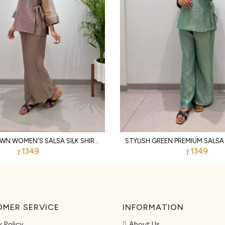
VIBRANT BROWN WOMEN'S SALSA SILK SHIRT WITH EMBROIDERED SHRUG AND PANTS
1349
1349
MER SERVICE
INFORMATION
y Policy
About Us