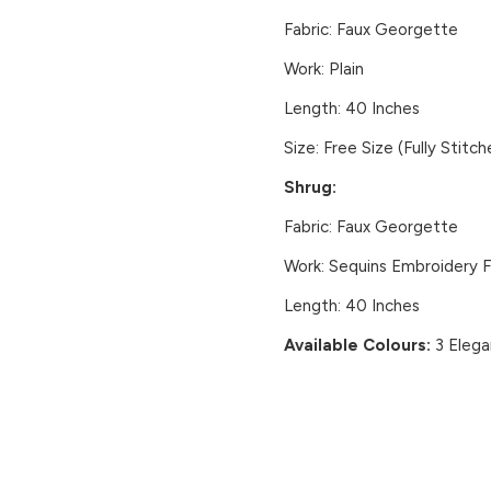
Fabric:
Faux Georgette
Work:
Plain
Length:
40 Inches
Size:
Free Size (Fully Stitch
Shrug:
Fabric:
Faux Georgette
Work:
Sequins Embroidery Fr
Length:
40 Inches
Available Colours:
3 Elega
CUSTOMER REVIEWS