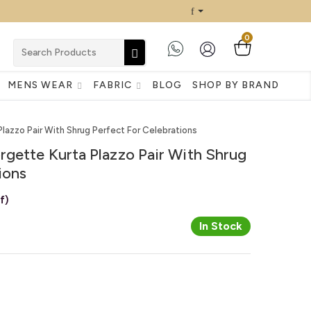
0
MENS WEAR
FABRIC
BLOG
SHOP BY BRAND
azzo Pair With Shrug Perfect For Celebrations
gette Kurta Plazzo Pair With Shrug
ions
f)
In Stock