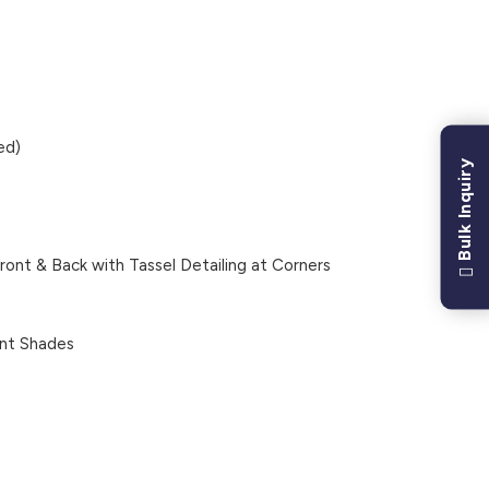
ed)
Bulk Inquiry
ont & Back with Tassel Detailing at Corners
nt Shades