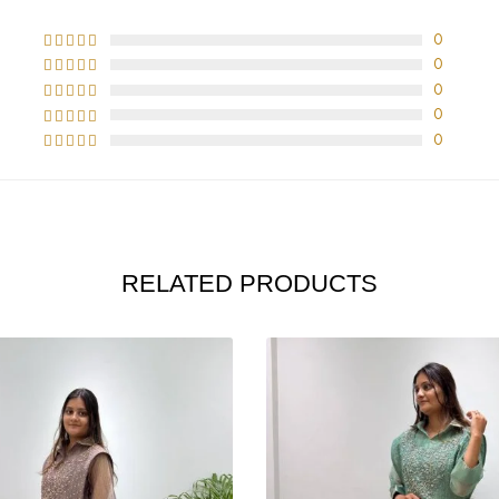
0
0
0
0
0
RELATED PRODUCTS