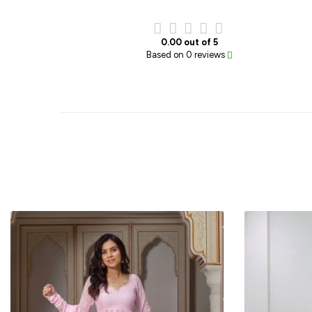
0.00 out of 5
Based on 0 reviews