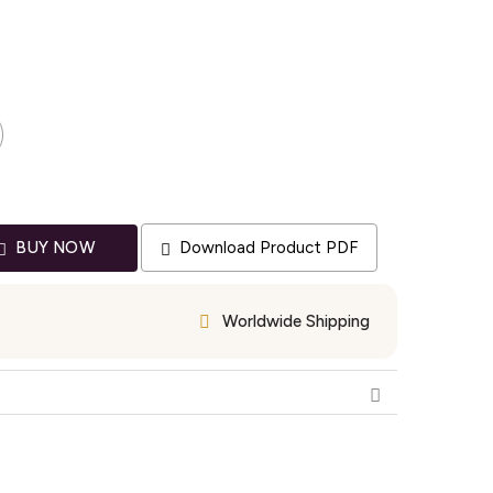
Download Product PDF
BUY NOW
Worldwide Shipping