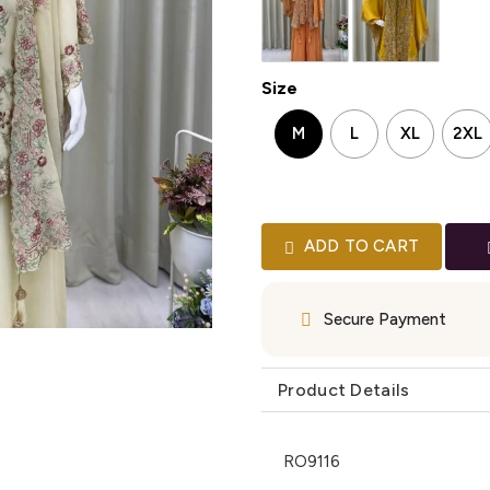
Size
M
L
XL
2XL
ADD TO CART
Secure Payment
Product Details
RO9116