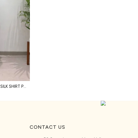
STYLISH GREEN PREMIUM SALSA SILK SHIRT PANT SHRUG CO ORD SET WITH HAND EMBROIDERY
CONTACT US