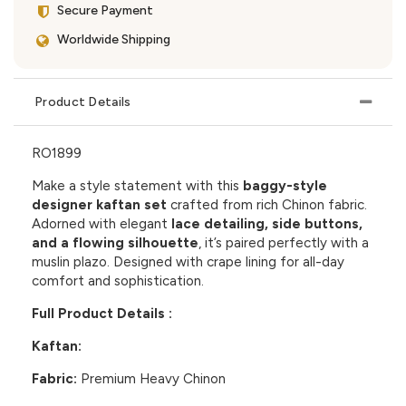
Secure Payment
Worldwide Shipping
Product Details
RO1899
Make a style statement with this
baggy-style
designer kaftan set
crafted from rich Chinon fabric.
Adorned with elegant
lace detailing, side buttons,
and a flowing silhouette
, it’s paired perfectly with a
muslin plazo. Designed with crape lining for all-day
comfort and sophistication.
Full Product Details :
Kaftan:
Fabric:
Premium Heavy Chinon