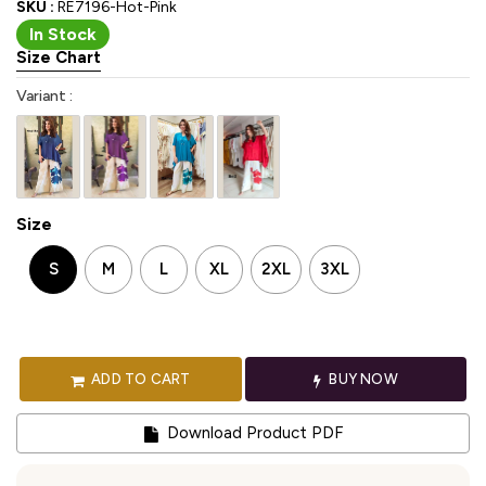
SKU :
RE7196-Hot-Pink
In Stock
Size Chart
Variant :
Size
S
M
L
XL
2XL
3XL
ADD TO CART
BUY NOW
Download Product PDF