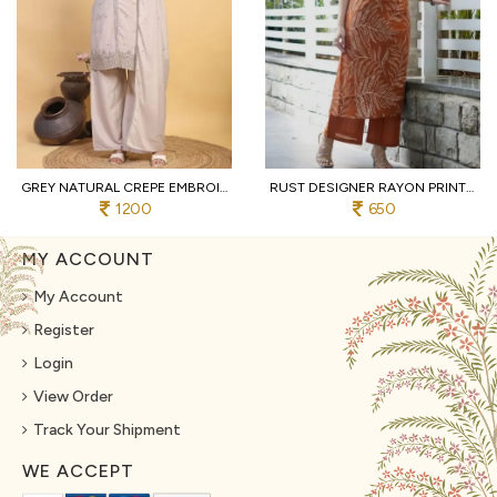
GREY NATURAL CREPE EMBROIDERED KURTI WITH PALAZZO AND DUPATTA FOR WEDDING
RUST DESIGNER RAYON PRINT STRAIGHT KURTI WITH MATCHING PANTS FOR FESTIVAL
1200
650
MY ACCOUNT
My Account
Register
Login
View Order
Track Your Shipment
WE ACCEPT