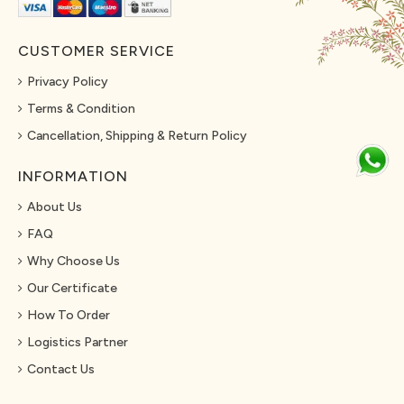
CUSTOMER SERVICE
Privacy Policy
Terms & Condition
Cancellation, Shipping & Return Policy
INFORMATION
About Us
FAQ
Why Choose Us
Our Certificate
How To Order
Logistics Partner
Contact Us