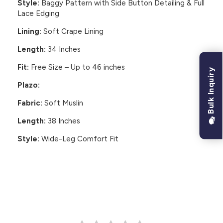
Style:
Baggy Pattern with Side Button Detailing & Full
Lace Edging
Lining:
Soft Crape Lining
Length:
34 Inches
Fit:
Free Size – Up to 46 inches
Bulk Inquiry
Plazo:
Fabric:
Soft Muslin
Length:
38 Inches
Style:
Wide-Leg Comfort Fit
CUSTOMER REVIEWS