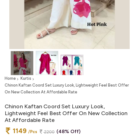
Home
Kurtis
Chinon Kaftan Coord Set Luxury Look, Lightweight Feel Best Offer
On New Collection At Affordable Rate
Chinon Kaftan Coord Set Luxury Look,
Lightweight Feel Best Offer On New Collection
At Affordable Rate
1149
(48% Off)
/Pcs
2200