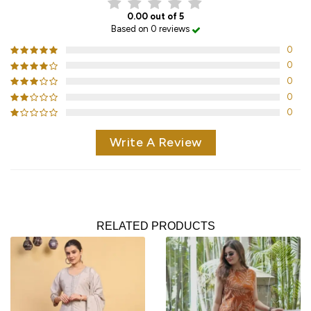
0.00 out of 5
Based on 0 reviews
0
0
0
0
0
Write A Review
RELATED PRODUCTS