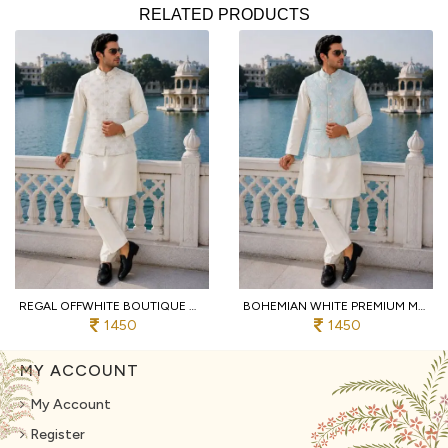
RELATED PRODUCTS
REGAL OFFWHITE BOUTIQUE MALAI SATIN KURTA PANT KOTI SET WITH SEQUINS EMBROIDERY FOR FUNCTION
BOHEMIAN WHITE PREMIUM MEN'S FESTIVAL WEAR KURTA PANT WITH JACQUARD KOTI
1450
1450
MY ACCOUNT
My Account
Register