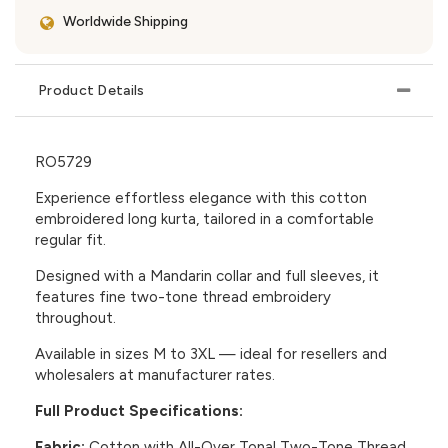
Worldwide Shipping
Product Details
RO5729
Experience effortless elegance with this cotton
embroidered long kurta, tailored in a comfortable
regular fit.
Designed with a Mandarin collar and full sleeves, it
features fine two-tone thread embroidery
throughout.
Available in sizes M to 3XL — ideal for resellers and
wholesalers at manufacturer rates.
Full Product Specifications:
Fabric:
Cotton with All-Over Tonal Two-Tone Thread