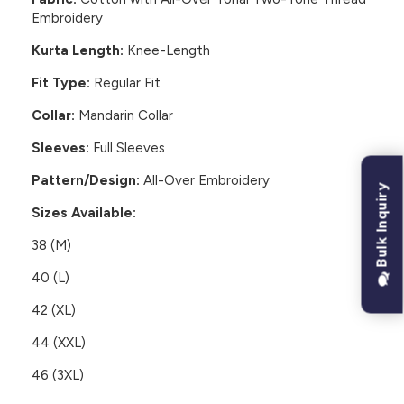
Embroidery
Kurta Length:
Knee-Length
Fit Type:
Regular Fit
Collar:
Mandarin Collar
Sleeves:
Full Sleeves
Pattern/Design:
All-Over Embroidery
Bulk Inquiry
Sizes Available:
38 (M)
40 (L)
42 (XL)
44 (XXL)
46 (3XL)