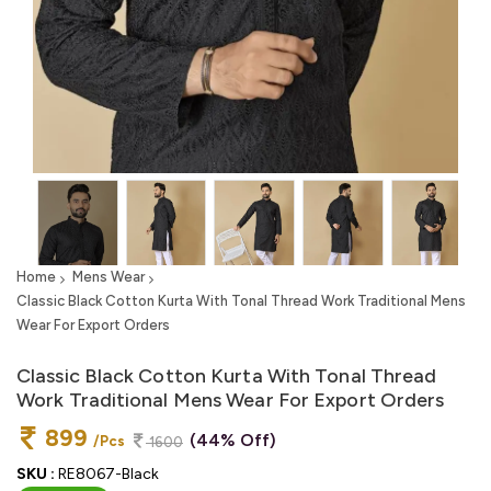
Home
Mens Wear
Classic Black Cotton Kurta With Tonal Thread Work Traditional Mens
Wear For Export Orders
Classic Black Cotton Kurta With Tonal Thread
Work Traditional Mens Wear For Export Orders
899
(44% Off)
/Pcs
1600
SKU :
RE8067-Black