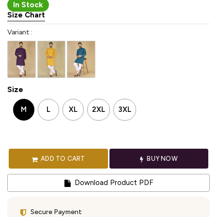
In Stock
Size Chart
Variant :
Size
M
L
XL
2XL
3XL
ADD TO CART
BUY NOW
Download Product PDF
Secure Payment