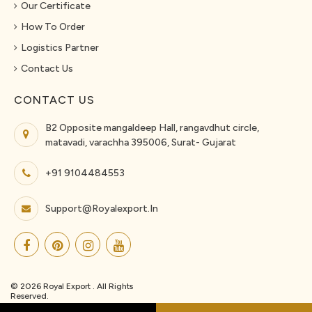
Our Certificate
How To Order
Logistics Partner
Contact Us
CONTACT US
B2 Opposite mangaldeep Hall, rangavdhut circle,
matavadi, varachha 395006, Surat- Gujarat
+91 9104484553
Support@royalexport.in
© 2026 Royal Export . All Rights
Reserved.