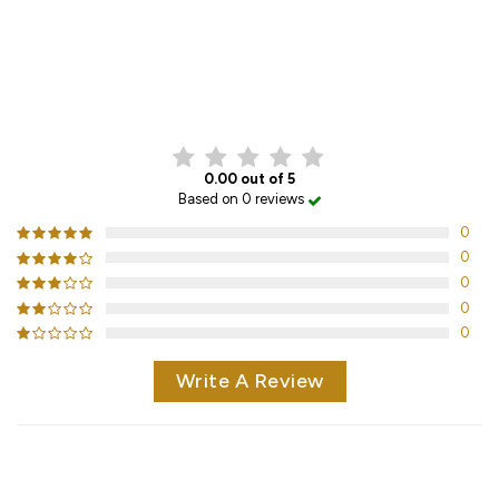
CUSTOMER REVIEWS
0.00 out of 5
Based on 0 reviews
0
0
0
0
0
Write A Review