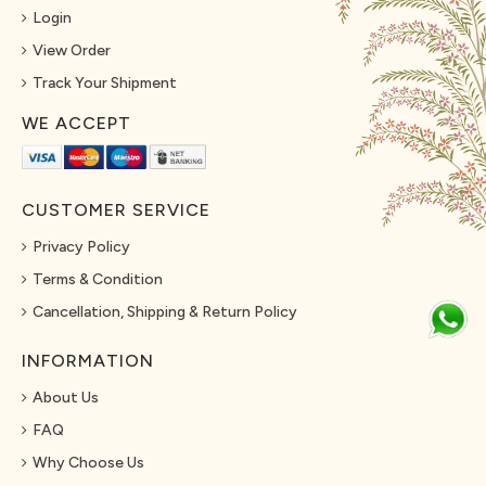
Login
View Order
Track Your Shipment
WE ACCEPT
CUSTOMER SERVICE
Privacy Policy
Terms & Condition
Cancellation, Shipping & Return Policy
INFORMATION
About Us
FAQ
Why Choose Us