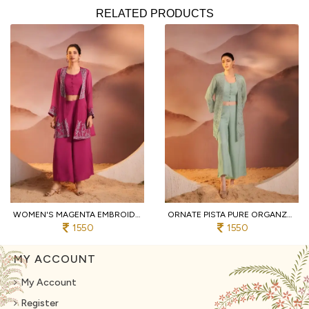
RELATED PRODUCTS
WOMEN'S MAGENTA EMBROIDERED 3-PIECE PALAZZO AND CROP TOP SET WITH SHRUG
ORNATE PISTA PURE ORGANZA TOP AND BOTTOM SET WITH EMBROIDERY WORK
1550
1550
MY ACCOUNT
My Account
Register