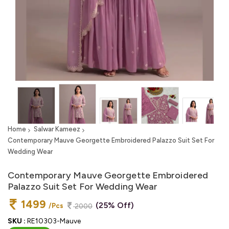
Home
Salwar Kameez
Contemporary Mauve Georgette Embroidered Palazzo Suit Set For
Wedding Wear
Contemporary Mauve Georgette Embroidered
Palazzo Suit Set For Wedding Wear
1499
(25% Off)
/Pcs
2000
SKU :
RE10303-Mauve