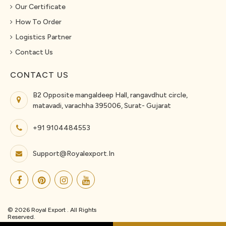
Our Certificate
How To Order
Logistics Partner
Contact Us
CONTACT US
B2 Opposite mangaldeep Hall, rangavdhut circle,
matavadi, varachha 395006, Surat- Gujarat
+91 9104484553
Support@royalexport.in
© 2026 Royal Export . All Rights
Reserved.