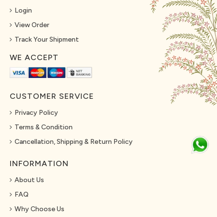
Login
View Order
Track Your Shipment
WE ACCEPT
CUSTOMER SERVICE
Privacy Policy
Terms & Condition
Cancellation, Shipping & Return Policy
INFORMATION
About Us
FAQ
Why Choose Us