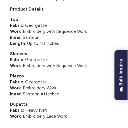
Product Details
Top
Fabric
: Georgette
Work
: Embroidery with Sequence Work
Inner
: Santoon
Length
: Up to 40 Inches
Sleeves
Fabric
: Georgette
Bulk Inquiry
Work
: Embroidery with Sequence Work
Plazzo
Fabric
: Georgette
Work
: Embroidery Work
Inner
: Santoon Attached
Dupatta
Fabric
: Heavy Net
Work
: Embroidery Lace Work