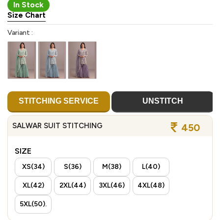
In Stock
Size Chart
Variant :
STITCHING SERVICE
UNSTITCH
SALWAR SUIT STITCHING
450
SIZE
XS(34)
S(36)
M(38)
L(40)
XL(42)
2XL(44)
3XL(46)
4XL(48)
5XL(50).