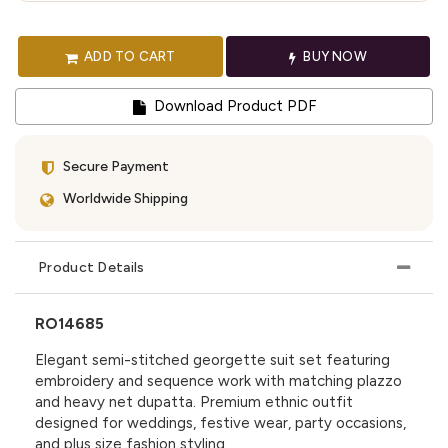
ADD TO CART
BUY NOW
Download Product PDF
Secure Payment
Worldwide Shipping
Product Details
RO14685
Elegant semi-stitched georgette suit set featuring
embroidery and sequence work with matching plazzo
and heavy net dupatta. Premium ethnic outfit
designed for weddings, festive wear, party occasions,
and plus size fashion styling.