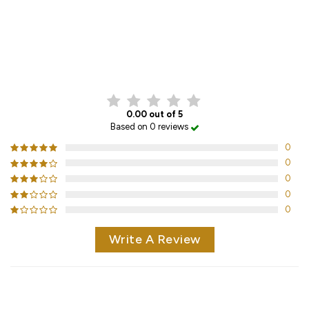
CUSTOMER REVIEWS
0.00 out of 5
Based on 0 reviews
0
0
0
0
0
Write A Review