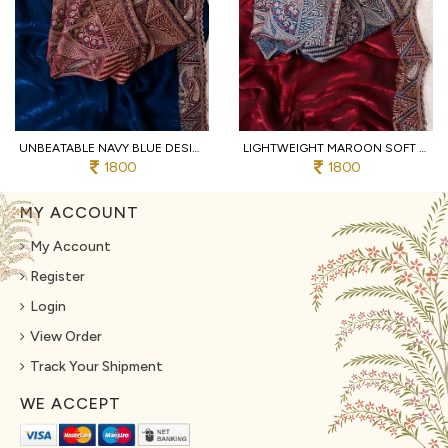
UNBEATABLE NAVY BLUE DESIGNER SOFT FENDY SATIN SAREE WITH HEAVY EMBROIDERED BLOUSE
LIGHTWEIGHT MAROON SOFT FENDY SATIN SAREE WITH FULL STITCHED DESIGNER BLOUSE
1800
1800
MY ACCOUNT
My Account
Register
Login
View Order
Track Your Shipment
WE ACCEPT