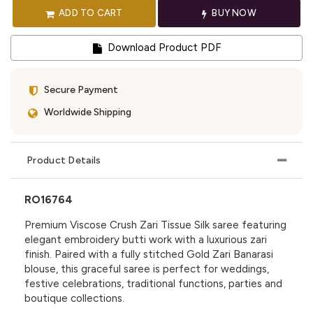
ADD TO CART
BUY NOW
Download Product PDF
Secure Payment
Worldwide Shipping
Product Details
RO16764
Premium Viscose Crush Zari Tissue Silk saree featuring
elegant embroidery butti work with a luxurious zari
finish. Paired with a fully stitched Gold Zari Banarasi
blouse, this graceful saree is perfect for weddings,
festive celebrations, traditional functions, parties and
boutique collections.