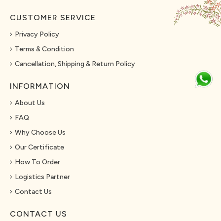
CUSTOMER SERVICE
Privacy Policy
Terms & Condition
Cancellation, Shipping & Return Policy
INFORMATION
About Us
FAQ
Why Choose Us
Our Certificate
How To Order
Logistics Partner
Contact Us
CONTACT US