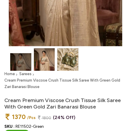
Home
Sarees
Cream Premium Viscose Crush Tissue Silk Saree With Green Gold
Zari Banarasi Blouse
Cream Premium Viscose Crush Tissue Silk Saree
With Green Gold Zari Banarasi Blouse
1370
(24% Off)
/Pcs
1800
SKU :
RE11502-Green