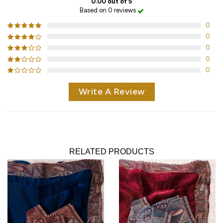
0.00 out of 5
Based on 0 reviews
0
0
0
0
0
Write A Review
RELATED PRODUCTS