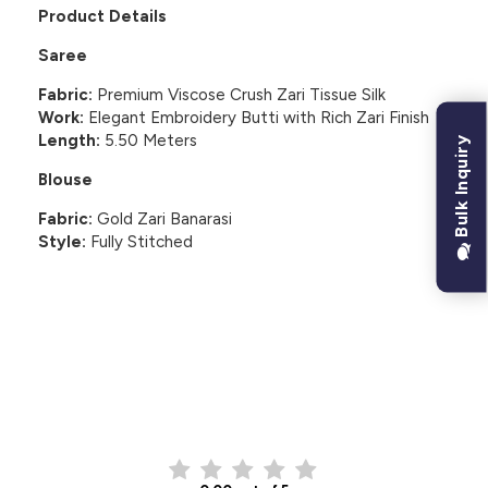
Product Details
Saree
Fabric:
Premium Viscose Crush Zari Tissue Silk
Work:
Elegant Embroidery Butti with Rich Zari Finish
Length:
5.50 Meters
Bulk Inquiry
Blouse
Fabric:
Gold Zari Banarasi
Style:
Fully Stitched
CUSTOMER REVIEWS