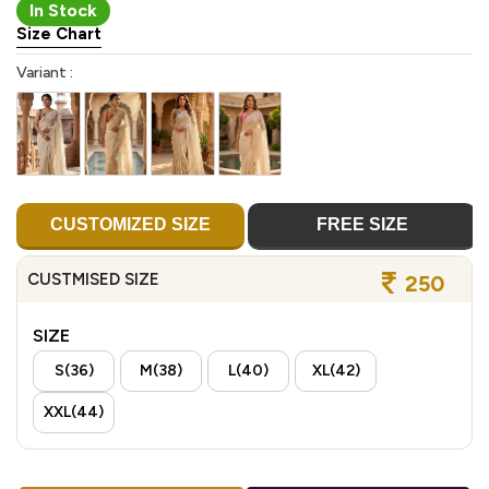
In Stock
Size Chart
Variant :
CUSTOMIZED SIZE
FREE SIZE
CUSTMISED SIZE
250
SIZE
S(36)
M(38)
L(40)
XL(42)
XXL(44)