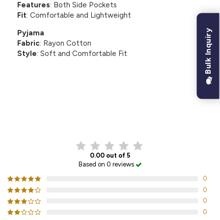
Features
: Both Side Pockets
Fit
: Comfortable and Lightweight
Bulk Inquiry
Pyjama
Fabric
: Rayon Cotton
Style
: Soft and Comfortable Fit
CUSTOMER REVIEWS
0.00 out of 5
Based on 0 reviews
0
0
0
0