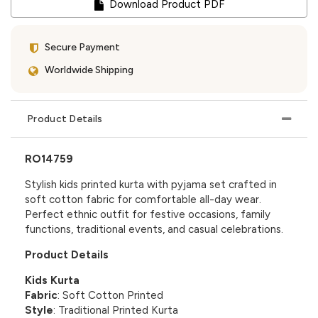
Download Product PDF
Secure Payment
Worldwide Shipping
Product Details
RO14759
Stylish kids printed kurta with pyjama set crafted in
soft cotton fabric for comfortable all-day wear.
Perfect ethnic outfit for festive occasions, family
functions, traditional events, and casual celebrations.
Product Details
Kids Kurta
Fabric
: Soft Cotton Printed
Style
: Traditional Printed Kurta