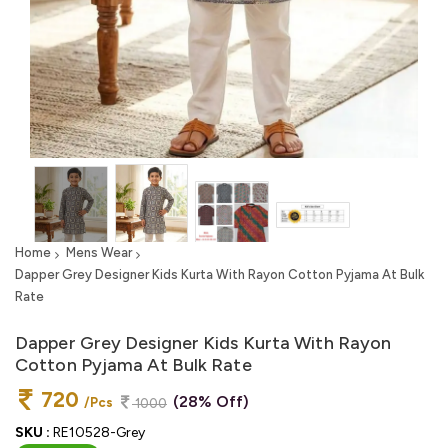
Home
Mens Wear
Dapper Grey Designer Kids Kurta With Rayon Cotton Pyjama At Bulk
Rate
Dapper Grey Designer Kids Kurta With Rayon
Cotton Pyjama At Bulk Rate
720
(28% Off)
/Pcs
1000
SKU :
RE10528-Grey