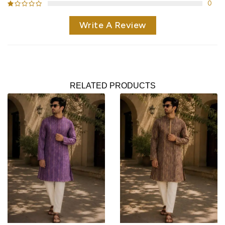
0
Write A Review
RELATED PRODUCTS