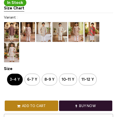
In Stock
Size Chart
Variant :
Size
3-4 Y
6-7 Y
8-9 Y
10-11 Y
11-12 Y
ADD TO CART
BUY NOW