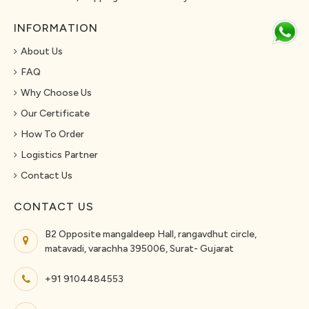
INFORMATION
About Us
FAQ
Why Choose Us
Our Certificate
How To Order
Logistics Partner
Contact Us
CONTACT US
B2 Opposite mangaldeep Hall, rangavdhut circle,
matavadi, varachha 395006, Surat- Gujarat
+91 9104484553