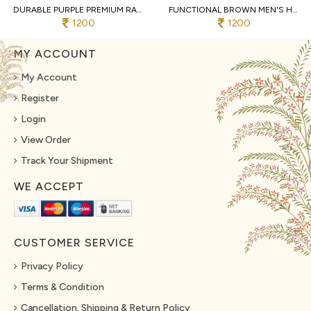
DURABLE PURPLE PREMIUM RAYMOND COTTON PYJAMA WITH DESIGNER JACQUARD KURTA
FUNCTIONAL BROWN MEN'S HEAVY JACQUARD KURTA PYJAMA WITH EMBROIDERY PATTI
1200
1200
MY ACCOUNT
My Account
Register
Login
View Order
Track Your Shipment
WE ACCEPT
CUSTOMER SERVICE
Privacy Policy
Terms & Condition
Cancellation, Shipping & Return Policy