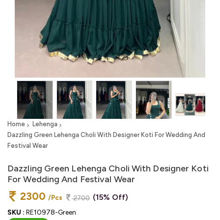
Home
Lehenga
Dazzling Green Lehenga Choli With Designer Koti For Wedding And
Festival Wear
Dazzling Green Lehenga Choli With Designer Koti
For Wedding And Festival Wear
2300
(15% Off)
/Pcs
2700
SKU :
RE10978-Green