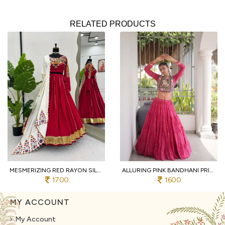
RELATED PRODUCTS
MESMERIZING RED RAYON SILK LEHENGA CHOLI WITH REAL MIRROR WORK AND KODI LACE
ALLURING PINK BANDHANI PRINT LEHENGA CHOLI WITH DESIGNER SQUARE NECK FOR DANDIYA
1700
1600
MY ACCOUNT
My Account