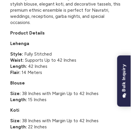
stylish blouse, elegant koti, and decorative tassels, this
premium ethnic ensemble is perfect for Navratri,
weddings, receptions, garba nights, and special
occasions.
Product Details
Lehenga
Style:
Fully Stitched
Waist:
Supports Up to 42 Inches
Length:
42 Inches
Bulk Inquiry
Flair:
14 Meters
Blouse
Size:
38 Inches with Margin Up to 42 Inches
Length:
15 Inches
Koti
Size:
38 Inches with Margin Up to 42 Inches
Length:
22 Inches