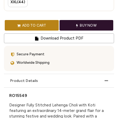
XXL(44)
ADD TO CART
BUY NOW
Download Product PDF
Secure Payment
Worldwide Shipping
Product Details
RO15549
Designer Fully Stitched Lehenga Choli with Koti
featuring an extraordinary 14-meter grand flair for a
stunning festive and wedding look. Paired with a