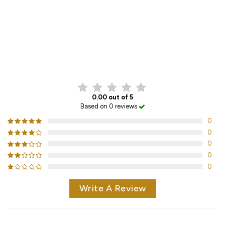
CUSTOMER REVIEWS
0.00 out of 5
Based on 0 reviews
0
0
0
0
0
Write A Review