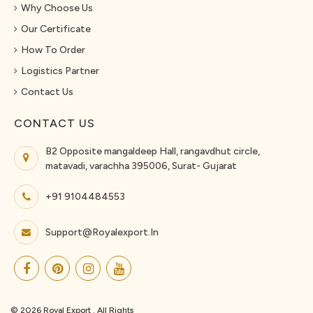
Why Choose Us
Our Certificate
How To Order
Logistics Partner
Contact Us
CONTACT US
B2 Opposite mangaldeep Hall, rangavdhut circle,
matavadi, varachha 395006, Surat- Gujarat
+91 9104484553
Support@royalexport.in
© 2026 Royal Export . All Rights