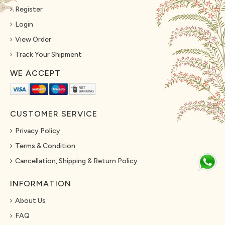
Register
Login
View Order
Track Your Shipment
WE ACCEPT
CUSTOMER SERVICE
Privacy Policy
Terms & Condition
Cancellation, Shipping & Return Policy
INFORMATION
About Us
FAQ