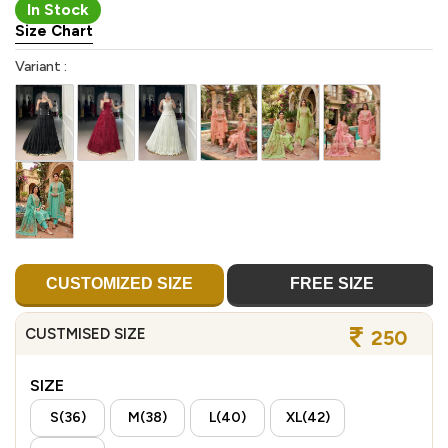
In Stock
Size Chart
Variant :
CUSTOMIZED SIZE
FREE SIZE
CUSTMISED SIZE
250
SIZE
S(36)
M(38)
L(40)
XL(42)