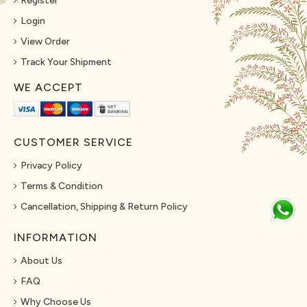
Register
Login
View Order
Track Your Shipment
WE ACCEPT
CUSTOMER SERVICE
Privacy Policy
Terms & Condition
Cancellation, Shipping & Return Policy
INFORMATION
About Us
FAQ
Why Choose Us