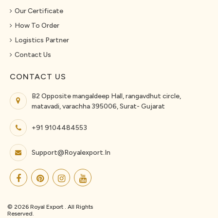
Our Certificate
How To Order
Logistics Partner
Contact Us
CONTACT US
B2 Opposite mangaldeep Hall, rangavdhut circle,
matavadi, varachha 395006, Surat- Gujarat
+91 9104484553
Support@royalexport.in
© 2026 Royal Export . All Rights
Reserved.