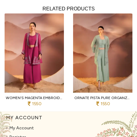
RELATED PRODUCTS
WOMEN'S MAGENTA EMBROIDERED 3-PIECE PALAZZO AND CROP TOP SET WITH SHRUG
ORNATE PISTA PURE ORGANZA TOP AND BOTTOM SET WITH EMBROIDERY WORK
1550
1550
MY ACCOUNT
My Account