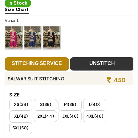
In Stock
Size Chart
Variant :
STITCHING SERVICE
UNSTITCH
SALWAR SUIT STITCHING
450
SIZE
XS(34)
S(36)
M(38)
L(40)
XL(42)
2XL(44)
3XL(46)
4XL(48)
5XL(50).