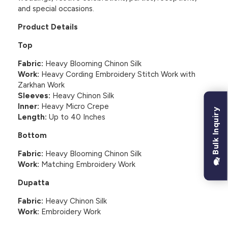
and special occasions.
Product Details
Top
Fabric:
Heavy Blooming Chinon Silk
Work:
Heavy Cording Embroidery Stitch Work with
Zarkhan Work
Sleeves:
Heavy Chinon Silk
Inner:
Heavy Micro Crepe
Bulk Inquiry
Length:
Up to 40 Inches
Bottom
Fabric:
Heavy Blooming Chinon Silk
Work:
Matching Embroidery Work
Dupatta
Fabric:
Heavy Chinon Silk
Work:
Embroidery Work