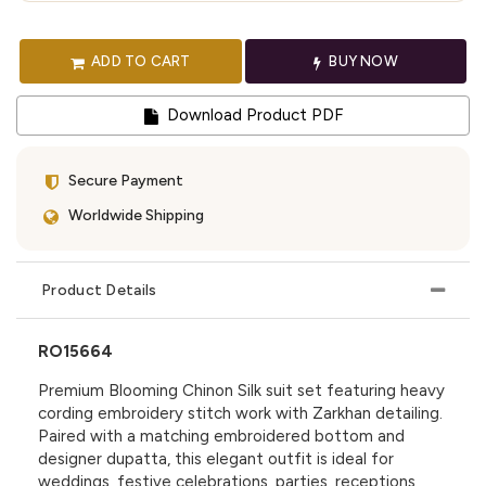
ADD TO CART
BUY NOW
Download Product PDF
Secure Payment
Worldwide Shipping
Product Details
RO15664
Premium Blooming Chinon Silk suit set featuring heavy
cording embroidery stitch work with Zarkhan detailing.
Paired with a matching embroidered bottom and
designer dupatta, this elegant outfit is ideal for
weddings, festive celebrations, parties, receptions,