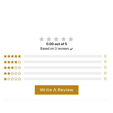
CUSTOMER REVIEWS
0.00 out of 5
Based on 0 reviews
0
0
0
0
0
Write A Review