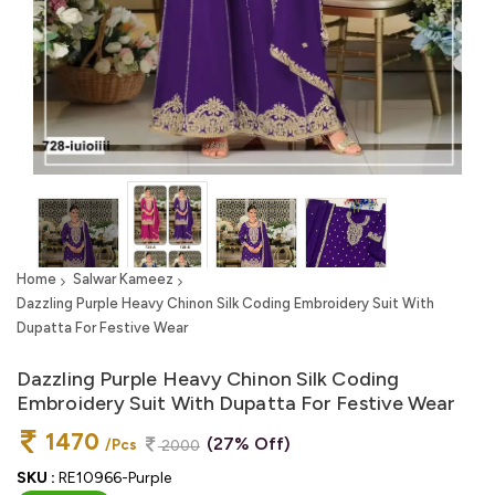
Home
Salwar Kameez
Dazzling Purple Heavy Chinon Silk Coding Embroidery Suit With
Dupatta For Festive Wear
Dazzling Purple Heavy Chinon Silk Coding
Embroidery Suit With Dupatta For Festive Wear
1470
(27% Off)
/Pcs
2000
SKU :
RE10966-Purple