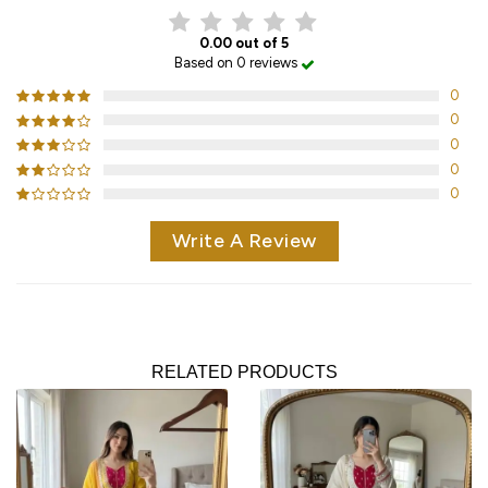
0.00 out of 5
Based on 0 reviews
0
0
0
0
0
Write A Review
RELATED PRODUCTS