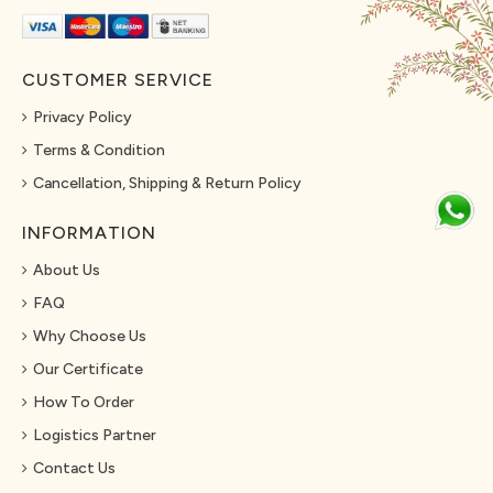
CUSTOMER SERVICE
Privacy Policy
Terms & Condition
Cancellation, Shipping & Return Policy
INFORMATION
About Us
FAQ
Why Choose Us
Our Certificate
How To Order
Logistics Partner
Contact Us