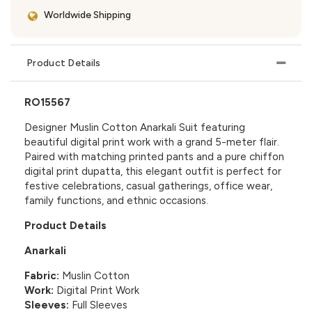
Worldwide Shipping
Product Details
RO15567
Designer Muslin Cotton Anarkali Suit featuring
beautiful digital print work with a grand 5-meter flair.
Paired with matching printed pants and a pure chiffon
digital print dupatta, this elegant outfit is perfect for
festive celebrations, casual gatherings, office wear,
family functions, and ethnic occasions.
Product Details
Anarkali
Fabric:
Muslin Cotton
Work:
Digital Print Work
Sleeves:
Full Sleeves