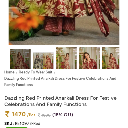
Home
Ready To Wear Suit
Dazzling Red Printed Anarkali Dress For Festive Celebrations And
Family Functions
Dazzling Red Printed Anarkali Dress For Festive
Celebrations And Family Functions
1470
(18% Off)
/Pcs
1800
SKU :
RE10973-Red