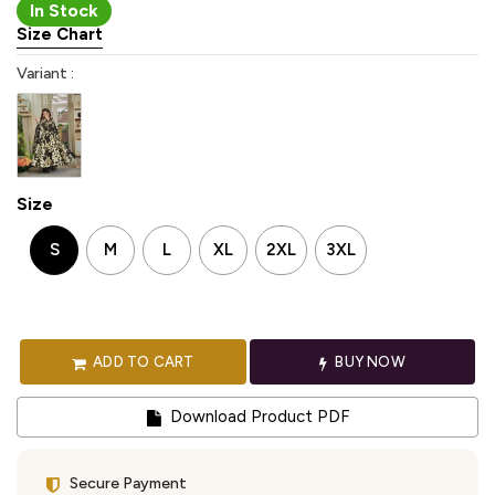
In Stock
Size Chart
Variant :
Size
S
M
L
XL
2XL
3XL
ADD TO CART
BUY NOW
Download Product PDF
Secure Payment