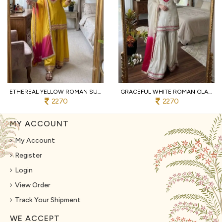
ETHEREAL YELLOW ROMAN SUIT WITH KOTA FABRIC AND FULL SLEEVES AT UNBEATABLE PRICE
GRACEFUL WHITE ROMAN GLASS SUITS WITH MIRROR WORK AT LUXURY QUALITY AFFORDABLE PRICE
2270
2270
MY ACCOUNT
My Account
Register
Login
View Order
Track Your Shipment
WE ACCEPT