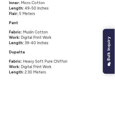
Inner:
Micro Cotton
Length:
49-50 Inches
Flair:
5 Meters
Pant
Fabric:
Muslin Cotton
Work:
Digital Print Work
Bulk Inquiry
Length:
39-40 Inches
Dupatta
Fabric:
Heavy Soft Pure Chiffon
Work:
Digital Print Work
Length:
2.30 Meters
CUSTOMER REVIEWS