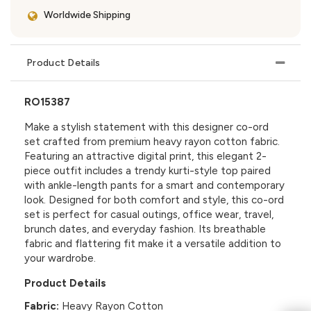
Worldwide Shipping
Product Details
RO15387
Make a stylish statement with this designer co-ord
set crafted from premium heavy rayon cotton fabric.
Featuring an attractive digital print, this elegant 2-
piece outfit includes a trendy kurti-style top paired
with ankle-length pants for a smart and contemporary
look. Designed for both comfort and style, this co-ord
set is perfect for casual outings, office wear, travel,
brunch dates, and everyday fashion. Its breathable
fabric and flattering fit make it a versatile addition to
your wardrobe.
Product Details
Fabric:
Heavy Rayon Cotton