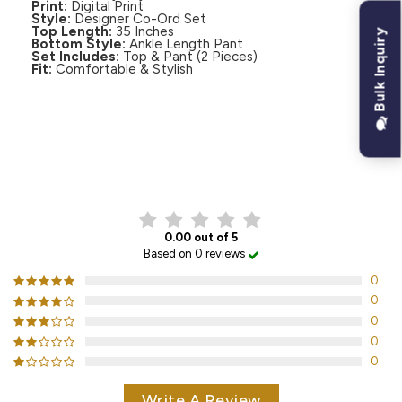
Print:
Digital Print
Style:
Designer Co-Ord Set
Top Length:
35 Inches
Bulk Inquiry
Bottom Style:
Ankle Length Pant
Set Includes:
Top & Pant (2 Pieces)
Fit:
Comfortable & Stylish
CUSTOMER REVIEWS
0.00 out of 5
Based on 0 reviews
0
0
0
0
0
Write A Review