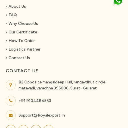
About Us
FAQ
Why Choose Us
Our Certificate
How To Order
Logistics Partner
Contact Us
CONTACT US
B2 Opposite mangaldeep Hall, rangavdhut circle,
matavadi, varachha 395006, Surat- Gujarat
+91 9104484553
Support@royalexport.in