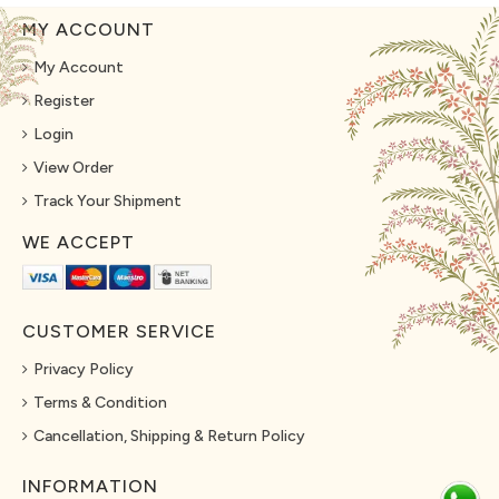
MY ACCOUNT
My Account
Register
Login
View Order
Track Your Shipment
WE ACCEPT
CUSTOMER SERVICE
Privacy Policy
Terms & Condition
Cancellation, Shipping & Return Policy
INFORMATION