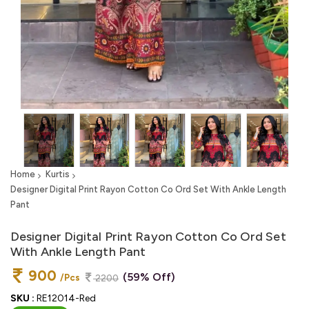
Home
Kurtis
Designer Digital Print Rayon Cotton Co Ord Set With Ankle Length
Pant
Designer Digital Print Rayon Cotton Co Ord Set
With Ankle Length Pant
900
(59% Off)
/Pcs
2200
SKU :
RE12014-Red