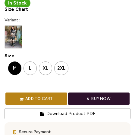
In Stock
Size Chart
Variant :
Size
M
L
XL
2XL
ADD TO CART
BUY NOW
Download Product PDF
Secure Payment