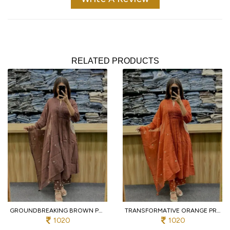
RELATED PRODUCTS
GROUNDBREAKING BROWN PURE COTTON PRINTED KURTI WITH MATCHING PANTS AND DUPATTA
TRANSFORMATIVE ORANGE PREMIUM PURE COTTON 3 PIECE SUIT SET WITH HANDWORK NECK
1020
1020