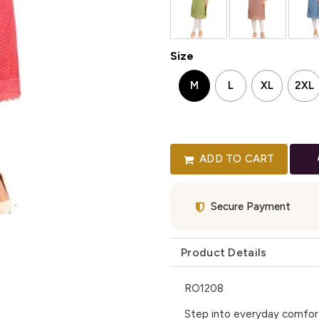
Size
M
L
XL
2XL
ADD TO CART
Secure Payment
Product Details
RO1208
Step into everyday comfort