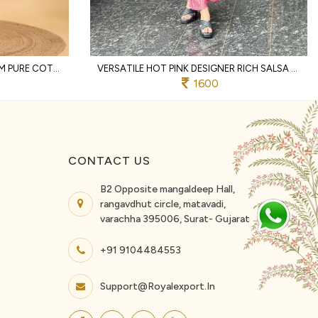
DISTINCTIVE OFFWHITE PREMIUM PURE COTTON TWO PIECE CO ORD SET WITH LACE WORK
VERSATILE HOT PINK DESIGNER RICH SALSA MATCHING TOP AND PALAZZO SET FOR RAKHI
1600
CONTACT US
B2 Opposite mangaldeep Hall,
rangavdhut circle, matavadi,
varachha 395006, Surat- Gujarat
+91 9104484553
Support@royalexport.in