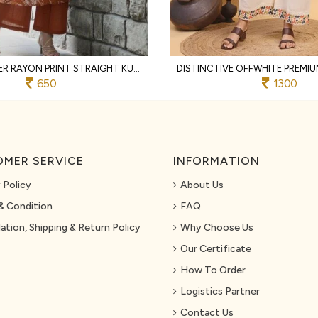
RUST DESIGNER RAYON PRINT STRAIGHT KURTI WITH MATCHING PANTS FOR FESTIVAL
650
1300
MER SERVICE
INFORMATION
 Policy
About Us
& Condition
FAQ
ation, Shipping & Return Policy
Why Choose Us
Our Certificate
How To Order
Logistics Partner
Contact Us