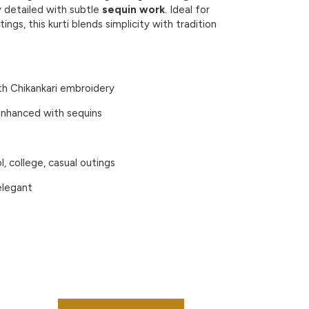
ly detailed with subtle
sequin work
. Ideal for
tings, this kurti blends simplicity with tradition
th
Chikankari embroidery
nhanced with
sequins
l, college, casual outings
elegant