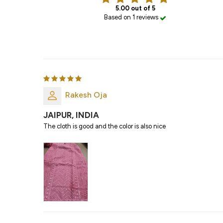
5.00 out of 5
Based on 1 reviews
Rakesh Oja
JAIPUR, INDIA
The cloth is good and the color is also nice