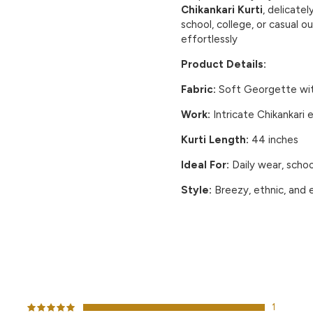
Chikankari Kurti
, delicate
school, college, or casual ou
effortlessly
Product Details:
Fabric:
Soft
Georgette
wi
Work:
Intricate
Chikankari
e
Kurti Length:
44 inches
Ideal For:
Daily wear, schoo
Style:
Breezy, ethnic, and 
CUSTOMER REVIEWS
1