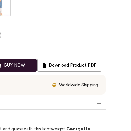
BUY NOW
Download Product PDF
Worldwide Shipping
 and grace with this lightweight
Georgette