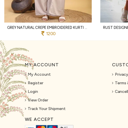
GREY NATURAL CREPE EMBROIDERED KURTI WITH PALAZZO AND DUPATTA FOR WEDDING
1200
MY ACCOUNT
CUSTO
My Account
Privacy
Register
Terms 
Login
Cancell
View Order
Track Your Shipment
WE ACCEPT