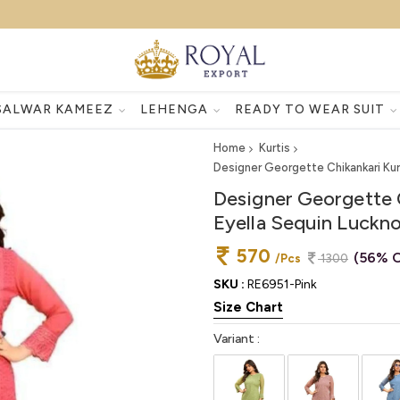
SALWAR KAMEEZ
LEHENGA
READY TO WEAR SUIT
Home
Kurtis
Designer Georgette Chikankari Kur
Designer Georgette 
Eyella Sequin Luckn
570
(56% O
/Pcs
1300
SKU :
RE6951-Pink
Size Chart
Variant :