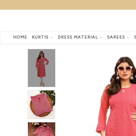
HOME
KURTIS
DRESS MATERIAL
SAREES