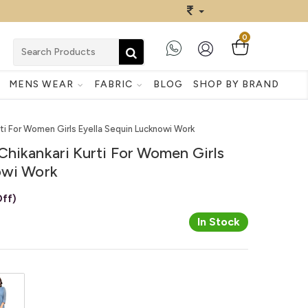
0
MENS WEAR
FABRIC
BLOG
SHOP BY BRAND
ti For Women Girls Eyella Sequin Lucknowi Work
Chikankari Kurti For Women Girls
owi Work
ff)
In Stock