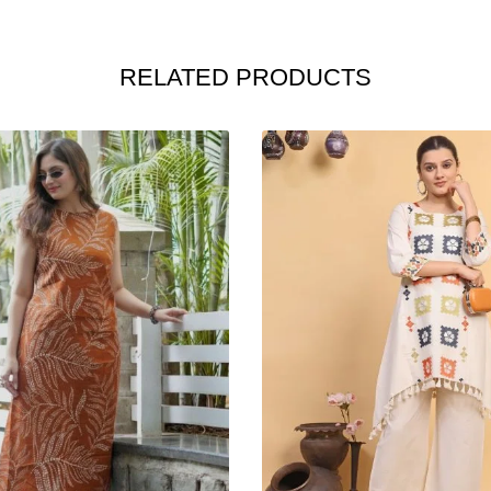
RELATED PRODUCTS