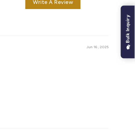
Write A Review
Bulk Inquiry
Jun 16 , 2025