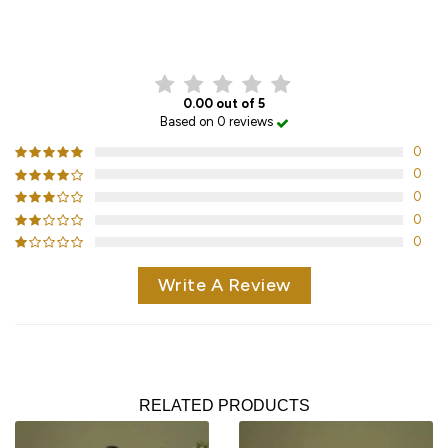
CUSTOMER REVIEWS
0.00 out of 5
Based on 0 reviews
0
0
0
0
0
Write A Review
RELATED PRODUCTS