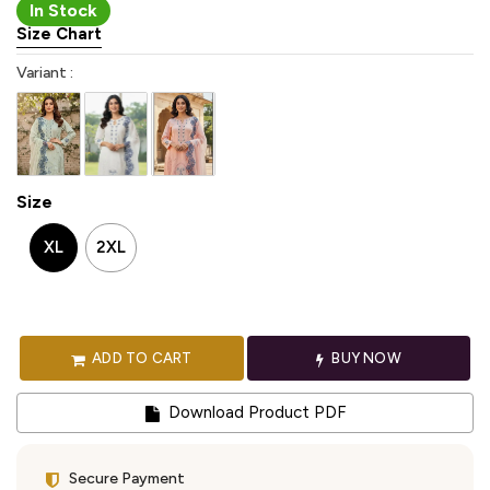
In Stock
Size Chart
Variant :
Size
XL
2XL
ADD TO CART
BUY NOW
Download Product PDF
Secure Payment