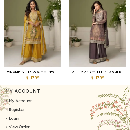
DYNAMIC YELLOW WOMEN'S HEAVY CHINON SILK SUIT SET WITH MIRROR AND STONE WORK
BOHEMIAN COFFEE DESIGNER CHINON SILK KURTA PALAZZO DUPATTA SET WITH DIGITAL PRINT
1799
1799
MY ACCOUNT
My Account
Register
Login
View Order