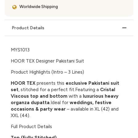
Worldwide Shipping
Product Details
MYS1013
HOOR TEX Designer Pakistani Suit
Product Highlights (Intro – 3 Lines)
HOOR TEX
presents this
exclusive Pakistani suit
set
, stitched for a perfect fit.Featuring a
Cristal
Viscous top and bottom
with a
luxurious heavy
organza dupatta
.Ideal for
weddings, festive
occasions & party wear
– available in XL (42) and
XXL (44).
Full Product Details
Top (Fully Stitched)