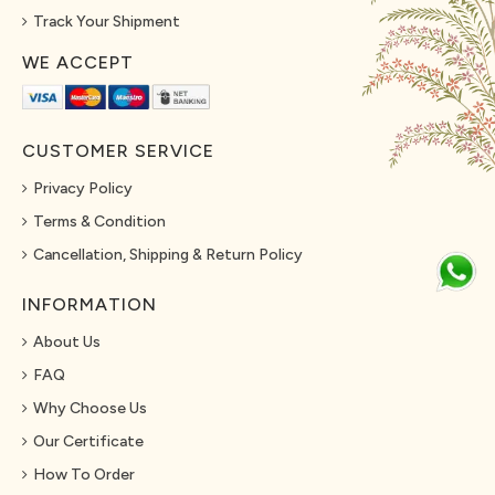
Track Your Shipment
WE ACCEPT
CUSTOMER SERVICE
Privacy Policy
Terms & Condition
Cancellation, Shipping & Return Policy
INFORMATION
About Us
FAQ
Why Choose Us
Our Certificate
How To Order