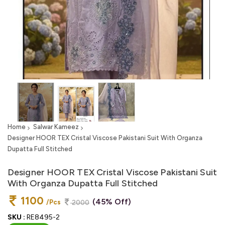
Home
Salwar Kameez
Designer HOOR TEX Cristal Viscose Pakistani Suit With Organza
Dupatta Full Stitched
Designer HOOR TEX Cristal Viscose Pakistani Suit
With Organza Dupatta Full Stitched
1100
(45% Off)
/Pcs
2000
SKU :
RE8495-2