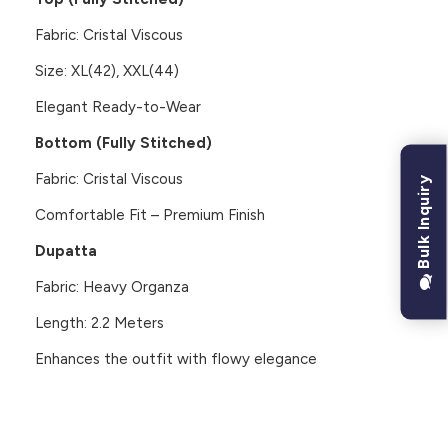
Fabric: Cristal Viscous
Size: XL(42), XXL(44)
Elegant Ready-to-Wear
Bottom (Fully Stitched)
Fabric: Cristal Viscous
Bulk Inquiry
Comfortable Fit – Premium Finish
Dupatta
Fabric: Heavy Organza
Length: 2.2 Meters
Enhances the outfit with flowy elegance