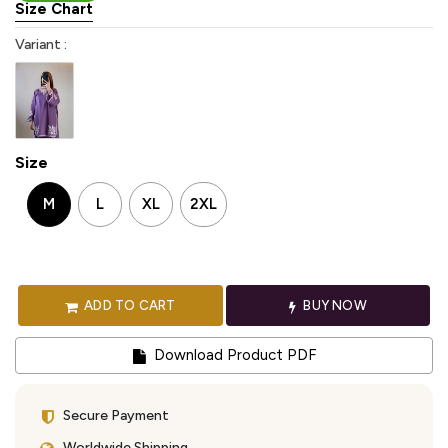
Size Chart
Variant :
Size
M
L
XL
2XL
ADD TO CART
BUY NOW
Download Product PDF
Secure Payment
Worldwide Shipping