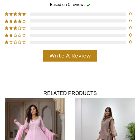
Based on 0 reviews
0
0
0
0
0
Write A Review
RELATED PRODUCTS