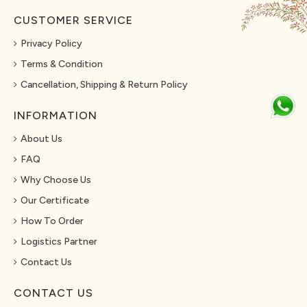
CUSTOMER SERVICE
Privacy Policy
Terms & Condition
Cancellation, Shipping & Return Policy
INFORMATION
About Us
FAQ
Why Choose Us
Our Certificate
How To Order
Logistics Partner
Contact Us
CONTACT US