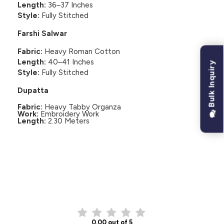
Length:
36–37 Inches
Style:
Fully Stitched
Farshi Salwar
Fabric:
Heavy Roman Cotton
Length:
40–41 Inches
Bulk Inquiry
Style:
Fully Stitched
Dupatta
Fabric:
Heavy Tabby Organza
Work:
Embroidery Work
Length:
2.30 Meters
CUSTOMER REVIEWS
0.00 out of 5