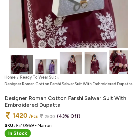
Home
Ready To Wear Suit
Designer Roman Cotton Farshi Salwar Suit With Embroidered Dupatta
Designer Roman Cotton Farshi Salwar Suit With
Embroidered Dupatta
1420
(43% Off)
/Pcs
2500
SKU :
RE10959 - Marron
In Stock