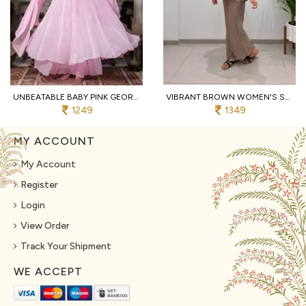
UNBEATABLE BABY PINK GEORGETTE HAND WORK ANARKALI SUITS WITH PALAZZO FOR WHOLESALE ANARKALI KURTI SET
VIBRANT BROWN WOMEN'S SALSA SILK SHIRT WITH EMBROIDERED SHRUG AND PANTS
1249
1349
MY ACCOUNT
My Account
Register
Login
View Order
Track Your Shipment
WE ACCEPT