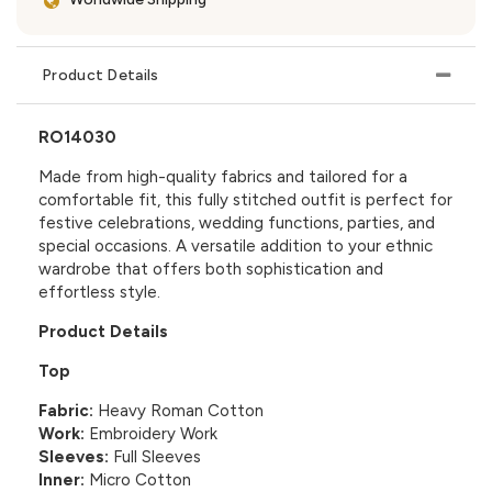
Product Details
RO14030
Made from high-quality fabrics and tailored for a
comfortable fit, this fully stitched outfit is perfect for
festive celebrations, wedding functions, parties, and
special occasions. A versatile addition to your ethnic
wardrobe that offers both sophistication and
effortless style.
Product Details
Top
Fabric:
Heavy Roman Cotton
Work:
Embroidery Work
Sleeves:
Full Sleeves
Inner:
Micro Cotton