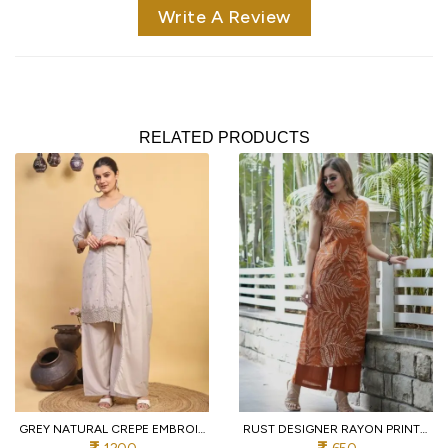
Write A Review
RELATED PRODUCTS
GREY NATURAL CREPE EMBROIDERED KURTI WITH PALAZZO AND DUPATTA FOR WEDDING
RUST DESIGNER RAYON PRINT STRAIGHT KURTI WITH MATCHING PANTS FOR FESTIVAL