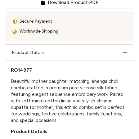
Download Product PDF
Secure Payment
Worldwide Shipping
Product Details
RO14977
Beautiful mother daughter matching lehenga choli
combo crafted in premium pure viscose silk fabric
featuring elegant sequence embroidery work. Paired
with soft micro cotton lining and stylish chinnon
dupatta for mother, this ethnic combo set is perfect
for weddings, festive celebrations, family functions,
and special occasions.
Product Details