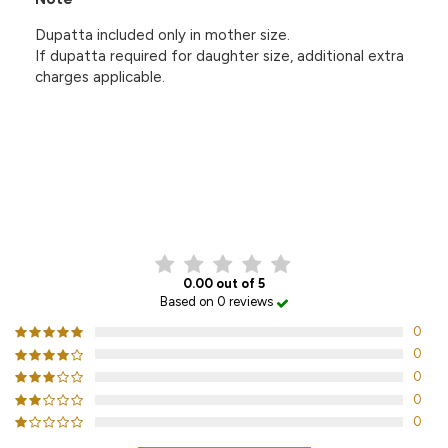
Dupatta included only in mother size.
If dupatta required for daughter size, additional extra
charges applicable.
CUSTOMER REVIEWS
0.00 out of 5
Based on 0 reviews
0
0
0
0
0