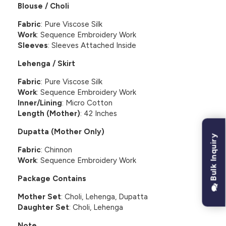
Blouse / Choli
Fabric
: Pure Viscose Silk
Work
: Sequence Embroidery Work
Sleeves
: Sleeves Attached Inside
Lehenga / Skirt
Fabric
: Pure Viscose Silk
Work
: Sequence Embroidery Work
Inner/Lining
: Micro Cotton
Length (Mother)
: 42 Inches
Dupatta (Mother Only)
Bulk Inquiry
Fabric
: Chinnon
Work
: Sequence Embroidery Work
Package Contains
Mother Set
: Choli, Lehenga, Dupatta
Daughter Set
: Choli, Lehenga
Note