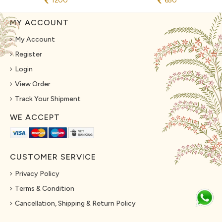
1200
650
MY ACCOUNT
My Account
Register
Login
View Order
Track Your Shipment
WE ACCEPT
CUSTOMER SERVICE
Privacy Policy
Terms & Condition
Cancellation, Shipping & Return Policy