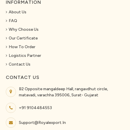
INFORMATION
About Us
FAQ
Why Choose Us
Our Certificate
How To Order
Logistics Partner
Contact Us
CONTACT US
B2 Opposite mangaldeep Hall, rangavdhut circle,
matavadi, varachha 395006, Surat- Gujarat
+91 9104484553
Support@royalexport.in