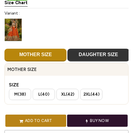
Size Chart
Variant :
MOTHER SIZE
DAUGHTER SIZE
MOTHER SIZE
SIZE
M(38)
L(40)
XL(42)
2XL(44)
ADD TO CART
BUY NOW