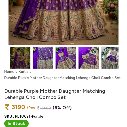
Home
Kurtis
Durable Purple Mother Daughter Matching Lehenga Choli Combo Set
Durable Purple Mother Daughter Matching
Lehenga Choli Combo Set
3190
(6% Off)
/Pcs
3400
SKU :
RE10621-Purple
In Stock