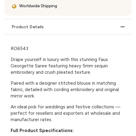
Worldwide Shipping
Product Details
RO6543
Drape yourself in luxury with this stunning Faux
Georgette Saree featuring heavy 5mm sequin
embroidery and crush pleated texture.
Paired with a designer stitched blouse in matching
fabric, detailed with cording embroidery and original
mirror work.
An ideal pick for weddings and festive collections —
perfect for resellers and exporters at wholesale and
manufacturer rates.
Full Product Specifications: