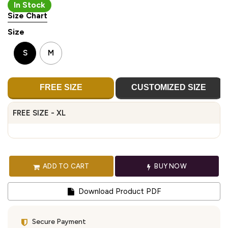
In Stock
Size Chart
Size
S
M
FREE SIZE
CUSTOMIZED SIZE
FREE SIZE - XL
ADD TO CART
BUY NOW
Download Product PDF
Secure Payment