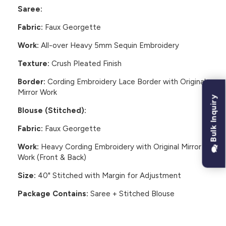
Saree:
Fabric:
Faux Georgette
Work:
All-over Heavy 5mm Sequin Embroidery
Texture:
Crush Pleated Finish
Border:
Cording Embroidery Lace Border with Original
Mirror Work
Bulk Inquiry
Blouse (Stitched):
Fabric:
Faux Georgette
Work:
Heavy Cording Embroidery with Original Mirror
Work (Front & Back)
Size:
40" Stitched with Margin for Adjustment
Package Contains:
Saree + Stitched Blouse