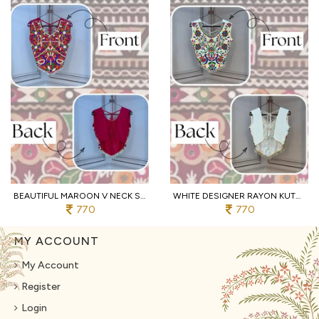
BEAUTIFUL MAROON V NECK SLEEVELESS RAYON BLOUSE WITH TRADITIONAL KUTCHI WORK
WHITE DESIGNER RAYON KUTCHI EMBROIDERED V NECK BLOUSE FOR WOMEN
770
770
MY ACCOUNT
My Account
Register
Login