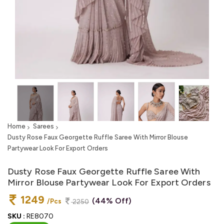
Home
Sarees
Dusty Rose Faux Georgette Ruffle Saree With Mirror Blouse
Partywear Look For Export Orders
Dusty Rose Faux Georgette Ruffle Saree With
Mirror Blouse Partywear Look For Export Orders
1249
(44% Off)
/Pcs
2250
SKU :
RE8070