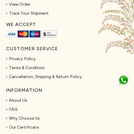
View Order
Track Your Shipment
WE ACCEPT
CUSTOMER SERVICE
Privacy Policy
Terms & Condition
Cancellation, Shipping & Return Policy
INFORMATION
About Us
FAQ
Why Choose Us
Our Certificate