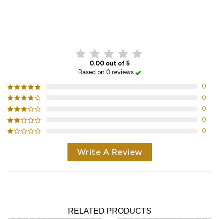
CUSTOMER REVIEWS
0.00 out of 5
Based on 0 reviews
0
0
0
0
0
Write A Review
RELATED PRODUCTS