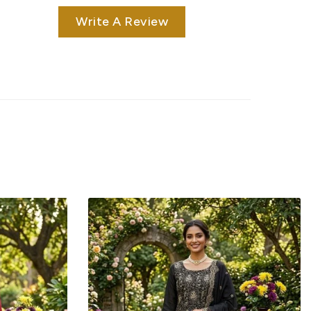
Write A Review