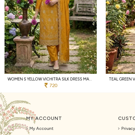
WOMEN S YELLOW VICHITRA SILK DRESS MATERIAL WITH MATCHING EMBROIDERED DUPATTA
720
MY ACCOUNT
CUSTO
My Account
Privacy