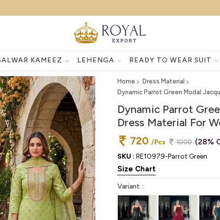
SALWAR KAMEEZ
LEHENGA
READY TO WEAR SUIT
Home
Dress Material
Dynamic Parrot Green Modal Jacqu
Dynamic Parrot Gree
Dress Material For 
720
(28% O
/Pcs
1000
SKU :
RE10979-Parrot Green
Size Chart
Variant :