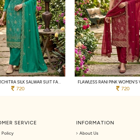
TEAL GREEN VICHITRA SILK SALWAR SUIT FABRIC WITH HEAVY EMBROIDERY AND SANTOON BOTTOM
720
720
MER SERVICE
INFORMATION
 Policy
About Us