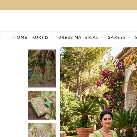
HOME
KURTIS
DRESS MATERIAL
SAREES