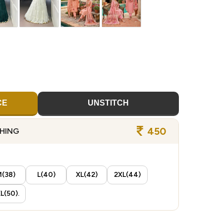
CE
UNSTITCH
450
CHING
(38)
L(40)
XL(42)
2XL(44)
L(50).