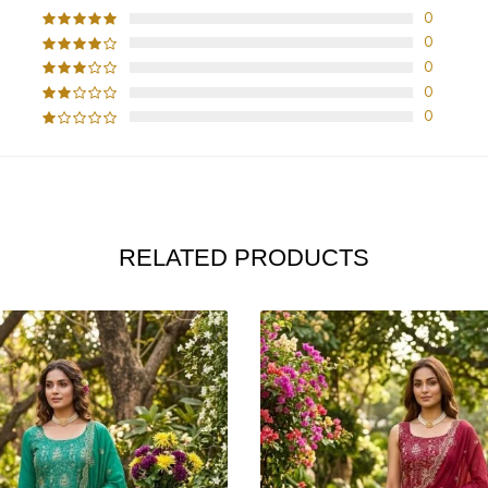
0
0
0
0
0
RELATED PRODUCTS