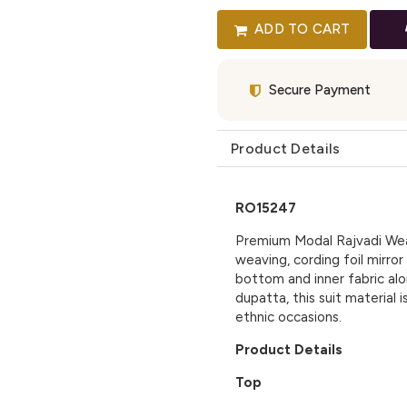
ADD TO CART
Secure Payment
Product Details
RO15247
Premium Modal Rajvadi Weav
weaving, cording foil mirror
bottom and inner fabric alon
dupatta, this suit material 
ethnic occasions.
Product Details
Top