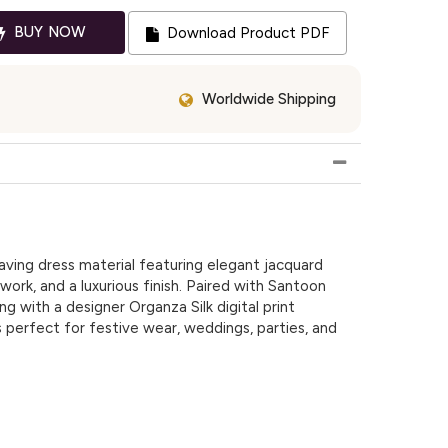
BUY NOW
Download Product PDF
Worldwide Shipping
ing dress material featuring elegant jacquard
 work, and a luxurious finish. Paired with Santoon
g with a designer Organza Silk digital print
is perfect for festive wear, weddings, parties, and