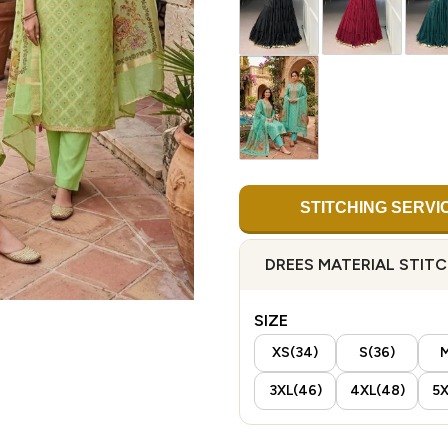
STITCHING SERVI
DREES MATERIAL STIT
SIZE
XS(34)
S(36)
M
3XL(46)
4XL(48)
5X