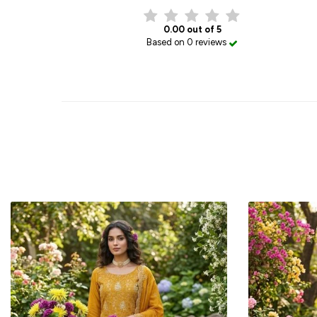
0.00 out of 5
Based on 0 reviews