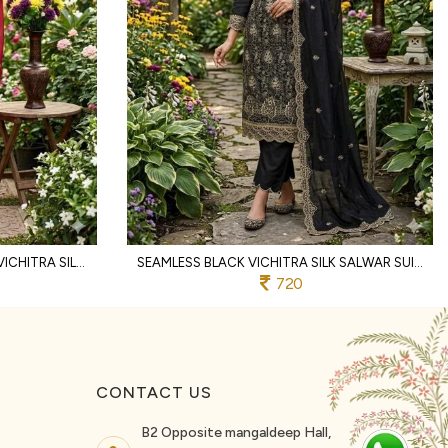
FLAWLESS RANI PINK WOMEN'S VICHITRA SILK UNSTITCHED SUIT MATERIAL WITH DUPATTA
SEAMLESS BLACK VICHITRA SILK SALWAR SUIT FABRIC SET WITH HEAVY EMBROIDERY WORK
720
CONTACT US
B2 Opposite mangaldeep Hall,