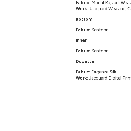
Fabric:
Modal Rajvadi Weav
Work:
Jacquard Weaving, Cor
Bottom
Fabric:
Santoon
Inner
Fabric:
Santoon
Dupatta
Fabric:
Organza Silk
Work:
Jacquard Digital Prin
CUSTOMER REVIEWS