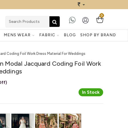
0
MENS WEAR
FABRIC
BLOG
SHOP BY BRAND
ard Coding Foil Work Dress Material For Weddings
n Modal Jacquard Coding Foil Work
Weddings
ff)
In Stock