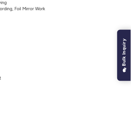
ing
ding, Foil Mirror Work
Bulk Inquiry
t