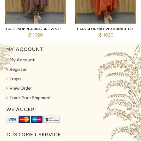
GROUNDBREAKING BROWN PURE COTTON PRINTED KURTI WITH MATCHING PANTS AND DUPATTA
TRANSFORMATIVE ORANGE PREMIUM PURE COTTON 3 PIECE SUIT SET WITH HANDWORK NECK
1020
1020
MY ACCOUNT
My Account
Register
Login
View Order
Track Your Shipment
WE ACCEPT
CUSTOMER SERVICE