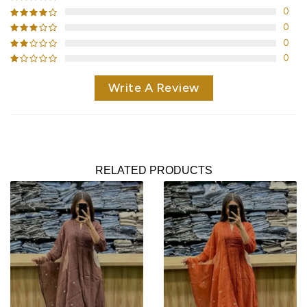
0
0
0
0
Write A Review
RELATED PRODUCTS