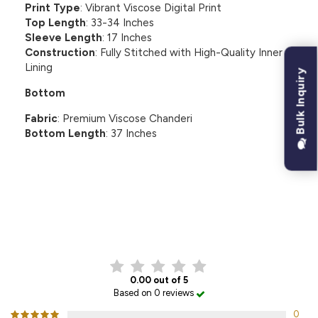
Print Type
: Vibrant Viscose Digital Print
Top Length
: 33-34 Inches
Sleeve Length
: 17 Inches
Construction
: Fully Stitched with High-Quality Inner
Lining
Bulk Inquiry
Bottom
Fabric
: Premium Viscose Chanderi
Bottom Length
: 37 Inches
CUSTOMER REVIEWS
0.00 out of 5
Based on 0 reviews
0