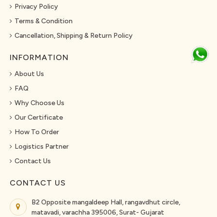
Privacy Policy
Terms & Condition
Cancellation, Shipping & Return Policy
INFORMATION
About Us
FAQ
Why Choose Us
Our Certificate
How To Order
Logistics Partner
Contact Us
CONTACT US
B2 Opposite mangaldeep Hall, rangavdhut circle,
matavadi, varachha 395006, Surat- Gujarat