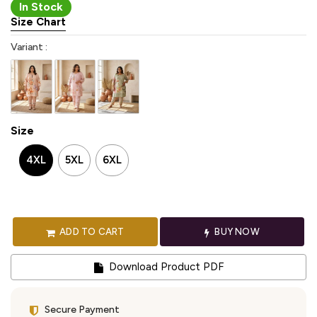
In Stock
Size Chart
Variant :
Size
4XL
5XL
6XL
ADD TO CART
BUY NOW
Download Product PDF
Secure Payment