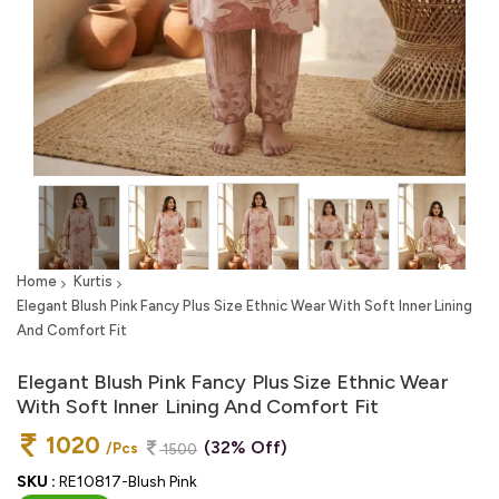
Home
Kurtis
Elegant Blush Pink Fancy Plus Size Ethnic Wear With Soft Inner Lining
And Comfort Fit
Elegant Blush Pink Fancy Plus Size Ethnic Wear
With Soft Inner Lining And Comfort Fit
1020
(32% Off)
/Pcs
1500
SKU :
RE10817-Blush Pink