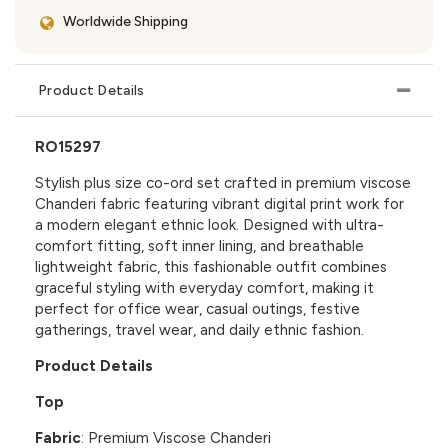
Worldwide Shipping
Product Details
RO15297
Stylish plus size co-ord set crafted in premium viscose
Chanderi fabric featuring vibrant digital print work for
a modern elegant ethnic look. Designed with ultra-
comfort fitting, soft inner lining, and breathable
lightweight fabric, this fashionable outfit combines
graceful styling with everyday comfort, making it
perfect for office wear, casual outings, festive
gatherings, travel wear, and daily ethnic fashion.
Product Details
Top
Fabric
: Premium Viscose Chanderi