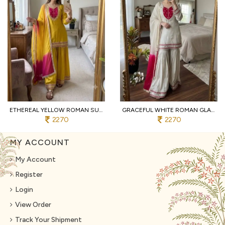
ETHEREAL YELLOW ROMAN SUIT WITH KOTA FABRIC AND FULL SLEEVES AT UNBEATABLE PRICE
GRACEFUL WHITE ROMAN GLASS SUITS WITH MIRROR WORK AT LUXURY QUALITY AFFORDABLE PRICE
2270
2270
MY ACCOUNT
My Account
Register
Login
View Order
Track Your Shipment