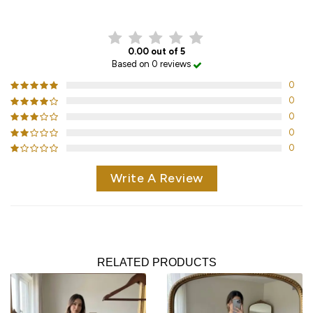
CUSTOMER REVIEWS
0.00 out of 5
Based on 0 reviews
0
0
0
0
0
Write A Review
RELATED PRODUCTS