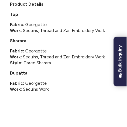
Product Details
Top
Fabric:
Georgette
Work:
Sequins, Thread and Zari Embroidery Work
Sharara
Bulk Inquiry
Fabric:
Georgette
Work:
Sequins, Thread and Zari Embroidery Work
Style:
Flared Sharara
Dupatta
Fabric:
Georgette
Work:
Sequins Work