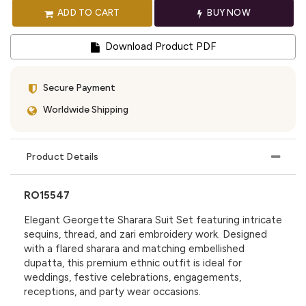
ADD TO CART
BUY NOW
Download Product PDF
Secure Payment
Worldwide Shipping
Product Details
RO15547
Elegant Georgette Sharara Suit Set featuring intricate
sequins, thread, and zari embroidery work. Designed
with a flared sharara and matching embellished
dupatta, this premium ethnic outfit is ideal for
weddings, festive celebrations, engagements,
receptions, and party wear occasions.