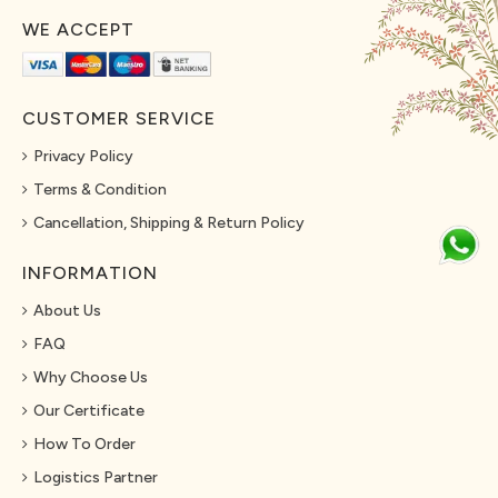
WE ACCEPT
CUSTOMER SERVICE
Privacy Policy
Terms & Condition
Cancellation, Shipping & Return Policy
INFORMATION
About Us
FAQ
Why Choose Us
Our Certificate
How To Order
Logistics Partner