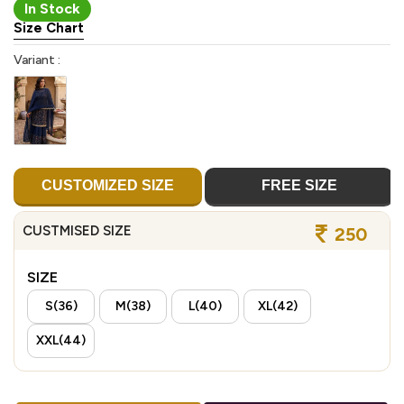
In Stock
Size Chart
Variant :
CUSTOMIZED SIZE
FREE SIZE
CUSTMISED SIZE
250
SIZE
S(36)
M(38)
L(40)
XL(42)
XXL(44)