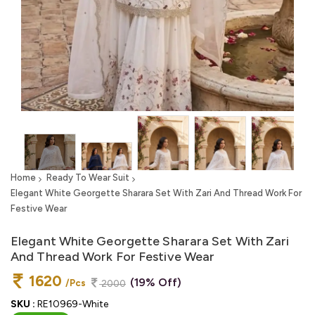
Home
Ready To Wear Suit
Elegant White Georgette Sharara Set With Zari And Thread Work For
Festive Wear
Elegant White Georgette Sharara Set With Zari
And Thread Work For Festive Wear
1620
(19% Off)
/Pcs
2000
SKU :
RE10969-White