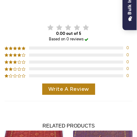
Bulk Inquiry
CUSTOMER REVIEWS
0.00 out of 5
Based on 0 reviews
0
0
0
0
0
Write A Review
RELATED PRODUCTS