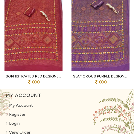
SOPHISTICATED RED DESIGNER HEAVY MALL COTTON SAREE WITH CONTRAST BORDER AT WHOLESALE
GLAMOROUS PURPLE DESIGNER TRADITIONAL PRINT COTTON SAREE WITH UNSTITCHED BLOUSE
600
600
MY ACCOUNT
My Account
Register
Login
View Order