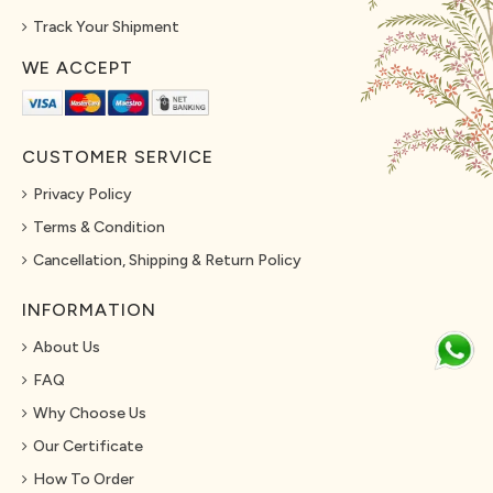
Track Your Shipment
WE ACCEPT
CUSTOMER SERVICE
Privacy Policy
Terms & Condition
Cancellation, Shipping & Return Policy
INFORMATION
About Us
FAQ
Why Choose Us
Our Certificate
How To Order