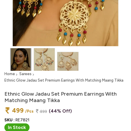
Home
Sarees
Ethnic Glow Jadau Set Premium Earrings With Matching Maang Tikka
Ethnic Glow Jadau Set Premium Earrings With
Matching Maang Tikka
499
(44% Off)
/Pcs
899
SKU :
RE7821
In Stock