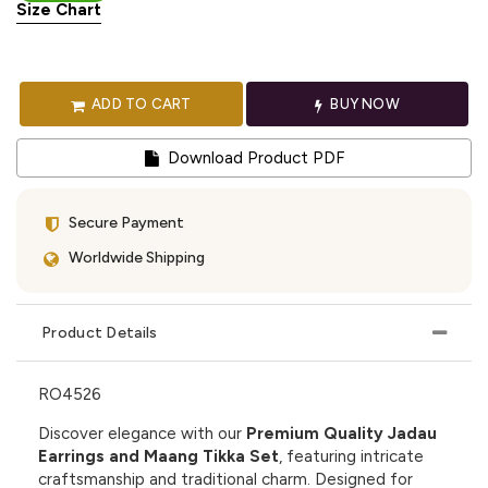
Size Chart
ADD TO CART
BUY NOW
Download Product PDF
Secure Payment
Worldwide Shipping
Product Details
RO4526
Discover elegance with our
Premium Quality Jadau
Earrings and Maang Tikka Set
, featuring intricate
craftsmanship and traditional charm. Designed for