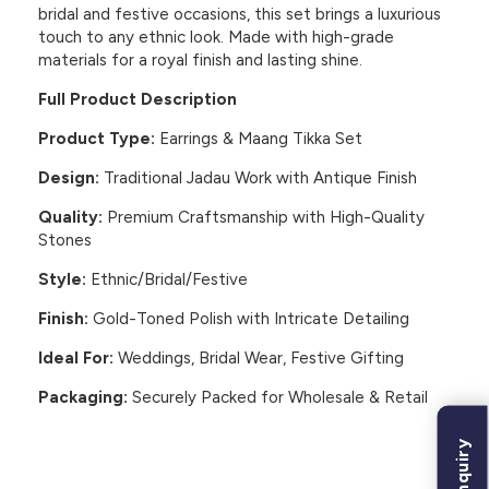
bridal and festive occasions, this set brings a luxurious
touch to any ethnic look. Made with high-grade
materials for a royal finish and lasting shine.
Full Product Description
Product Type:
Earrings & Maang Tikka Set
Design:
Traditional Jadau Work with Antique Finish
Quality:
Premium Craftsmanship with High-Quality
Stones
Style:
Ethnic/Bridal/Festive
Finish:
Gold-Toned Polish with Intricate Detailing
Ideal For:
Weddings, Bridal Wear, Festive Gifting
Packaging:
Securely Packed for Wholesale & Retail