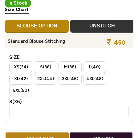
In Stock
Size Chart
BLOUSE OPTION
UNSTITCH
Standard Blouse Stitching
450
SIZE
XS(34)
S(36)
M(38)
L(40)
XL(42)
2XL(44)
3XL(46)
4XL(48)
5XL(50)
S(36)