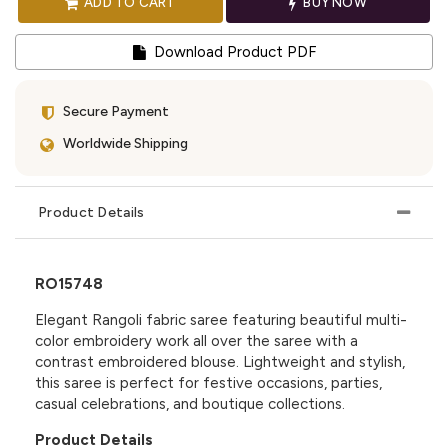
ADD TO CART
BUY NOW
Download Product PDF
Secure Payment
Worldwide Shipping
Product Details
RO15748
Elegant Rangoli fabric saree featuring beautiful multi-
color embroidery work all over the saree with a
contrast embroidered blouse. Lightweight and stylish,
this saree is perfect for festive occasions, parties,
casual celebrations, and boutique collections.
Product Details