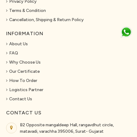
Privacy Policy
Terms & Condition
Cancellation, Shipping & Return Policy
INFORMATION
About Us
FAQ
Why Choose Us
Our Certificate
How To Order
Logistics Partner
Contact Us
CONTACT US
B2 Opposite mangaldeep Hall, rangavdhut circle,
matavadi, varachha 395006, Surat- Gujarat