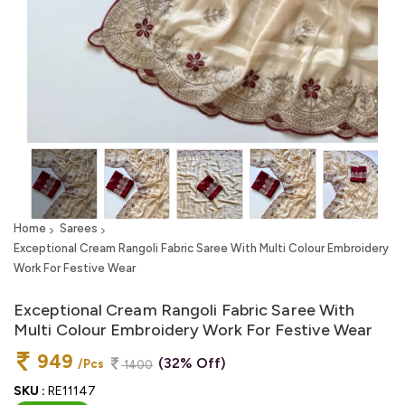
Home
Sarees
Exceptional Cream Rangoli Fabric Saree With Multi Colour Embroidery
Work For Festive Wear
Exceptional Cream Rangoli Fabric Saree With
Multi Colour Embroidery Work For Festive Wear
949
(32% Off)
/Pcs
1400
SKU :
RE11147