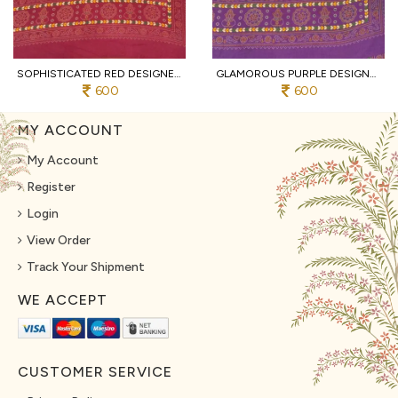
SOPHISTICATED RED DESIGNER HEAVY MALL COTTON SAREE WITH CONTRAST BORDER AT WHOLESALE
GLAMOROUS PURPLE DESIGNER TRADITIONAL PRINT COTTON SAREE WITH UNSTITCHED BLOUSE
600
600
MY ACCOUNT
My Account
Register
Login
View Order
Track Your Shipment
WE ACCEPT
CUSTOMER SERVICE