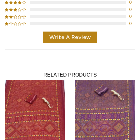
0
0
0
0
Write A Review
RELATED PRODUCTS