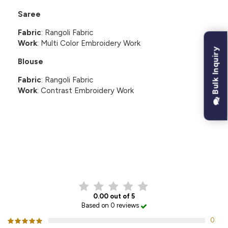
Saree
Fabric
: Rangoli Fabric
Work
: Multi Color Embroidery Work
Bulk Inquiry
Blouse
Fabric
: Rangoli Fabric
Work
: Contrast Embroidery Work
CUSTOMER REVIEWS
0.00 out of 5
Based on 0 reviews
0