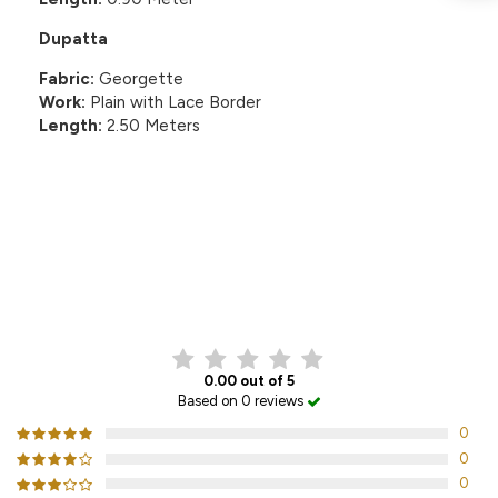
Dupatta
Fabric:
Georgette
Work:
Plain with Lace Border
Length:
2.50 Meters
CUSTOMER REVIEWS
0.00 out of 5
Based on 0 reviews
0
0
0