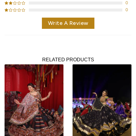
0
0
Write A Review
RELATED PRODUCTS