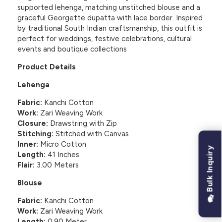
supported lehenga, matching unstitched blouse and a
graceful Georgette dupatta with lace border. Inspired
by traditional South Indian craftsmanship, this outfit is
perfect for weddings, festive celebrations, cultural
events and boutique collections
Product Details
Lehenga
Fabric:
Kanchi Cotton
Work:
Zari Weaving Work
Closure:
Drawstring with Zip
Stitching:
Stitched with Canvas
Inner:
Micro Cotton
Bulk Inquiry
Length:
41 Inches
Flair:
3.00 Meters
Blouse
Fabric:
Kanchi Cotton
Work:
Zari Weaving Work
Length:
0.90 Meter