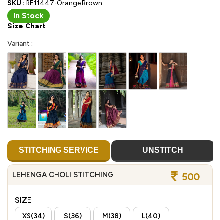
SKU :
RE11447-Orange Brown
In Stock
Size Chart
Variant :
STITCHING SERVICE
UNSTITCH
LEHENGA CHOLI STITCHING
500
SIZE
XS(34)
S(36)
M(38)
L(40)