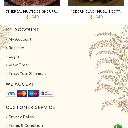
ETHEREAL MULTI DESIGNER PRINTED MUSLIN COTTON LEHENGA CHOLI WITH MIRROR EMBROIDERY
MODERN BLACK MUSLIN COTTON NAVRATRI LEHENGA CHOLI WITH REAL MIRROR WORK AT MANUFACTURER
1649
1649
MY ACCOUNT
My Account
Register
Login
View Order
Track Your Shipment
WE ACCEPT
CUSTOMER SERVICE
Privacy Policy
Terms & Condition