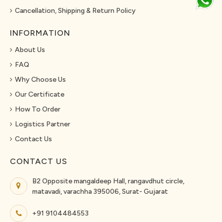
Cancellation, Shipping & Return Policy
INFORMATION
About Us
FAQ
Why Choose Us
Our Certificate
How To Order
Logistics Partner
Contact Us
CONTACT US
B2 Opposite mangaldeep Hall, rangavdhut circle,
matavadi, varachha 395006, Surat- Gujarat
+91 9104484553