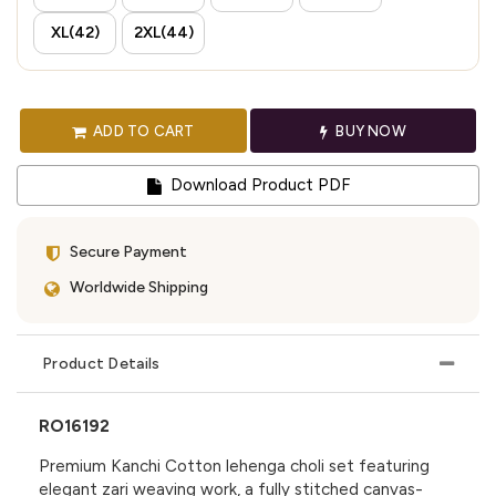
XL(42)
2XL(44)
ADD TO CART
BUY NOW
Download Product PDF
Secure Payment
Worldwide Shipping
Product Details
RO16192
Premium Kanchi Cotton lehenga choli set featuring
elegant zari weaving work, a fully stitched canvas-