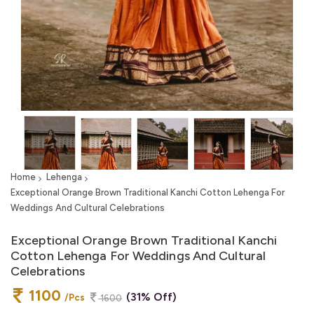
Home
Lehenga
Exceptional Orange Brown Traditional Kanchi Cotton Lehenga For
Weddings And Cultural Celebrations
Exceptional Orange Brown Traditional Kanchi
Cotton Lehenga For Weddings And Cultural
Celebrations
1100
(31% Off)
/Pcs
1600