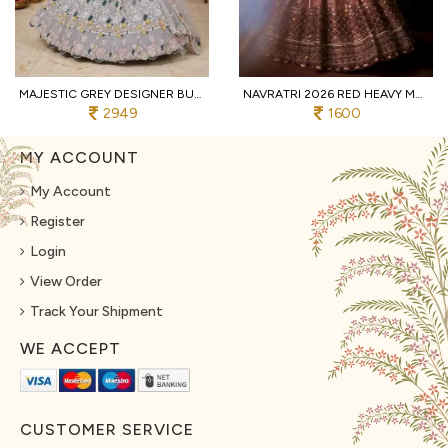
MAJESTIC GREY DESIGNER BUTTERFLY NET LEHENGA CHOLI WITH MULTI THREAD EMBROIDERY
NAVRATRI 2026 RED HEAVY MUSLIN COTTON LEHENGA CHOLI WITH REAL MIRROR WORK
2949
1600
MY ACCOUNT
My Account
Register
Login
View Order
Track Your Shipment
WE ACCEPT
CUSTOMER SERVICE