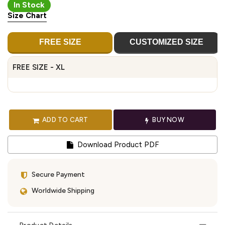
In Stock
Size Chart
FREE SIZE
CUSTOMIZED SIZE
FREE SIZE - XL
ADD TO CART
BUY NOW
Download Product PDF
Secure Payment
Worldwide Shipping