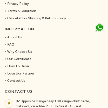
Privacy Policy
Terms & Condition
Cancellation, Shipping & Return Policy
INFORMATION
About Us
FAQ
Why Choose Us
Our Certificate
How To Order
Logistics Partner
Contact Us
CONTACT US
B2 Opposite mangaldeep Hall, rangavdhut circle,
matavadi, varachha 395006, Surat- Gujarat