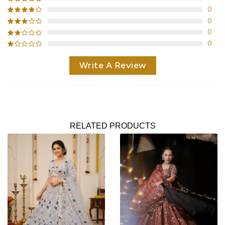
0
0
0
0
Write A Review
RELATED PRODUCTS