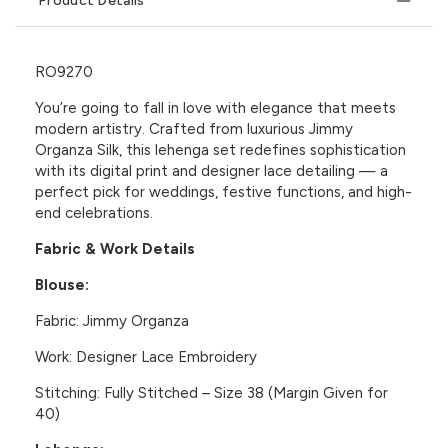
Product Details
RO9270
You’re going to fall in love with elegance that meets
modern artistry. Crafted from luxurious
Jimmy
Organza Silk
, this lehenga set redefines sophistication
with its digital print and designer lace detailing — a
perfect pick for weddings, festive functions, and high-
end celebrations.
Fabric & Work Details
Blouse:
Fabric:
Jimmy Organza
Work:
Designer Lace Embroidery
Stitching:
Fully Stitched – Size 38 (Margin Given for
40)