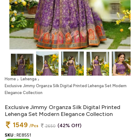
Home
Lehenga
Exclusive Jimmy Organza Silk Digital Printed Lehenga Set Modern
Elegance Collection
Exclusive Jimmy Organza Silk Digital Printed
Lehenga Set Modern Elegance Collection
1549
(42% Off)
/Pcs
2650
SKU :
RE8551