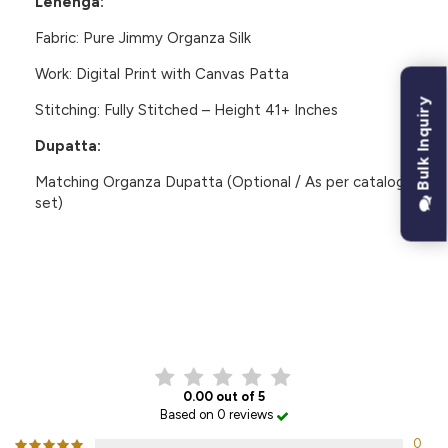
Lehenga:
Fabric:
Pure Jimmy Organza Silk
Work:
Digital Print with Canvas Patta
Bulk Inquiry
Stitching:
Fully Stitched – Height 41+ Inches
Dupatta:
Matching
Organza Dupatta
(Optional / As per catalog
set)
CUSTOMER REVIEWS
0.00 out of 5
Based on 0 reviews
0