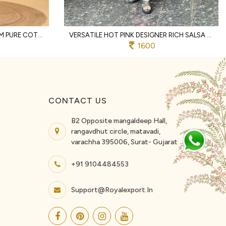
DISTINCTIVE OFFWHITE PREMIUM PURE COTTON TWO PIECE CO ORD SET WITH LACE WORK
VERSATILE HOT PINK DESIGNER RICH SALSA MATCHING TOP AND PALAZZO SET FOR RAKHI
1600
CONTACT US
B2 Opposite mangaldeep Hall,
rangavdhut circle, matavadi,
varachha 395006, Surat- Gujarat
+91 9104484553
Support@royalexport.in