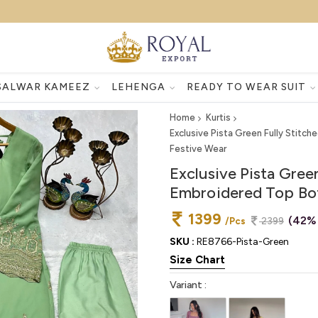
SALWAR KAMEEZ
LEHENGA
READY TO WEAR SUIT
Home
Kurtis
Exclusive Pista Green Fully Stit
Festive Wear
Exclusive Pista Gree
Embroidered Top Bot
1399
(42%
/Pcs
2399
SKU :
RE8766-Pista-Green
Size Chart
Variant :