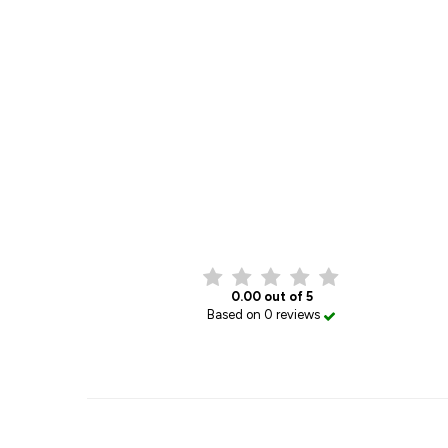
0.00 out of 5
Based on 0 reviews