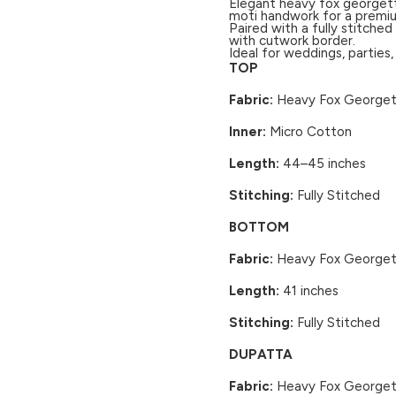
Elegant heavy fox georgett
moti handwork for a premiu
Paired with a fully stitch
with cutwork border.
Ideal for weddings, parties
TOP
Fabric:
Heavy Fox Georgett
Inner:
Micro Cotton
Length:
44–45 inches
Stitching:
Fully Stitched
BOTTOM
Fabric:
Heavy Fox Georgett
Length:
41 inches
Stitching:
Fully Stitched
DUPATTA
Fabric:
Heavy Fox George