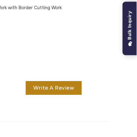
rk with Border Cutting Work
Bulk Inquiry
Write A Review