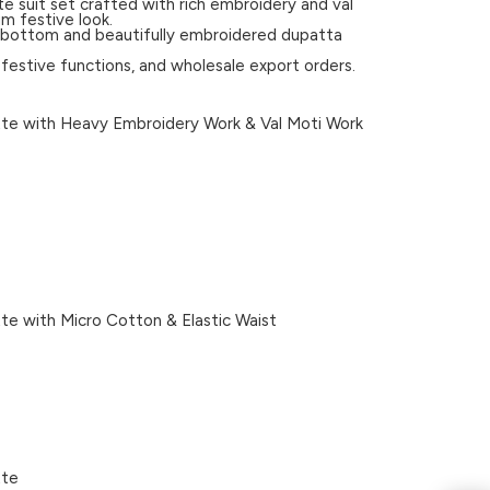
e suit set crafted with rich embroidery and val
m festive look.
ed bottom and beautifully embroidered dupatta
, festive functions, and wholesale export orders.
e with Heavy Embroidery Work & Val Moti Work
e with Micro Cotton & Elastic Waist
tte