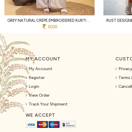
GREY NATURAL CREPE EMBROIDERED KURTI WITH PALAZZO AND DUPATTA FOR WEDDING
1200
MY ACCOUNT
CUSTO
My Account
Privacy
Register
Terms 
Login
Cancell
View Order
Track Your Shipment
WE ACCEPT