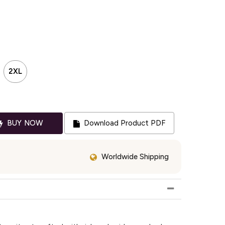
2XL
BUY NOW
Download Product PDF
Worldwide Shipping