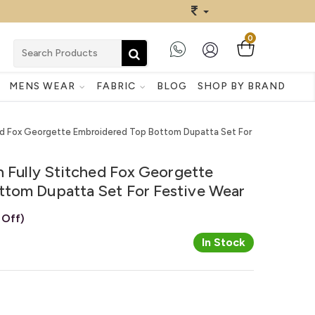
0
MENS WEAR
FABRIC
BLOG
SHOP BY BRAND
ched Fox Georgette Embroidered Top Bottom Dupatta Set For
n Fully Stitched Fox Georgette
tom Dupatta Set For Festive Wear
 Off)
In Stock