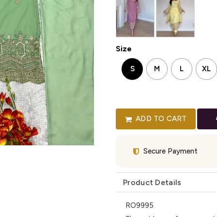
Size
S
M
L
XL
ADD TO CART
Secure Payment
Product Details
RO9995