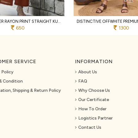
RUST DESIGNER RAYON PRINT STRAIGHT KURTI WITH MATCHING PANTS FOR FESTIVAL
650
1300
MER SERVICE
INFORMATION
 Policy
About Us
& Condition
FAQ
ation, Shipping & Return Policy
Why Choose Us
Our Certificate
How To Order
Logistics Partner
Contact Us