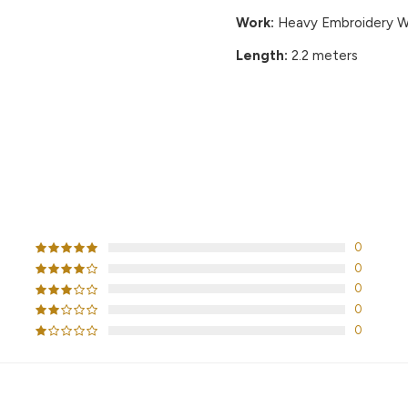
Work:
Heavy Embroidery Wo
Length:
2.2 meters
CUSTOMER REVIEWS
0
0
0
0
0