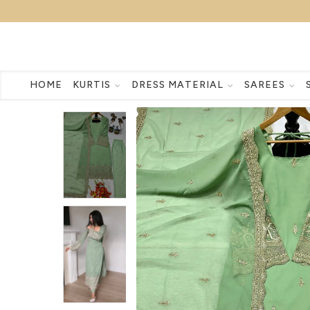
HOME
KURTIS
DRESS MATERIAL
SAREES