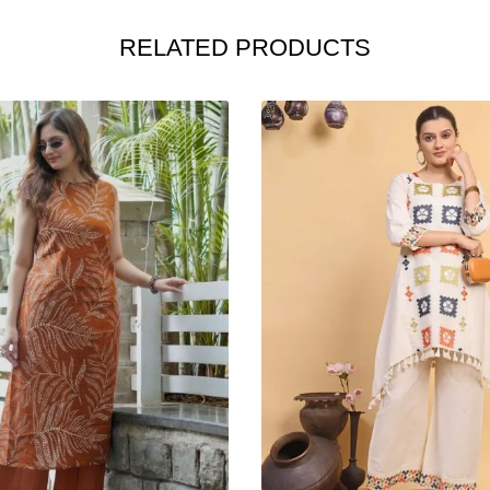
RELATED PRODUCTS