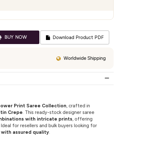
BUY NOW
Download Product PDF
Worldwide Shipping
lower Print Saree Collection
, crafted in
tin Crepe
. This ready-stock designer saree
mbinations with intricate prints
, offering
deal for resellers and bulk buyers looking for
with assured quality
.