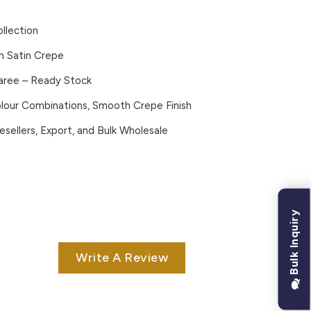
ollection
n Satin Crepe
Saree – Ready Stock
lour Combinations, Smooth Crepe Finish
esellers, Export, and Bulk Wholesale
Bulk Inquiry
Write A Review