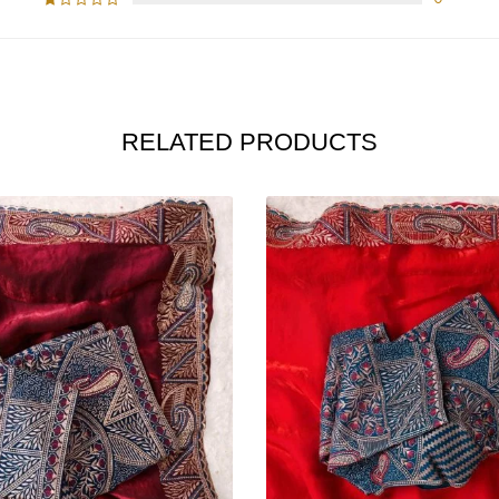
RELATED PRODUCTS