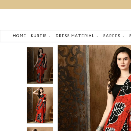
HOME
KURTIS
DRESS MATERIAL
SAREES