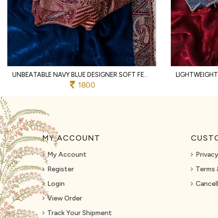
UNBEATABLE NAVY BLUE DESIGNER SOFT FENDY SATIN SAREE WITH HEAVY EMBROIDERED BLOUSE
1800
MY ACCOUNT
CUSTO
My Account
Privacy
Register
Terms 
Login
Cancell
View Order
Track Your Shipment