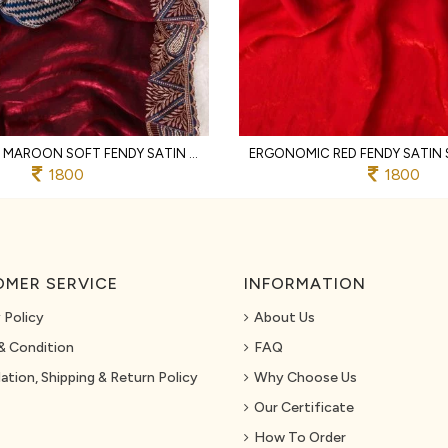
LIGHTWEIGHT MAROON SOFT FENDY SATIN SAREE WITH FULL STITCHED DESIGNER BLOUSE
1800
1800
MER SERVICE
INFORMATION
 Policy
About Us
& Condition
FAQ
ation, Shipping & Return Policy
Why Choose Us
Our Certificate
How To Order