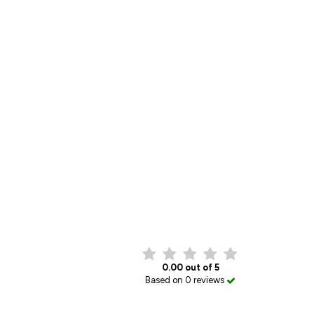
0.00 out of 5
Based on 0 reviews