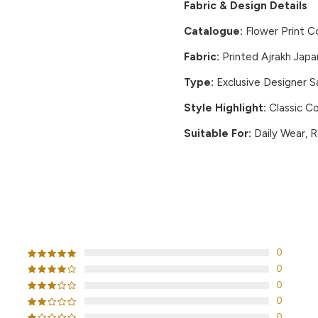
Fabric & Design Details
Catalogue:
Flower Print C
Fabric:
Printed Ajrakh Japa
Type:
Exclusive Designer 
Style Highlight:
Classic Co
Suitable For:
Daily Wear, R
CUSTOMER REVIEWS
0
0
0
0
0