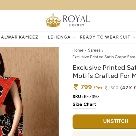
SALWAR KAMEEZ
LEHENGA
READY TO WEAR SUIT
Home
Sarees
Exclusive Printed Satin Crepe Sar
Exclusive Printed Sa
Motifs Crafted For 
799
(47% O
/Pcs
1500
SKU :
RE7397
Size Chart
UNSTITCH