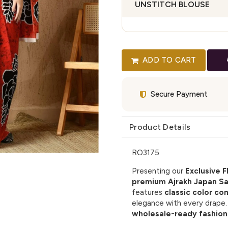
UNSTITCH BLOUSE
ADD TO CART
Secure Payment
Product Details
RO3175
Presenting our
Exclusive F
premium Ajrakh Japan Sa
features
classic color co
elegance with every drape. I
wholesale-ready fashion 