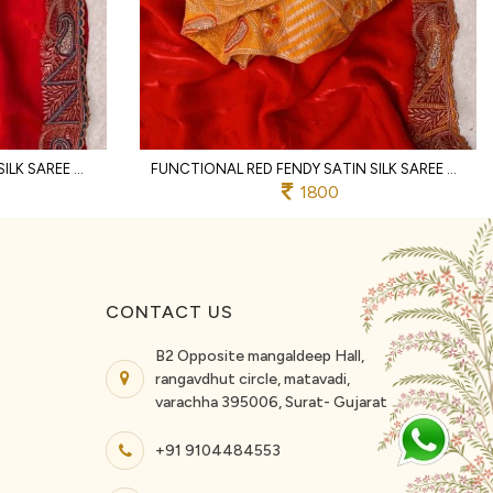
ERGONOMIC RED FENDY SATIN SILK SAREE WITH RICH EMBROIDERY AND JHARKHAND BORDER
FUNCTIONAL RED FENDY SATIN SILK SAREE WITH HEAVY EMBROIDERED BLOUSE FOR PARTY
1800
CONTACT US
B2 Opposite mangaldeep Hall,
rangavdhut circle, matavadi,
varachha 395006, Surat- Gujarat
+91 9104484553