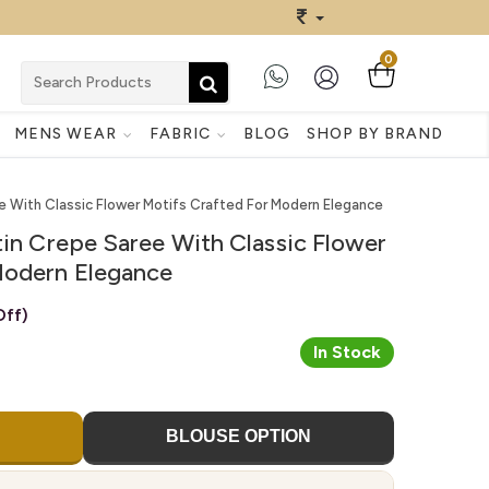
0
MENS WEAR
FABRIC
BLOG
SHOP BY BRAND
ee With Classic Flower Motifs Crafted For Modern Elegance
tin Crepe Saree With Classic Flower
Modern Elegance
ff)
In Stock
BLOUSE OPTION