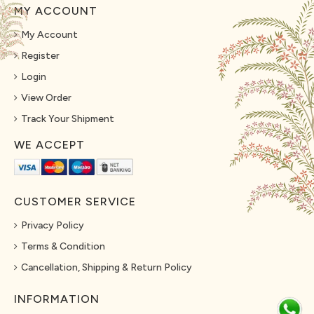
MY ACCOUNT
My Account
Register
Login
View Order
Track Your Shipment
WE ACCEPT
CUSTOMER SERVICE
Privacy Policy
Terms & Condition
Cancellation, Shipping & Return Policy
INFORMATION