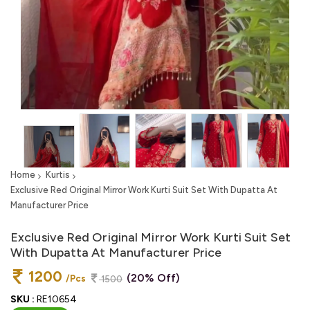
Home
Kurtis
Exclusive Red Original Mirror Work Kurti Suit Set With Dupatta At
Manufacturer Price
Exclusive Red Original Mirror Work Kurti Suit Set
With Dupatta At Manufacturer Price
1200
(20% Off)
/Pcs
1500
SKU :
RE10654