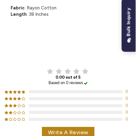
Fabric
: Rayon Cotton
Bulk Inquiry
Length
: 38 Inches
CUSTOMER REVIEWS
0.00 out of 5
Based on 0 reviews
0
0
0
0
0
Write A Review