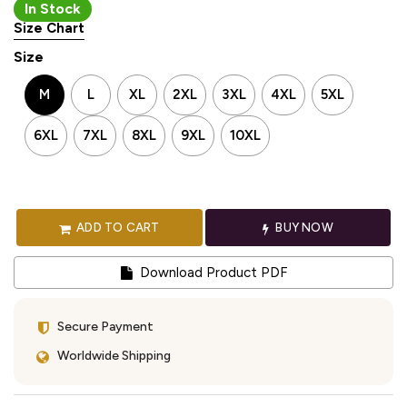
In Stock
Size Chart
Size
M
L
XL
2XL
3XL
4XL
5XL
6XL
7XL
8XL
9XL
10XL
ADD TO CART
BUY NOW
Download Product PDF
Secure Payment
Worldwide Shipping