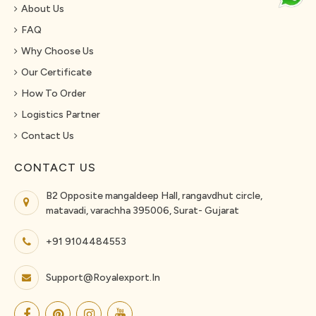
About Us
FAQ
Why Choose Us
Our Certificate
How To Order
Logistics Partner
Contact Us
CONTACT US
B2 Opposite mangaldeep Hall, rangavdhut circle,
matavadi, varachha 395006, Surat- Gujarat
+91 9104484553
Support@royalexport.in