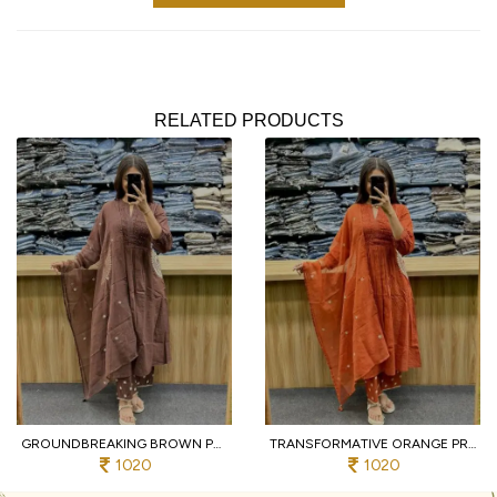
RELATED PRODUCTS
GROUNDBREAKING BROWN PURE COTTON PRINTED KURTI WITH MATCHING PANTS AND DUPATTA
TRANSFORMATIVE ORANGE PREMIUM PURE COTTON 3 PIECE SUIT SET WITH HANDWORK NECK
1020
1020