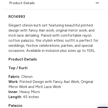
Product Details
RO14993
Elegant chinon kurti set featuring beautiful printed
design with fancy Aari work, original mirror work, and
moti lace detailing. Paired with comfortable rayon
cotton palazzo, this stylish ethnic outfit is perfect for
weddings, festive celebrations, parties, and special
occasions. Available in inclusive plus sizes up to 10XL.
Product Details
Top / Kurti
Fabric
: Chinon
Work
: Printed Design with Fancy Aari Work, Original
Mirror Work and Moti Lace Work
Inner
: Heavy Micro
Length
: 45 Inches
Palazzo