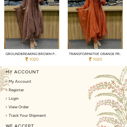
GROUNDBREAKING BROWN PURE COTTON PRINTED KURTI WITH MATCHING PANTS AND DUPATTA
TRANSFORMATIVE ORANGE PREMIUM PURE COTTON 3 PIECE SUIT SET WITH HANDWORK NECK
1020
1020
MY ACCOUNT
My Account
Register
Login
View Order
Track Your Shipment
WE ACCEPT