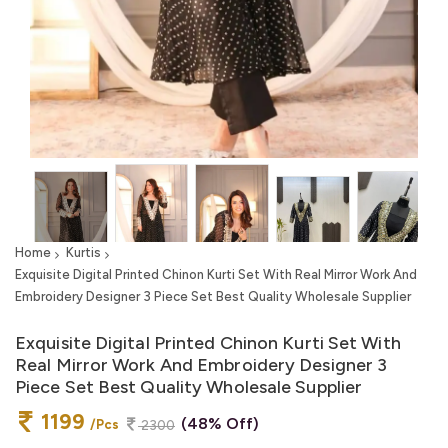
Home
Kurtis
Exquisite Digital Printed Chinon Kurti Set With Real Mirror Work And
Embroidery Designer 3 Piece Set Best Quality Wholesale Supplier
Exquisite Digital Printed Chinon Kurti Set With
Real Mirror Work And Embroidery Designer 3
Piece Set Best Quality Wholesale Supplier
1199
(48% Off)
/Pcs
2300