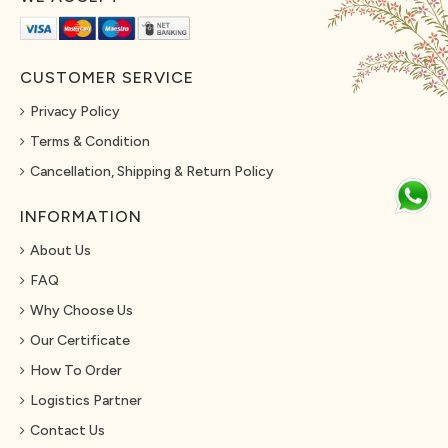
CUSTOMER SERVICE
Privacy Policy
Terms & Condition
Cancellation, Shipping & Return Policy
INFORMATION
About Us
FAQ
Why Choose Us
Our Certificate
How To Order
Logistics Partner
Contact Us