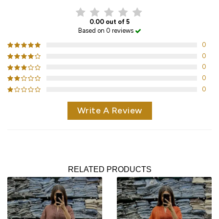
0.00 out of 5
Based on 0 reviews
0
0
0
0
0
Write A Review
RELATED PRODUCTS