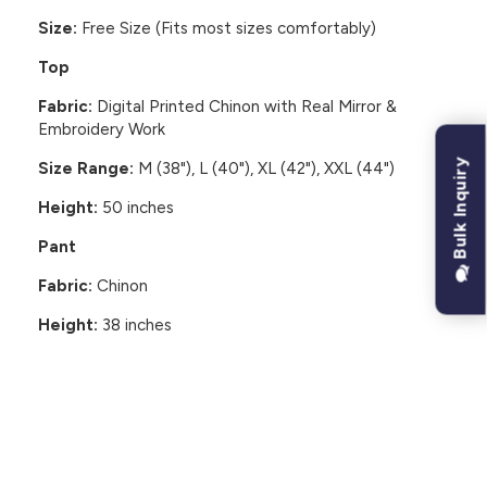
Size:
Free Size (Fits most sizes comfortably)
Top
Fabric:
Digital Printed Chinon with Real Mirror &
Embroidery Work
Bulk Inquiry
Size Range:
M (38"), L (40"), XL (42"), XXL (44")
Height:
50 inches
Pant
Fabric:
Chinon
Height:
38 inches
CUSTOMER REVIEWS