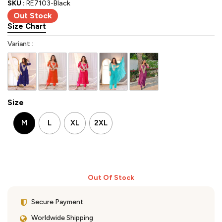
SKU :
RE7103-Black
Out Stock
Size Chart
Variant :
Size
M
L
XL
2XL
Out Of Stock
Secure Payment
Worldwide Shipping