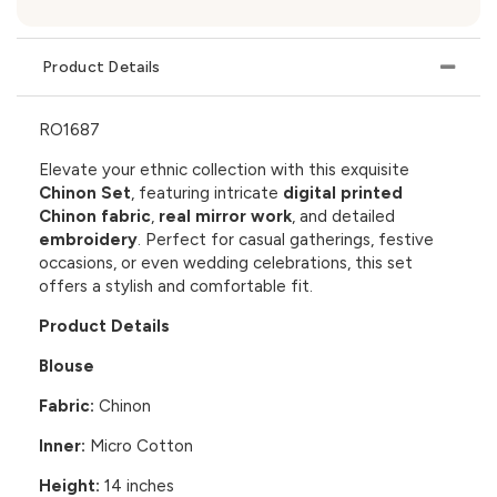
Product Details
RO1687
Elevate your ethnic collection with this exquisite
Chinon Set
, featuring intricate
digital printed
Chinon fabric
,
real mirror work
, and detailed
embroidery
. Perfect for casual gatherings, festive
occasions, or even wedding celebrations, this set
offers a stylish and comfortable fit.
Product Details
Blouse
Fabric:
Chinon
Inner:
Micro Cotton
Height:
14 inches