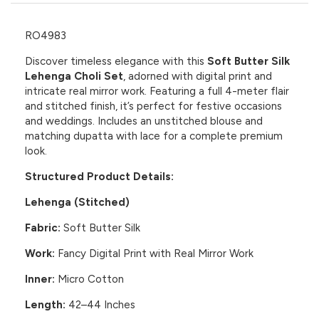
RO4983
Discover timeless elegance with this
Soft Butter Silk
Lehenga Choli Set
, adorned with digital print and
intricate real mirror work. Featuring a full 4-meter flair
and stitched finish, it’s perfect for festive occasions
and weddings. Includes an unstitched blouse and
matching dupatta with lace for a complete premium
look.
Structured Product Details:
Lehenga (Stitched)
Fabric:
Soft Butter Silk
Work:
Fancy Digital Print with Real Mirror Work
Inner:
Micro Cotton
Length:
42–44 Inches