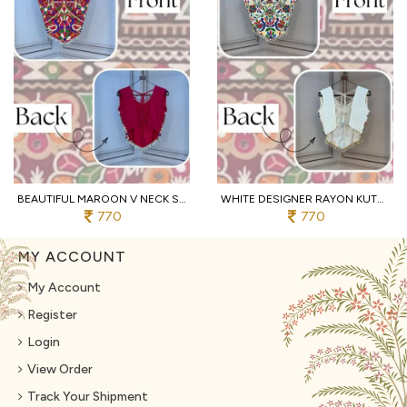
BEAUTIFUL MAROON V NECK SLEEVELESS RAYON BLOUSE WITH TRADITIONAL KUTCHI WORK
WHITE DESIGNER RAYON KUTCHI EMBROIDERED V NECK BLOUSE FOR WOMEN
770
770
MY ACCOUNT
My Account
Register
Login
View Order
Track Your Shipment