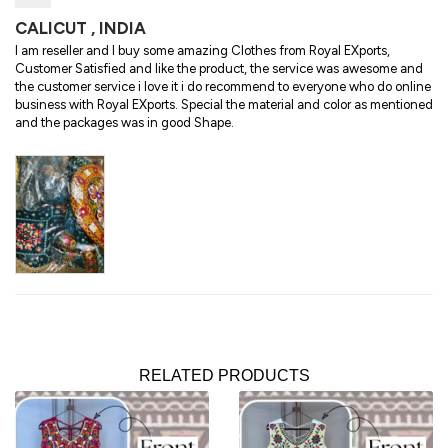
CALICUT , INDIA
I am reseller and I buy some amazing Clothes from Royal EXports,
Customer Satisfied and like the product, the service was awesome and
the customer service i love it i do recommend to everyone who do online
business with Royal EXports. Special the material and color as mentioned
and the packages was in good Shape.
RELATED PRODUCTS