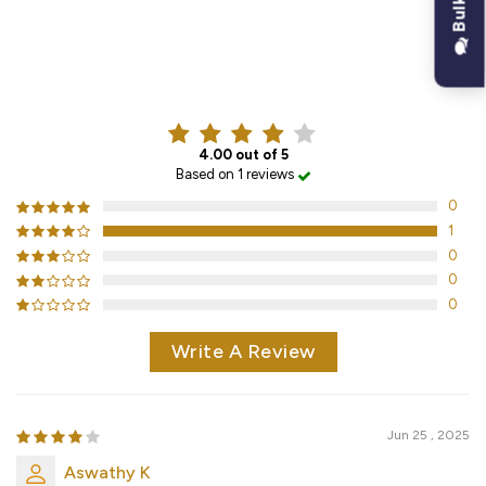
CUSTOMER REVIEWS
4.00 out of 5
Based on 1 reviews
0
1
0
0
0
Write A Review
Jun 25 , 2025
Aswathy K