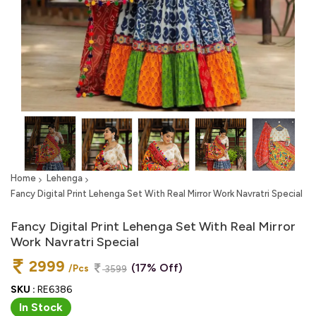
Home
Lehenga
Fancy Digital Print Lehenga Set With Real Mirror Work Navratri Special
Fancy Digital Print Lehenga Set With Real Mirror
Work Navratri Special
2999
(17% Off)
/Pcs
3599
SKU :
RE6386
In Stock