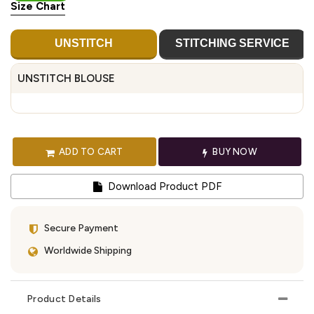
Size Chart
UNSTITCH
STITCHING SERVICE
UNSTITCH BLOUSE
ADD TO CART
BUY NOW
Download Product PDF
Secure Payment
Worldwide Shipping
Product Details