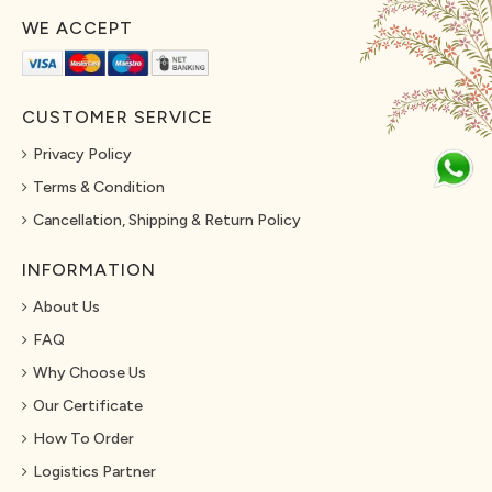
WE ACCEPT
CUSTOMER SERVICE
Privacy Policy
Terms & Condition
Cancellation, Shipping & Return Policy
INFORMATION
About Us
FAQ
Why Choose Us
Our Certificate
How To Order
Logistics Partner