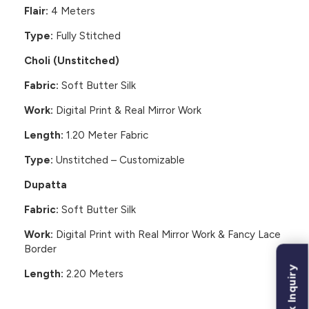
Flair:
4 Meters
Type:
Fully Stitched
Choli (Unstitched)
Fabric:
Soft Butter Silk
Work:
Digital Print & Real Mirror Work
Length:
1.20 Meter Fabric
Type:
Unstitched – Customizable
Dupatta
Fabric:
Soft Butter Silk
Work:
Digital Print with Real Mirror Work & Fancy Lace
Border
Bulk Inquiry
Length:
2.20 Meters