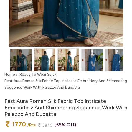
Home
Ready To Wear Suit
Fest Aura Roman Silk Fabric Top Intricate Embroidery And Shimmering
Sequence Work With Palazzo And Dupatta
Fest Aura Roman Silk Fabric Top Intricate
Embroidery And Shimmering Sequence Work With
Palazzo And Dupatta
1770
(55% Off)
/Pcs
3940