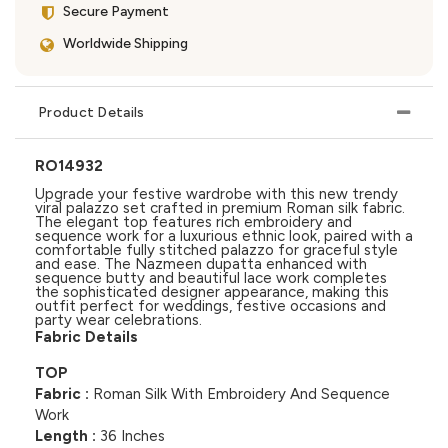
Secure Payment
Worldwide Shipping
Product Details
RO14932
Upgrade your festive wardrobe with this new trendy
viral palazzo set crafted in premium Roman silk fabric.
The elegant top features rich embroidery and
sequence work for a luxurious ethnic look, paired with a
comfortable fully stitched palazzo for graceful style
and ease. The Nazmeen dupatta enhanced with
sequence butty and beautiful lace work completes
the sophisticated designer appearance, making this
outfit perfect for weddings, festive occasions and
party wear celebrations.
Fabric Details
TOP
Fabric :
Roman Silk With Embroidery And Sequence
Work
Length :
36 Inches