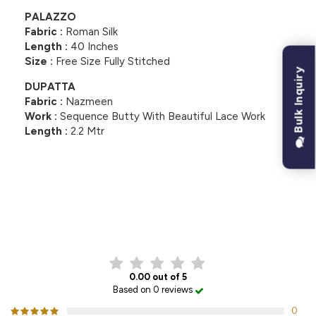
PALAZZO
Fabric :
Roman Silk
Length :
40 Inches
Size :
Free Size Fully Stitched
Bulk Inquiry
DUPATTA
Fabric :
Nazmeen
Work :
Sequence Butty With Beautiful Lace Work
Length :
2.2 Mtr
CUSTOMER REVIEWS
0.00 out of 5
Based on 0 reviews
0