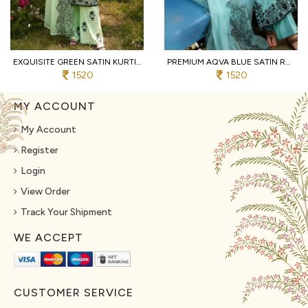
EXQUISITE GREEN SATIN KURTI SET WITH ORGANZA DUPATTA FOR WHOLESALE MANUFACTURER
PREMIUM AQVA BLUE SATIN RAYON LONG KURTI SET WITH BEAUTIFUL NECK DESIGN AT WHOLESALE RATE
1520
1520
MY ACCOUNT
My Account
Register
Login
View Order
Track Your Shipment
WE ACCEPT
CUSTOMER SERVICE