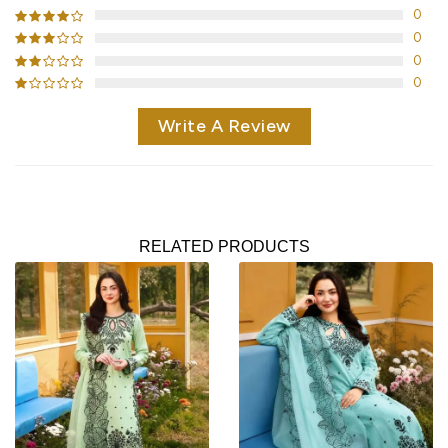
0
0
0
0
Write A Review
RELATED PRODUCTS