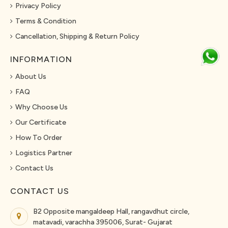
Privacy Policy
Terms & Condition
Cancellation, Shipping & Return Policy
INFORMATION
About Us
FAQ
Why Choose Us
Our Certificate
How To Order
Logistics Partner
Contact Us
CONTACT US
B2 Opposite mangaldeep Hall, rangavdhut circle,
matavadi, varachha 395006, Surat- Gujarat