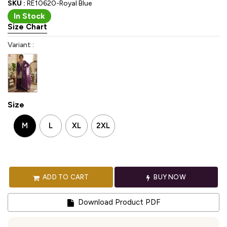
SKU :
RE10620-Royal Blue
In Stock
Size Chart
Variant :
Size
M
L
XL
2XL
ADD TO CART
BUY NOW
Download Product PDF