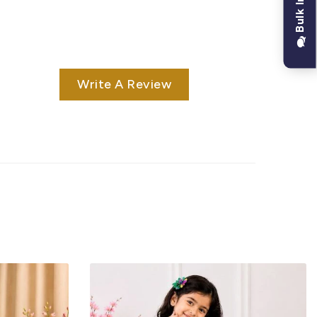
Bulk Inquiry
Write A Review