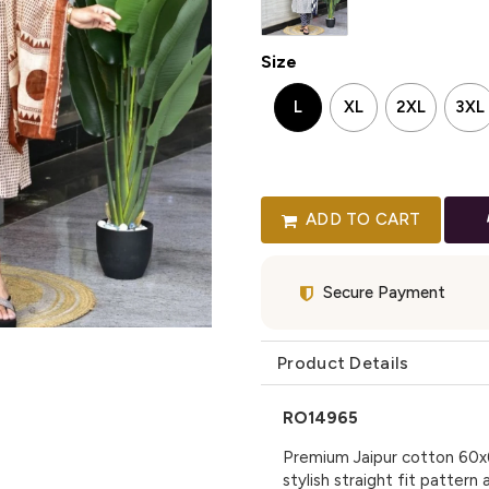
Size
L
XL
2XL
3XL
ADD TO CART
Secure Payment
Product Details
RO14965
Premium Jaipur cotton 60x6
stylish straight fit patter