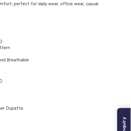
mfort, perfect for daily wear, office wear, casual
60
ttern
and Breathable
60
ner Dupatta