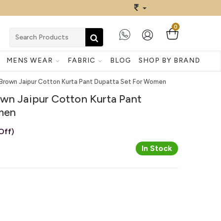
0
MENS WEAR
FABRIC
BLOG
SHOP BY BRAND
 Brown Jaipur Cotton Kurta Pant Dupatta Set For Women
own Jaipur Cotton Kurta Pant
men
Off)
In Stock