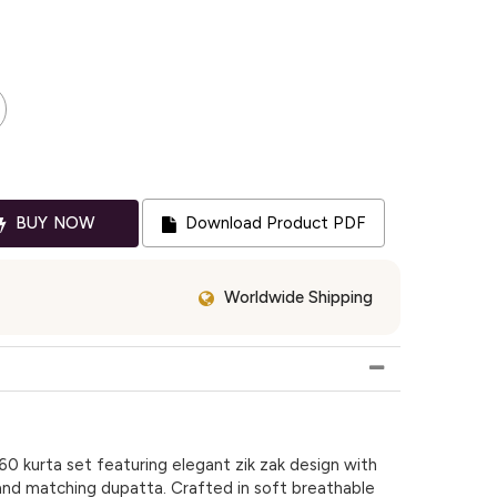
BUY NOW
Download Product PDF
Worldwide Shipping
0 kurta set featuring elegant zik zak design with
n and matching dupatta. Crafted in soft breathable