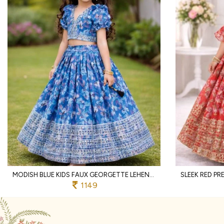
MODISH BLUE KIDS FAUX GEORGETTE LEHENGA CHOLI WITH BUTTERFLY NET DUPATTA
1149