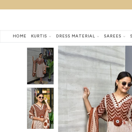
HOME
KURTIS
DRESS MATERIAL
SAREES