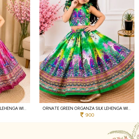
INTRICATE PINK ORGANZA SILK LEHENGA WITH DIGITAL PRINT AND MIRROR WORK
ORNATE GREEN ORGANZA SILK LEHENGA WITH HAND MIRROR WORK AND DESIGNER BLOUSE
900