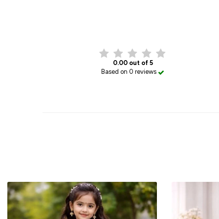
0.00 out of 5
Based on 0 reviews