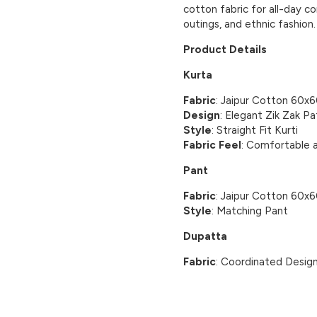
cotton fabric for all-day co
outings, and ethnic fashion.
Product Details
Kurta
Fabric
: Jaipur Cotton 60x
Design
: Elegant Zik Zak Pa
Style
: Straight Fit Kurti
Fabric Feel
: Comfortable 
Pant
Fabric
: Jaipur Cotton 60x
Style
: Matching Pant
Dupatta
Fabric
: Coordinated Desig