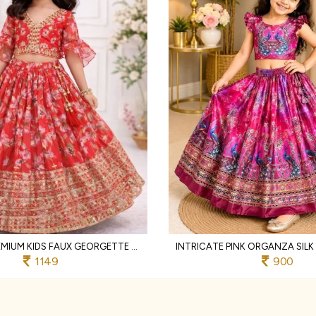
SLEEK RED PREMIUM KIDS FAUX GEORGETTE LEHENGA CHOLI WITH SEQUINS EMBROIDERY
1149
900