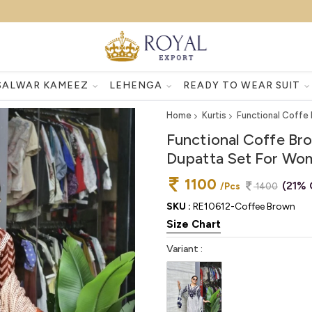
SALWAR KAMEEZ
LEHENGA
READY TO WEAR SUIT
Home
Kurtis
Functional Coffe
Functional Coffe Br
Dupatta Set For Wo
1100
(21% 
/Pcs
1400
SKU :
RE10612-Coffee Brown
Size Chart
Variant :