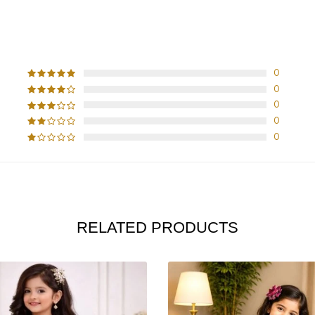
CUSTOMER REVIEWS
0
0
0
0
0
RELATED PRODUCTS