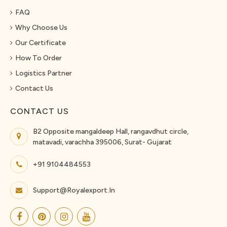
FAQ
Why Choose Us
Our Certificate
How To Order
Logistics Partner
Contact Us
CONTACT US
B2 Opposite mangaldeep Hall, rangavdhut circle,
matavadi, varachha 395006, Surat- Gujarat
+91 9104484553
Support@royalexport.in