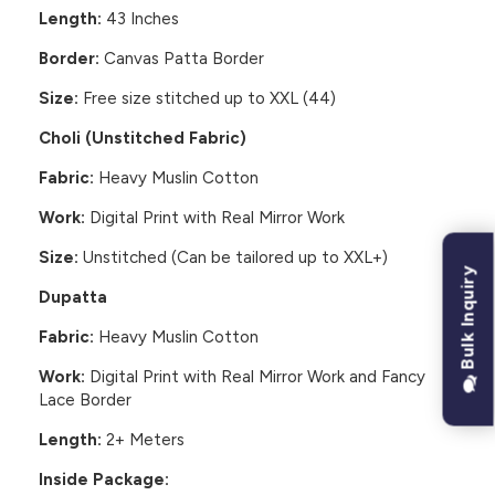
Length:
43 Inches
Border:
Canvas Patta Border
Size:
Free size stitched up to XXL (44)
Choli (Unstitched Fabric)
Fabric:
Heavy Muslin Cotton
Work:
Digital Print with Real Mirror Work
Size:
Unstitched (Can be tailored up to XXL+)
Bulk Inquiry
Dupatta
Fabric:
Heavy Muslin Cotton
Work:
Digital Print with Real Mirror Work and Fancy
Lace Border
Length:
2+ Meters
Inside Package: