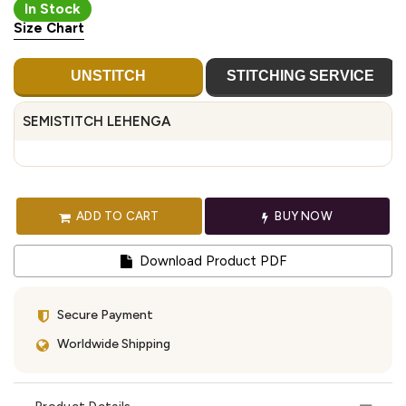
In Stock
Size Chart
UNSTITCH
STITCHING SERVICE
SEMISTITCH LEHENGA
ADD TO CART
BUY NOW
Download Product PDF
Secure Payment
Worldwide Shipping