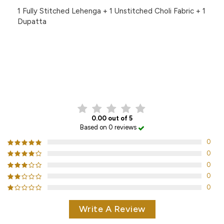
1 Fully Stitched Lehenga + 1 Unstitched Choli Fabric + 1
Dupatta
CUSTOMER REVIEWS
0.00 out of 5
Based on 0 reviews
0
0
0
0
0
Write A Review