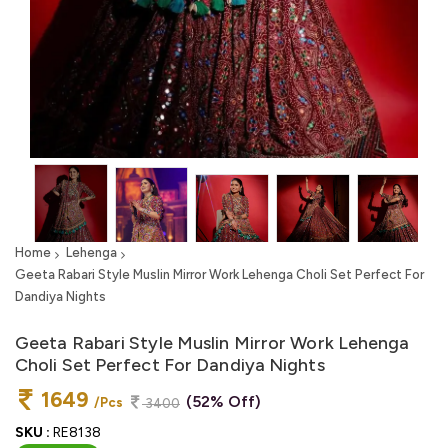
Home
Lehenga
Geeta Rabari Style Muslin Mirror Work Lehenga Choli Set Perfect For
Dandiya Nights
Geeta Rabari Style Muslin Mirror Work Lehenga
Choli Set Perfect For Dandiya Nights
1649
(52% Off)
/Pcs
3400
SKU :
RE8138