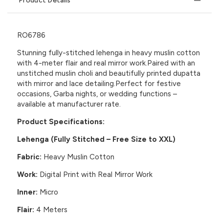
Product Details
RO6786
Stunning fully-stitched lehenga in heavy muslin cotton
with 4-meter flair and real mirror work.Paired with an
unstitched muslin choli and beautifully printed dupatta
with mirror and lace detailing.Perfect for festive
occasions, Garba nights, or wedding functions –
available at manufacturer rate.
Product Specifications:
Lehenga (Fully Stitched – Free Size to XXL)
Fabric:
Heavy Muslin Cotton
Work:
Digital Print with Real Mirror Work
Inner:
Micro
Flair:
4 Meters