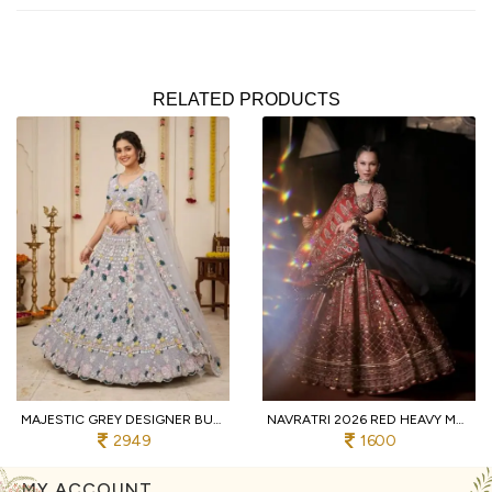
RELATED PRODUCTS
MAJESTIC GREY DESIGNER BUTTERFLY NET LEHENGA CHOLI WITH MULTI THREAD EMBROIDERY
NAVRATRI 2026 RED HEAVY MUSLIN COTTON LEHENGA CHOLI WITH REAL MIRROR WORK
2949
1600
MY ACCOUNT