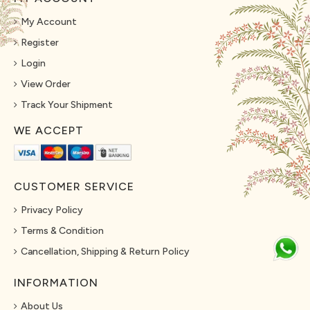
My Account
Register
Login
View Order
Track Your Shipment
WE ACCEPT
CUSTOMER SERVICE
Privacy Policy
Terms & Condition
Cancellation, Shipping & Return Policy
INFORMATION
About Us