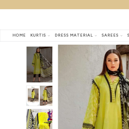
HOME
KURTIS
DRESS MATERIAL
SAREES