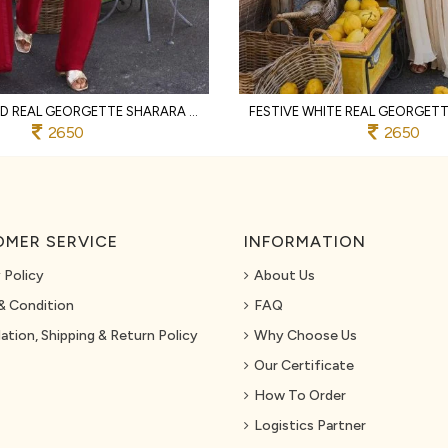
MAGNETIC RED REAL GEORGETTE SHARARA SET WITH HAND BEADS EMBROIDERY FOR PARTY
2650
2650
MER SERVICE
INFORMATION
 Policy
About Us
& Condition
FAQ
ation, Shipping & Return Policy
Why Choose Us
Our Certificate
How To Order
Logistics Partner