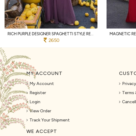
RICH PURPLE DESIGNER SPAGHETTI STYLE REAL GEORGETTE KURTI SHARARA SET AT WHOLESALE
2650
MY ACCOUNT
CUSTO
My Account
Privacy
Register
Terms 
Login
Cancell
View Order
Track Your Shipment
WE ACCEPT