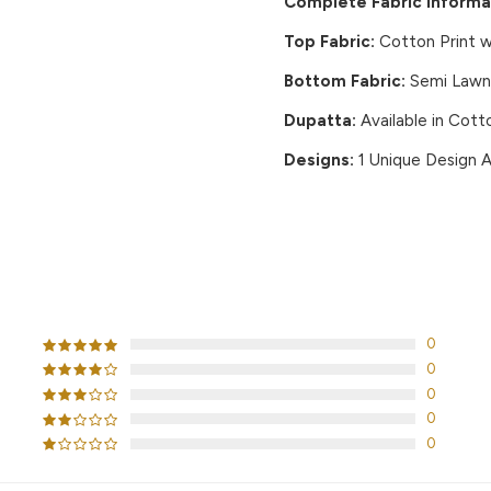
Complete Fabric Informa
Top Fabric:
Cotton Print w
Bottom Fabric:
Semi Lawn 
Dupatta:
Available in Cott
Designs:
1 Unique Design A
CUSTOMER REVIEWS
0
0
0
0
0