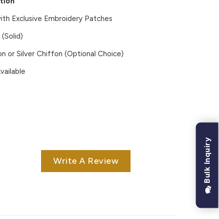
tion
ith Exclusive Embroidery Patches
(Solid)
on or Silver Chiffon (Optional Choice)
vailable
Bulk Inquiry
Write A Review