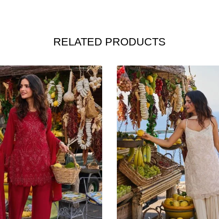
RELATED PRODUCTS