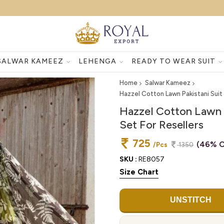
SALWAR KAMEEZ
LEHENGA
READY TO WEAR SUIT
Home
Salwar Kameez
Hazzel Cotton Lawn Pakistani Suit
Hazzel Cotton Lawn 
Set For Resellers
725
(46% O
/Pcs
1350
SKU :
RE8057
Size Chart
UNSTITCH