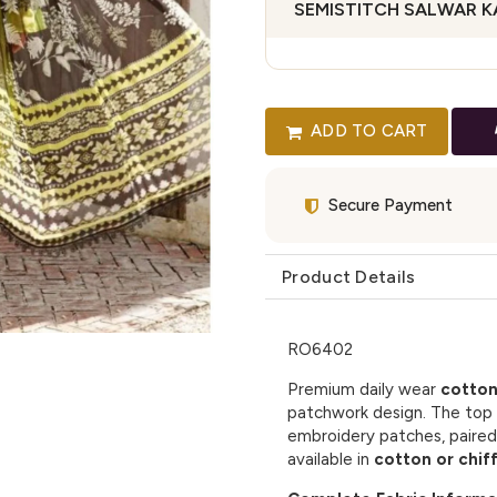
SEMISTITCH SALWAR 
ADD TO CART
Secure Payment
Product Details
RO6402
Premium daily wear
cotton
patchwork design. The top 
embroidery patches, paired
available in
cotton or chif