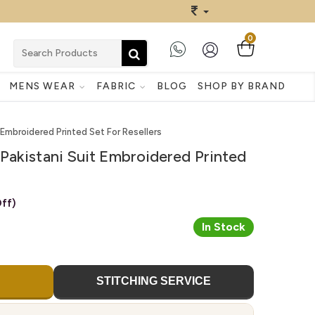
0
MENS WEAR
FABRIC
BLOG
SHOP BY BRAND
 Embroidered Printed Set For Resellers
Pakistani Suit Embroidered Printed
ff)
In Stock
STITCHING SERVICE