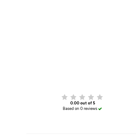
0.00 out of 5
Based on 0 reviews