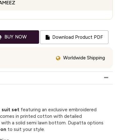
KAMEEZ
BUY NOW
Download Product PDF
Worldwide Shipping
 suit set
featuring an exclusive embroidered
comes in printed cotton with detailed
 with a solid semi lawn bottom. Dupatta options
fon
to suit your style.