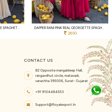
FESTIVE WHITE REAL GEORGETTE SPAGHETTI TOP WITH PALAZZO AND DUPATTA FOR WEDDING
DAPPER RANI PINK REAL GEORGETTE SPAGHETTI KURTI PALAZZO DUPATTA SET
2650
CONTACT US
B2 Opposite mangaldeep Hall,
rangavdhut circle, matavadi,
varachha 395006, Surat- Gujarat
+91 9104484553
Support@royalexport.in