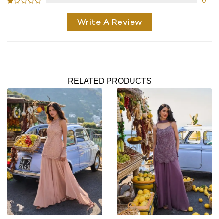
0
Write A Review
RELATED PRODUCTS