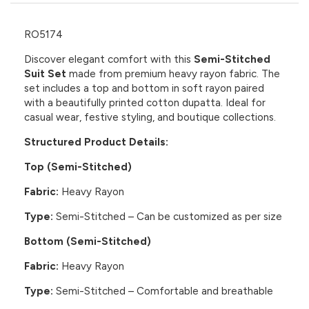
RO5174
Discover elegant comfort with this
Semi-Stitched
Suit Set
made from premium heavy rayon fabric. The
set includes a top and bottom in soft rayon paired
with a beautifully printed cotton dupatta. Ideal for
casual wear, festive styling, and boutique collections.
Structured Product Details:
Top (Semi-Stitched)
Fabric:
Heavy Rayon
Type:
Semi-Stitched – Can be customized as per size
Bottom (Semi-Stitched)
Fabric:
Heavy Rayon
Type:
Semi-Stitched – Comfortable and breathable