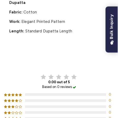
Dupatta
Fabric:
Cotton
Bulk Inquiry
Work:
Elegant Printed Pattern
Length:
Standard Dupatta Length
CUSTOMER REVIEWS
0.00 out of 5
Based on 0 reviews
0
0
0
0