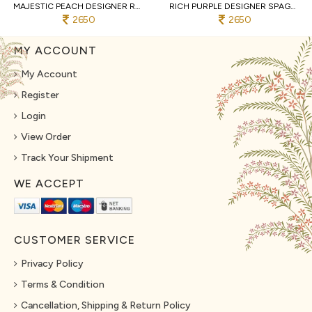
MAJESTIC PEACH DESIGNER REAL GEORGETTE SPAGHETTI TOP WITH SHARARA AND DUPATTA
RICH PURPLE DESIGNER SPAGHETTI STYLE REAL GEORGETTE KURTI SHARARA SET AT WHOLESALE
2650
2650
MY ACCOUNT
My Account
Register
Login
View Order
Track Your Shipment
WE ACCEPT
CUSTOMER SERVICE
Privacy Policy
Terms & Condition
Cancellation, Shipping & Return Policy