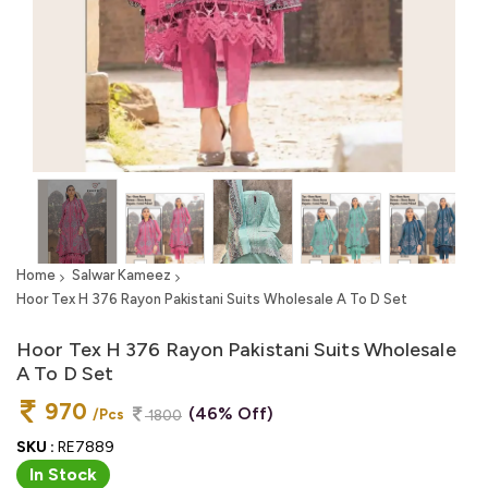
Home
Salwar Kameez
Hoor Tex H 376 Rayon Pakistani Suits Wholesale A To D Set
Hoor Tex H 376 Rayon Pakistani Suits Wholesale
A To D Set
970
(46% Off)
/Pcs
1800
SKU :
RE7889
In Stock