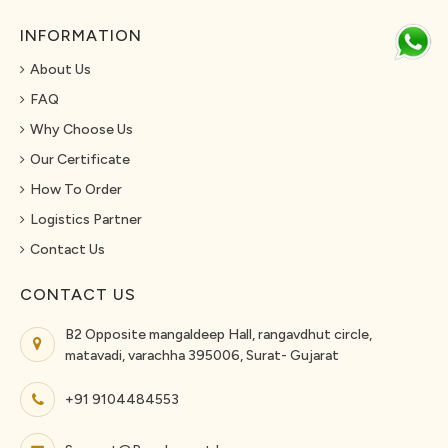
INFORMATION
About Us
FAQ
Why Choose Us
Our Certificate
How To Order
Logistics Partner
Contact Us
CONTACT US
B2 Opposite mangaldeep Hall, rangavdhut circle,
matavadi, varachha 395006, Surat- Gujarat
+91 9104484553