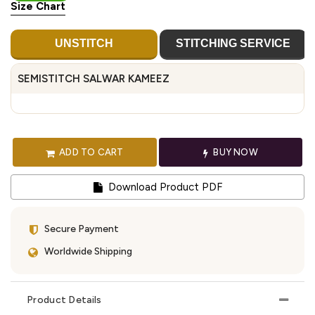
Size Chart
UNSTITCH
STITCHING SERVICE
SEMISTITCH SALWAR KAMEEZ
ADD TO CART
BUY NOW
Download Product PDF
Secure Payment
Worldwide Shipping
Product Details