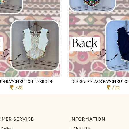
WHITE DESIGNER RAYON KUTCHI EMBROIDERED V NECK BLOUSE FOR WOMEN
770
770
MER SERVICE
INFORMATION
 Policy
About Us