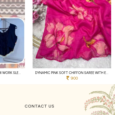
DESIGNER BLACK RAYON KUTCHI WORK SLEEVELESS DESIGNER BLOUSE
DYNAMIC PINK SOFT CHIFFON SAREE WITH EMBROIDERY CUTWORK BORDER FOR WEDDING
900
CONTACT US