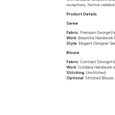
receptions, festive celebra
Product Details
Saree
Fabric
: Premium Georgett
Work
: Beautiful Handwork 
Style
: Elegant Designer Sa
Blouse
Fabric
: Contrast Georgett
Work
: Cutdana Handwork w
Stitching
: Unstitched
Optional
: Stitched Blouse 
CUSTOMER REVIEWS