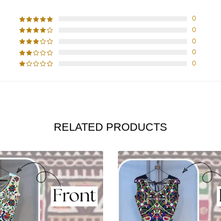
0
0
0
0
0
RELATED PRODUCTS