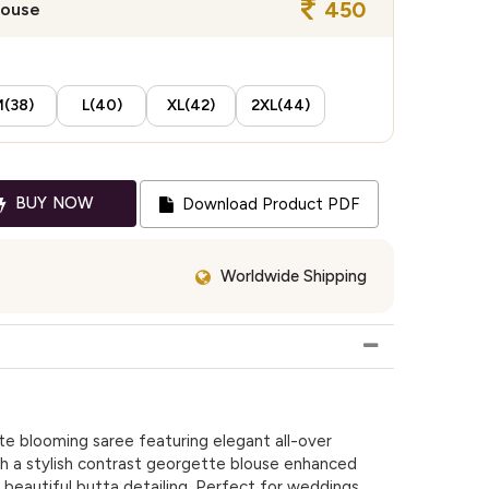
450
louse
(38)
L(40)
XL(42)
2XL(44)
BUY NOW
Download Product PDF
Worldwide Shipping
e blooming saree featuring elegant all-over
h a stylish contrast georgette blouse enhanced
beautiful butta detailing. Perfect for weddings,