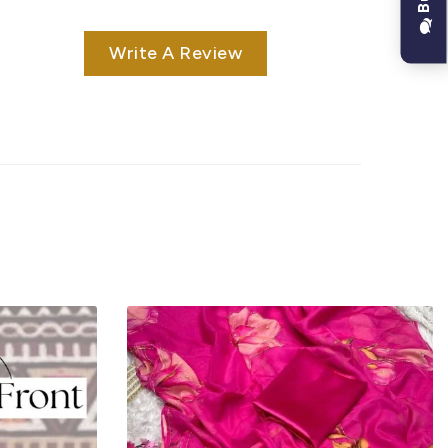
Write A Review