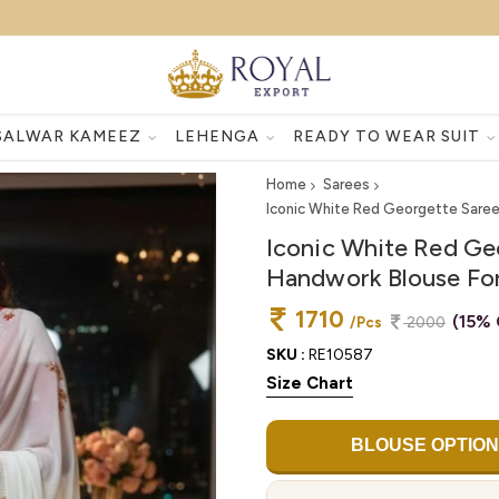
SALWAR KAMEEZ
LEHENGA
READY TO WEAR SUIT
Home
Sarees
Iconic White Red Georgette Sare
Iconic White Red Ge
Handwork Blouse Fo
1710
(15% 
/Pcs
2000
SKU :
RE10587
Size Chart
BLOUSE OPTION