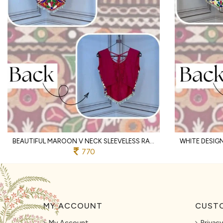
BEAUTIFUL MAROON V NECK SLEEVELESS RAYON BLOUSE WITH TRADITIONAL KUTCHI WORK
770
MY ACCOUNT
CUSTO
My Account
Privacy