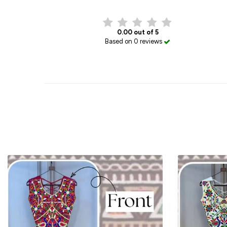
0.00 out of 5
Based on 0 reviews