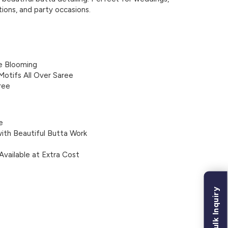
tions, and party occasions.
e Blooming
Motifs All Over Saree
ree
e
ith Beautiful Butta Work
Available at Extra Cost
Bulk Inquiry