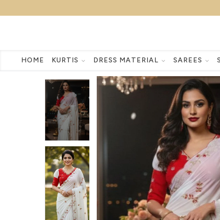
HOME
KURTIS
DRESS MATERIAL
SAREES