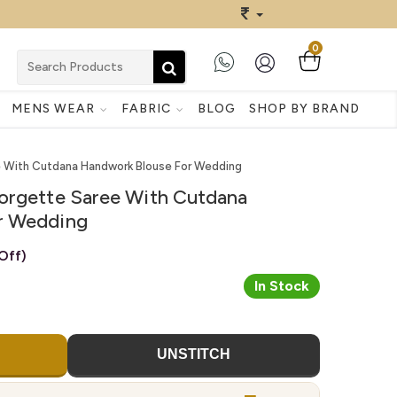
0
MENS WEAR
FABRIC
BLOG
SHOP BY BRAND
e With Cutdana Handwork Blouse For Wedding
orgette Saree With Cutdana
r Wedding
Off)
In Stock
UNSTITCH