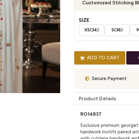
Customized Stitching B
SIZE
XS(34)
S(36)
M
ADD TO CART
Secure Payment
Product Details
RO14837
Exclusive premium georgett
handwork motifs paired wit
with cutdana handwork and 