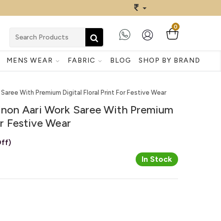
0
MENS WEAR
FABRIC
BLOG
SHOP BY BRAND
 Saree With Premium Digital Floral Print For Festive Wear
hinon Aari Work Saree With Premium
For Festive Wear
ff)
In Stock