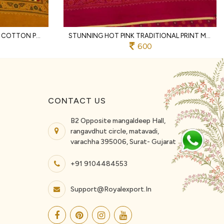
DAZZLING YELLOW SOFT HEAVY COTTON PRINTED SAREE WITH DESIGNER BORDER
STUNNING HOT PINK TRADITIONAL PRINT MALL COTTON SAREE WITH BLOUSE PIECES
600
CONTACT US
B2 Opposite mangaldeep Hall,
rangavdhut circle, matavadi,
varachha 395006, Surat- Gujarat
+91 9104484553
Support@royalexport.in