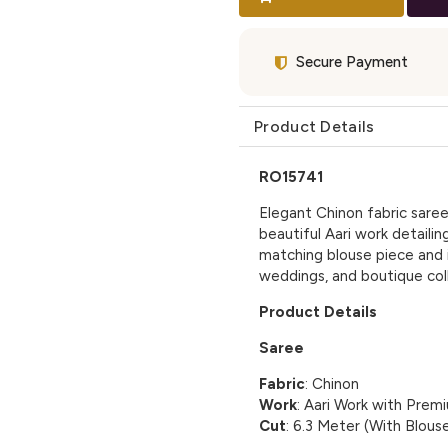
Secure Payment
Product Details
RO15741
Elegant Chinon fabric saree 
beautiful Aari work detailin
matching blouse piece and i
weddings, and boutique coll
Product Details
Saree
Fabric
: Chinon
Work
: Aari Work with Premiu
Cut
: 6.3 Meter (With Blous