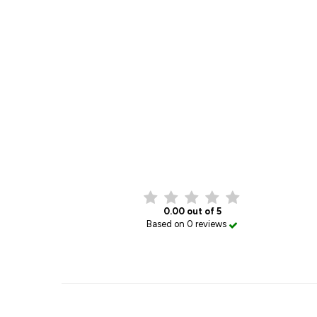
0.00 out of 5
Based on 0 reviews