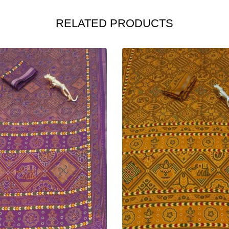
RELATED PRODUCTS