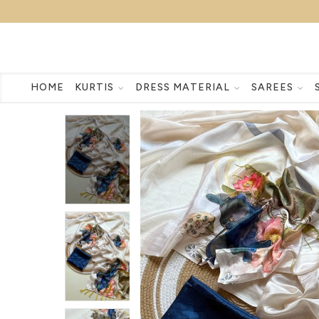
HOME
KURTIS
DRESS MATERIAL
SAREES