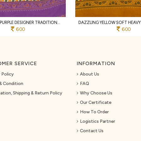
GLAMOROUS PURPLE DESIGNER TRADITIONAL PRINT COTTON SAREE WITH UNSTITCHED BLOUSE
600
600
MER SERVICE
INFORMATION
 Policy
About Us
& Condition
FAQ
ation, Shipping & Return Policy
Why Choose Us
Our Certificate
How To Order
Logistics Partner
Contact Us