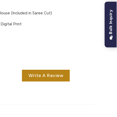
Bulk Inquiry
louse (Included in Saree Cut)
Digital Print
Write A Review