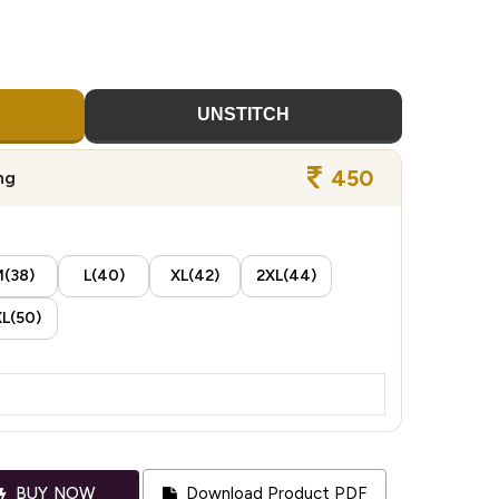
UNSTITCH
450
ng
(38)
L(40)
XL(42)
2XL(44)
L(50)
BUY NOW
Download Product PDF