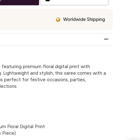
Worldwide Shipping
featuring premium floral digital print with
g. Lightweight and stylish, this saree comes with a
s perfect for festive occasions, parties,
ections.
m Floral Digital Print
e Piece)