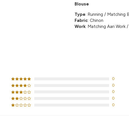
Blouse
Type
: Running / Matching B
Fabric
: Chinon
Work
: Matching Aari Work / 
CUSTOMER REVIEWS
0
0
0
0
0