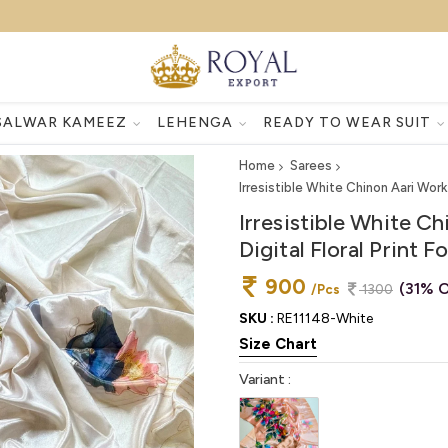
SALWAR KAMEEZ
LEHENGA
READY TO WEAR SUIT
Home
Sarees
Irresistible White Chinon Aari Work
Irresistible White C
Digital Floral Print 
900
(31% O
/Pcs
1300
SKU :
RE11148-White
Size Chart
Variant :