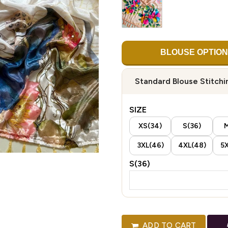
BLOUSE OPTION
Standard Blouse Stitchi
SIZE
XS(34)
S(36)
M
3XL(46)
4XL(48)
5X
S(36)
ADD TO CART