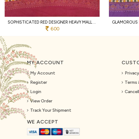
SOPHISTICATED RED DESIGNER HEAVY MALL COTTON SAREE WITH CONTRAST BORDER AT WHOLESALE
600
MY ACCOUNT
CUSTO
My Account
Privacy
Register
Terms 
Login
Cancell
View Order
Track Your Shipment
WE ACCEPT