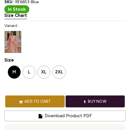
SKU :
RE6653-Blue
In Stock
Size Chart
Variant :
Size
M
L
XL
2XL
ADD TO CART
BUY NOW
Download Product PDF