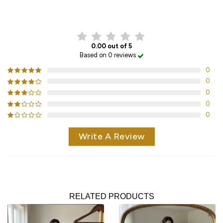
CUSTOMER REVIEWS
0.00 out of 5
Based on 0 reviews
0
0
0
0
0
Write A Review
RELATED PRODUCTS