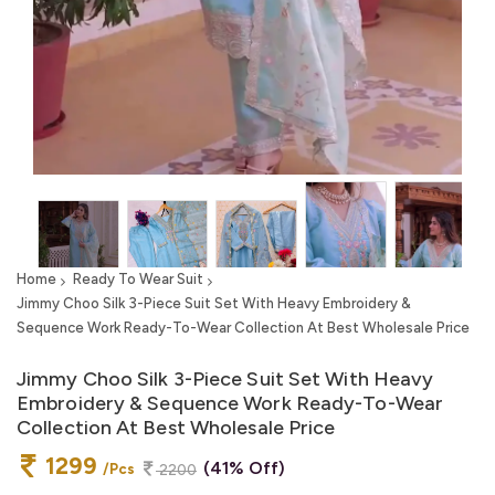
Home
Ready To Wear Suit
Jimmy Choo Silk 3-Piece Suit Set With Heavy Embroidery &
Sequence Work Ready-To-Wear Collection At Best Wholesale Price
Jimmy Choo Silk 3-Piece Suit Set With Heavy
Embroidery & Sequence Work Ready-To-Wear
Collection At Best Wholesale Price
1299
(41% Off)
/Pcs
2200