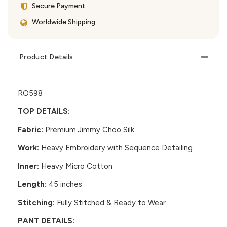
Secure Payment
Worldwide Shipping
Product Details
RO598
TOP DETAILS:
Fabric:
Premium Jimmy Choo Silk
Work:
Heavy Embroidery with Sequence Detailing
Inner:
Heavy Micro Cotton
Length:
45 inches
Stitching:
Fully Stitched & Ready to Wear
PANT DETAILS: