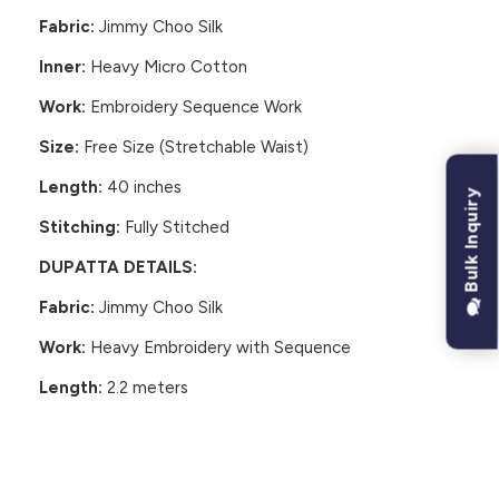
Fabric:
Jimmy Choo Silk
Inner:
Heavy Micro Cotton
Work:
Embroidery Sequence Work
Size:
Free Size (Stretchable Waist)
Length:
40 inches
Bulk Inquiry
Stitching:
Fully Stitched
DUPATTA DETAILS:
Fabric:
Jimmy Choo Silk
Work:
Heavy Embroidery with Sequence
Length:
2.2 meters