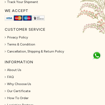
Track Your Shipment
WE ACCEPT
CUSTOMER SERVICE
Privacy Policy
Terms & Condition
Cancellation, Shipping & Return Policy
INFORMATION
About Us
FAQ
Why Choose Us
Our Certificate
How To Order