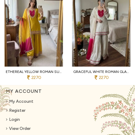
ETHEREAL YELLOW ROMAN SUIT WITH KOTA FABRIC AND FULL SLEEVES AT UNBEATABLE PRICE
GRACEFUL WHITE ROMAN GLASS SUITS WITH MIRROR WORK AT LUXURY QUALITY AFFORDABLE PRICE
2270
2270
MY ACCOUNT
My Account
Register
Login
View Order