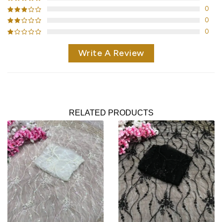
0
0
0
Write A Review
RELATED PRODUCTS