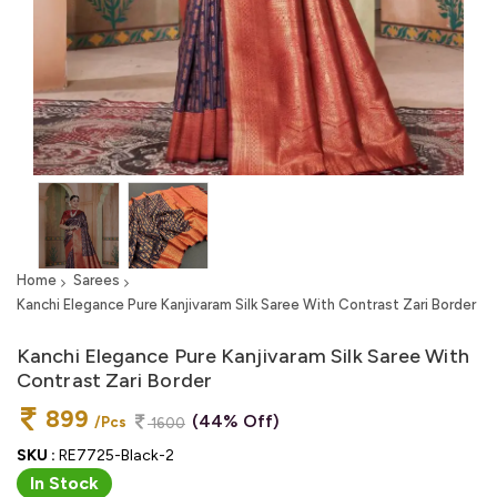
Home
Sarees
Kanchi Elegance Pure Kanjivaram Silk Saree With Contrast Zari Border
Kanchi Elegance Pure Kanjivaram Silk Saree With
Contrast Zari Border
899
(44% Off)
/Pcs
1600
SKU :
RE7725-Black-2
In Stock