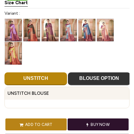
Size Chart
Variant :
UNSTITCH
BLOUSE OPTION
UNSTITCH BLOUSE
ADD TO CART
BUY NOW