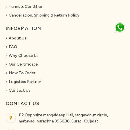
Terms & Condition
Cancellation, Shipping & Return Policy
INFORMATION
About Us
FAQ
Why Choose Us
Our Certificate
How To Order
Logistics Partner
Contact Us
CONTACT US
B2 Opposite mangaldeep Hall, rangavdhut circle,
matavadi, varachha 395006, Surat- Gujarat