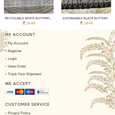
RECYCLABLE WHITE BUTTERFLY NET SAREE WITH DESIGNER C PALLU WORK FOR PARTY
SUSTAINABLE BLACK BUTTERFLY NET SAREE WITH HEAVY SEQUENCE EMBROIDERY FOR WEDDING
2449
2449
MY ACCOUNT
My Account
Register
Login
View Order
Track Your Shipment
WE ACCEPT
CUSTOMER SERVICE
Privacy Policy