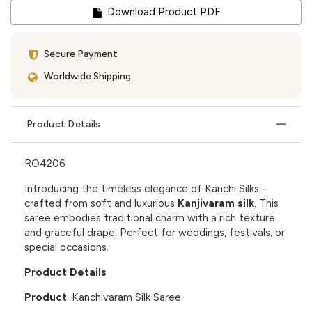
Download Product PDF
Secure Payment
Worldwide Shipping
Product Details
RO4206
Introducing the timeless elegance of
Kanchi Silks
–
crafted from soft and luxurious
Kanjivaram silk
. This
saree embodies traditional charm with a rich texture
and graceful drape. Perfect for weddings, festivals, or
special occasions.
Product Details
Product
: Kanchivaram Silk Saree