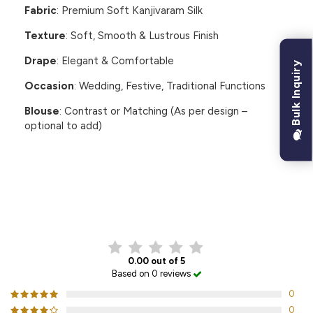
Fabric
: Premium Soft Kanjivaram Silk
Texture
: Soft, Smooth & Lustrous Finish
Drape
: Elegant & Comfortable
Bulk Inquiry
Occasion
: Wedding, Festive, Traditional Functions
Blouse
: Contrast or Matching (As per design –
optional to add)
CUSTOMER REVIEWS
0.00 out of 5
Based on 0 reviews
0
0