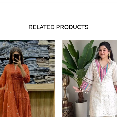
RELATED PRODUCTS