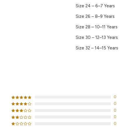
Size 24 – 6–7 Years
Size 26 – 8–9 Years
Size 28 – 10–11 Years
Size 30 – 12–13 Years
Size 32 – 14–15 Years
CUSTOMER REVIEWS
0
0
0
0
0