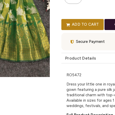
ADD TO CART
Secure Payment
Product Details
RO5472
Dress your little one in roya
gown featuring a pure silk 
traditional charm with top-q
Available in sizes for ages 1
weddings, festivals, and spe