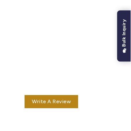
Bulk Inquiry
Write A Review