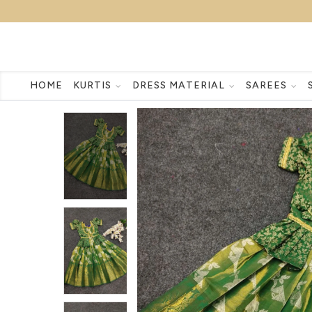
HOME
KURTIS
DRESS MATERIAL
SAREES