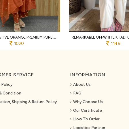
TRANSFORMATIVE ORANGE PREMIUM PURE COTTON 3 PIECE SUIT SET WITH HANDWORK NECK
1020
1149
MER SERVICE
INFORMATION
 Policy
About Us
& Condition
FAQ
ation, Shipping & Return Policy
Why Choose Us
Our Certificate
How To Order
Logistics Partner