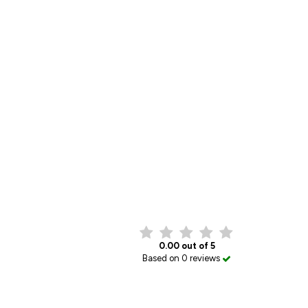
0.00 out of 5
Based on 0 reviews