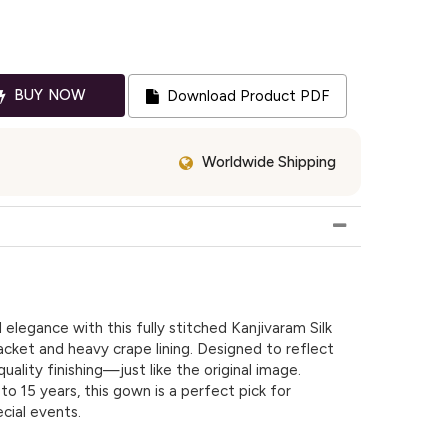
BUY NOW
Download Product PDF
Worldwide Shipping
l elegance with this fully stitched Kanjivaram Silk
jacket and heavy crape lining. Designed to reflect
uality finishing—just like the original image.
 to 15 years, this gown is a perfect pick for
cial events.