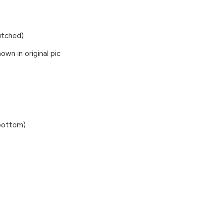
titched)
wn in original pic
 bottom)