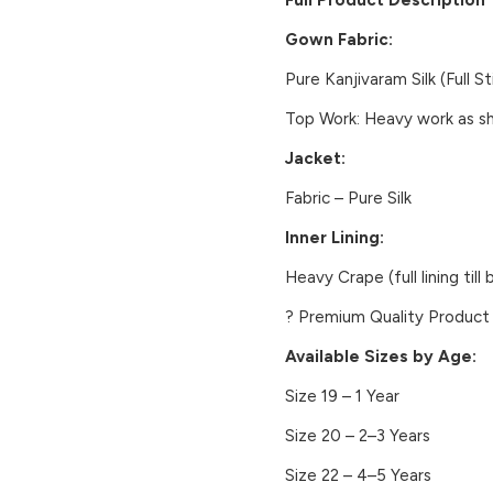
Full Product Description
Gown Fabric:
Pure Kanjivaram Silk (Full S
Top Work:
Heavy work as sho
Jacket:
Fabric – Pure Silk
Inner Lining:
Heavy Crape (full lining till
?
Premium Quality Product
Available Sizes by Age:
Size 19 – 1 Year
Size 20 – 2–3 Years
Size 22 – 4–5 Years