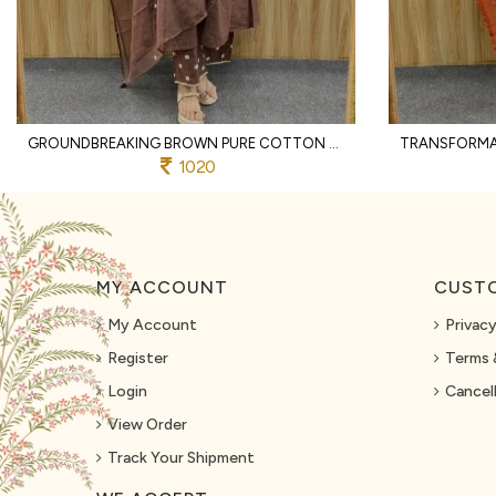
GROUNDBREAKING BROWN PURE COTTON PRINTED KURTI WITH MATCHING PANTS AND DUPATTA
1020
MY ACCOUNT
CUSTO
My Account
Privacy
Register
Terms 
Login
Cancell
View Order
Track Your Shipment