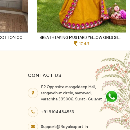
REMARKABLE OFFWHITE KHADI COTTON CO ORD SET WITH SCHIFFLI THREAD WORK FOR RAKHI
BREATHTAKING MUSTARD YELLOW GIRLS SILK FINISH SAREE WITH CONTRAST PRINTED BORDER FOR ONAM
1049
CONTACT US
B2 Opposite mangaldeep Hall,
rangavdhut circle, matavadi,
varachha 395006, Surat- Gujarat
+91 9104484553
Support@royalexport.in