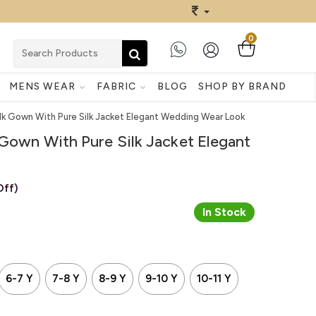
0
MENS WEAR
FABRIC
BLOG
SHOP BY BRAND
ilk Gown With Pure Silk Jacket Elegant Wedding Wear Look
 Gown With Pure Silk Jacket Elegant
Off)
In Stock
6-7 Y
7-8 Y
8-9 Y
9-10 Y
10-11 Y