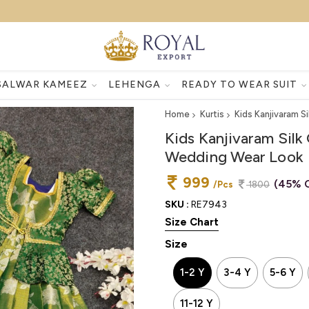
SALWAR KAMEEZ
LEHENGA
READY TO WEAR SUIT
Home
Kurtis
Kids Kanjivaram S
Kids Kanjivaram Silk
Wedding Wear Look
999
(45% 
/Pcs
1800
SKU :
RE7943
Size Chart
Size
1-2 Y
3-4 Y
5-6 Y
11-12 Y