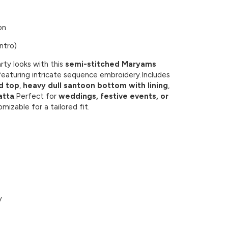
on
ntro)
rty looks with this
semi-stitched Maryams
eaturing intricate sequence embroidery.Includes
d top
,
heavy dull santoon bottom with lining
,
atta
.Perfect for
weddings, festive events, or
omizable for a tailored fit.
y