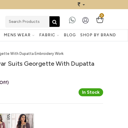
0
MENS WEAR
FABRIC
BLOG
SHOP BY BRAND
rgette With Dupatta Embroidery Work
war Suits Georgette With Dupatta
Off)
In Stock