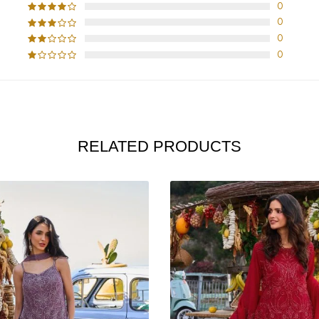
0
0
0
0
RELATED PRODUCTS