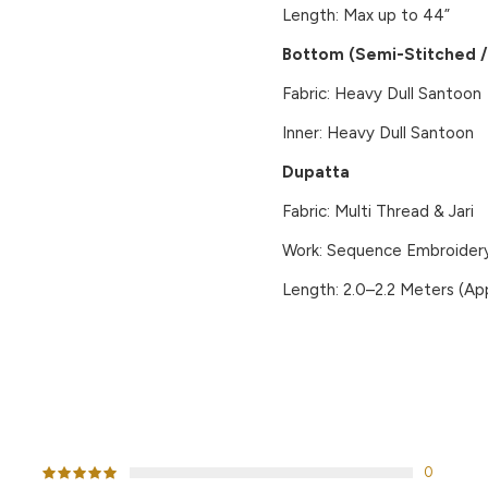
Length: Max up to 44”
Bottom (Semi-Stitched / 
Fabric: Heavy Dull Santoon
Inner: Heavy Dull Santoon
Dupatta
Fabric: Multi Thread & Jari
Work: Sequence Embroidery
Length: 2.0–2.2 Meters (App
CUSTOMER REVIEWS
0