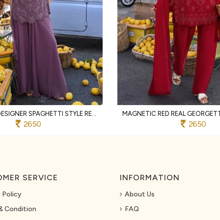
RICH PURPLE DESIGNER SPAGHETTI STYLE REAL GEORGETTE KURTI SHARARA SET AT WHOLESALE
2650
2650
MER SERVICE
INFORMATION
 Policy
About Us
& Condition
FAQ