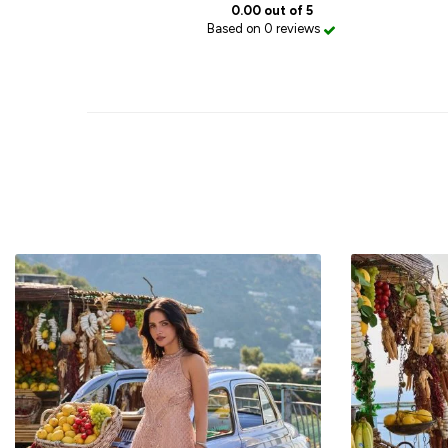
0.00 out of 5
Based on 0 reviews