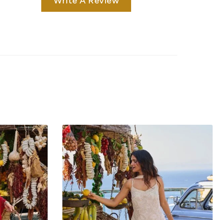
Write A Review