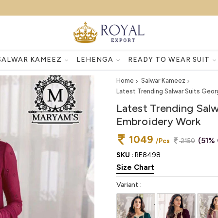
SALWAR KAMEEZ
LEHENGA
READY TO WEAR SUIT
Home
Salwar Kameez
Latest Trending Salwar Suits Geo
Latest Trending Sal
Embroidery Work
1049
(51% 
/Pcs
2150
SKU :
RE8498
Size Chart
Variant :