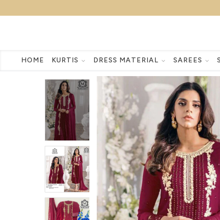
HOME
KURTIS
DRESS MATERIAL
SAREES