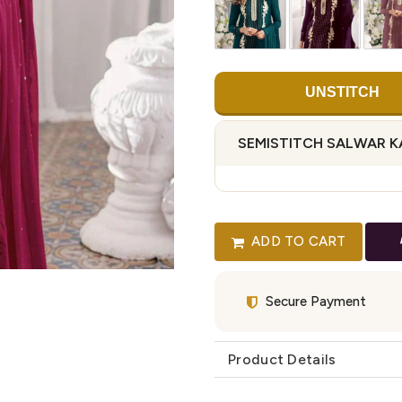
UNSTITCH
SEMISTITCH SALWAR 
ADD TO CART
Secure Payment
Product Details