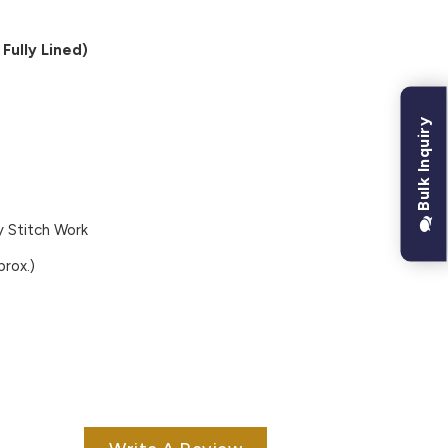
Fully Lined)
Bulk Inquiry
 Stitch Work
rox.)