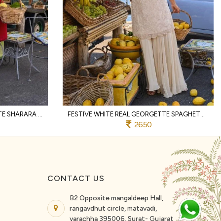
MAGNETIC RED REAL GEORGETTE SHARARA SET WITH HAND BEADS EMBROIDERY FOR PARTY
FESTIVE WHITE REAL GEORGETTE SPAGHETTI TOP WITH PALAZZO AND DUPATTA FOR WEDDING
2650
CONTACT US
B2 Opposite mangaldeep Hall,
rangavdhut circle, matavadi,
varachha 395006, Surat- Gujarat