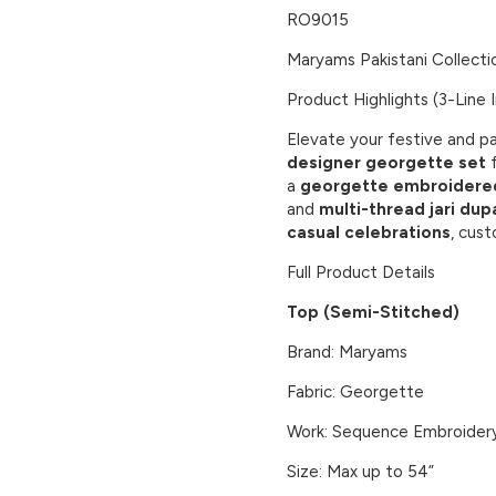
RO9015
Maryams Pakistani Collecti
Product Highlights (3-Line I
Elevate your festive and pa
designer georgette set
f
a
georgette embroidere
and
multi-thread jari dup
casual celebrations
, cust
Full Product Details
Top (Semi-Stitched)
Brand: Maryams
Fabric: Georgette
Work: Sequence Embroider
Size: Max up to 54”