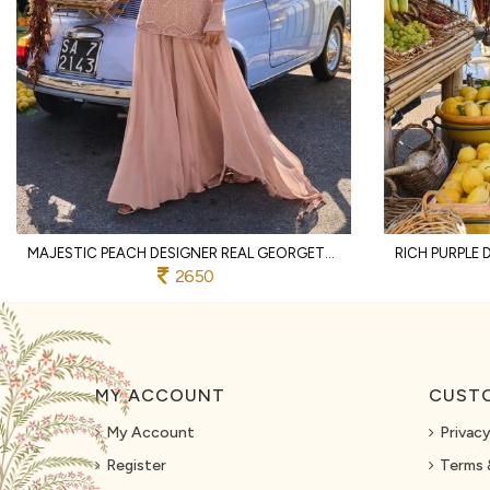
MAJESTIC PEACH DESIGNER REAL GEORGETTE SPAGHETTI TOP WITH SHARARA AND DUPATTA
2650
MY ACCOUNT
CUSTO
My Account
Privacy
Register
Terms 