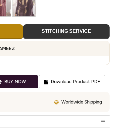
STITCHING SERVICE
KAMEEZ
BUY NOW
Download Product PDF
Worldwide Shipping