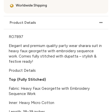
Worldwide Shipping
Product Details
RO7897
Elegant and premium quality
party wear sharara suit
in
heavy faux georgette with embroidery sequence
work. Comes fully stitched with dupatta – stylish &
festive ready!
Product Details
Top (Fully Stitched)
Fabric: Heavy Faux Georgette with Embroidery
Sequence Work
Inner: Heavy Micro Cotton
Length: 38–39 inches