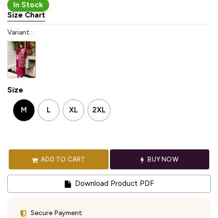
In Stock
Size Chart
Variant :
Size
M
L
XL
2XL
ADD TO CART
BUY NOW
Download Product PDF
Secure Payment