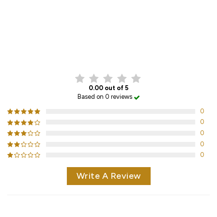
CUSTOMER REVIEWS
0.00 out of 5
Based on 0 reviews
0
0
0
0
0
Write A Review