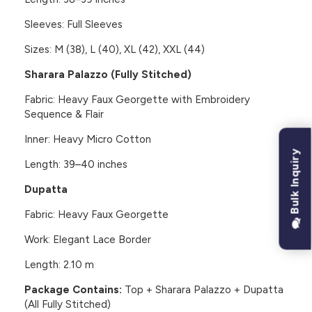
Sleeves: Full Sleeves
Sizes: M (38), L (40), XL (42), XXL (44)
Sharara Palazzo (Fully Stitched)
Fabric: Heavy Faux Georgette with Embroidery
Sequence & Flair
Inner: Heavy Micro Cotton
Bulk Inquiry
Length: 39–40 inches
Dupatta
Fabric: Heavy Faux Georgette
Work: Elegant Lace Border
Length: 2.10 m
Package Contains:
Top + Sharara Palazzo + Dupatta
(All Fully Stitched)