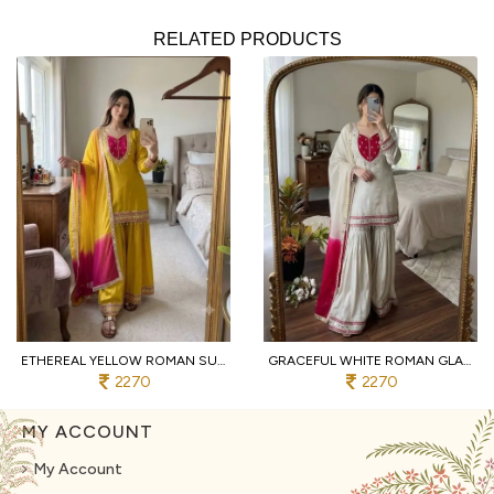
RELATED PRODUCTS
ETHEREAL YELLOW ROMAN SUIT WITH KOTA FABRIC AND FULL SLEEVES AT UNBEATABLE PRICE
GRACEFUL WHITE ROMAN GLASS SUITS WITH MIRROR WORK AT LUXURY QUALITY AFFORDABLE PRICE
2270
2270
MY ACCOUNT
My Account