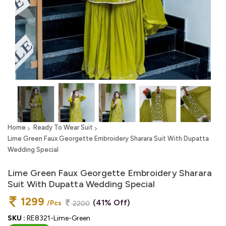
Home
Ready To Wear Suit
Lime Green Faux Georgette Embroidery Sharara Suit With Dupatta
Wedding Special
Lime Green Faux Georgette Embroidery Sharara
Suit With Dupatta Wedding Special
1299
(41% Off)
/Pcs
2200
SKU :
RE8321-Lime-Green