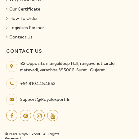
Our Certificate
How To Order
Logistics Partner
Contact Us
CONTACT US
B2 Opposite mangaldeep Hall, rangavdhut circle,
matavadi, varachha 395006, Surat- Gujarat
+91 9104484553
Support@royalexport.in
© 2026 Royal Export . All Rights
Reserved.