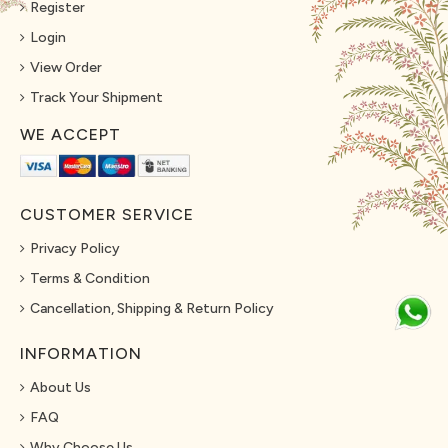
Register
Login
View Order
Track Your Shipment
WE ACCEPT
CUSTOMER SERVICE
Privacy Policy
Terms & Condition
Cancellation, Shipping & Return Policy
INFORMATION
About Us
FAQ
Why Choose Us